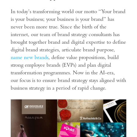
In today’s transforming world our motto “Your brand
is your business; your business is your brand” has
never been more true. Since the birth of the
internet, our team of brand strategy consultants has
brought together brand and digital expertise to define
digital brand strategies, articulate brand purpose,
name new brands
, define value propositions, build
strong employee brands (EVPs) and plan digital
transformation programmes. Now in the AI-era,
our focus is to ensure brand strategy stays aligned with
business strategy in a period of rapid change.