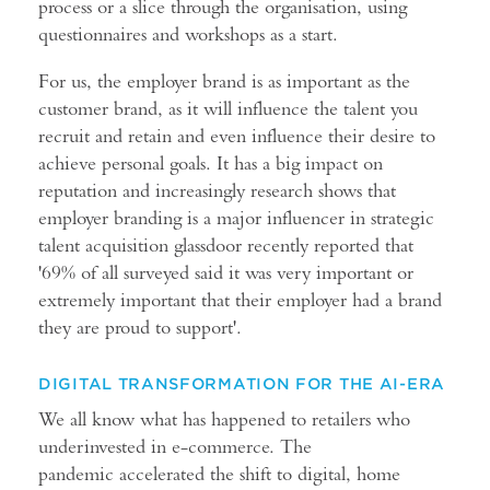
process or a slice through the organisation, using
questionnaires and workshops as a start.
For us, the employer brand is as important as the
customer brand, as it will influence the talent you
recruit and retain and even influence their desire to
achieve personal goals. It has a big impact on
reputation and increasingly research shows that
employer branding is a major influencer in strategic
talent acquisition glassdoor recently reported that
'69% of all surveyed said it was very important or
extremely important that their employer had a brand
they are proud to support'.
DIGITAL TRANSFORMATION FOR THE AI-ERA
We all know what has happened to retailers who
underinvested in e-commerce. The
pandemic accelerated the shift to digital, home