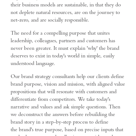
their business models are sustainable, in that they do
not deplete natural resources, are on the journey to
net-zero, and are socially responsible.
The need for a compelling purpose that unites
leadership, colleagues, partners and customers has
never been greater. It must explain 'why' the brand
deserves to exist in today's world in simple, easily
understood language.
Our brand strategy consultants help our clients define
brand purpose, vision and mission, with aligned value
propositions that will resonate with customers and
differentiate from competitors. We take today's
narrative and values and ask simple questions. Then
we deconstruct the answers before rebuilding the
brand story in a step-by-step process to define
the brand's true purpose, based on precise inputs that