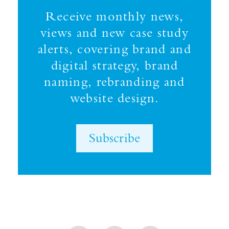
Receive monthly news,
views and new case study
alerts, covering brand and
digital strategy, brand
naming, rebranding and
website design.
Subscribe