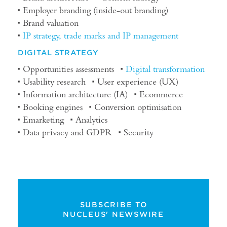
Employer branding (inside-out branding)
Brand valuation
IP strategy, trade marks and IP management
DIGITAL STRATEGY
Opportunities assessments
Digital transformation
Usability research
User experience (UX)
Information architecture (IA)
Ecommerce
Booking engines
Conversion optimisation
Emarketing
Analytics
Data privacy and GDPR
Security
SUBSCRIBE TO
NUCLEUS' NEWSWIRE