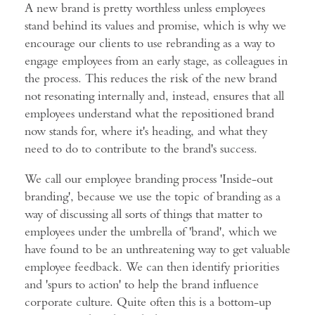
A new brand is pretty worthless unless employees
stand behind its values and promise, which is why we
encourage our clients to use rebranding as a way to
engage employees from an early stage, as colleagues in
the process. This reduces the risk of the new brand
not resonating internally and, instead, ensures that all
employees understand what the repositioned brand
now stands for, where it's heading, and what they
need to do to contribute to the brand's success.
We call our employee branding process 'Inside-out
branding', because we use the topic of branding as a
way of discussing all sorts of things that matter to
employees under the umbrella of 'brand', which we
have found to be an unthreatening way to get valuable
employee feedback. We can then identify priorities
and 'spurs to action' to help the brand influence
corporate culture. Quite often this is a bottom-up