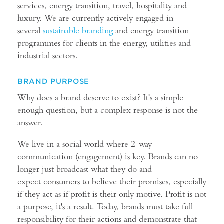
services, energy transition, travel, hospitality and
luxury. We are currently actively engaged in
several
sustainable branding
and energy transition
programmes for clients in the energy, utilities and
industrial sectors.
BRAND PURPOSE
Why does a brand deserve to exist? It's a simple
enough question, but a complex response is not the
answer.
We live in a social world where 2-way
communication (engagement) is key. Brands can no
longer just broadcast what they do and
expect consumers to believe their promises, especially
if they act as if profit is their only motive. Profit is not
a purpose, it's a result. Today, brands must take full
responsibility for their actions and demonstrate that