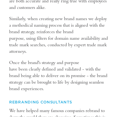
are both accurate and really ring true with employees
and customers alike.
Similarly, when creating new brand names we deploy
a methodical naming process that is aligned with the
brand strategy, reinforces the brand
purpose, using filters for domain name availability and
trade mark searches, conducted by expert trade mark
attorneys.
Once the brand's strategy and purpose
have been clearly defined and validated - with the
brand being able to deliver on its promise - the brand
strategy can be brought to life by designing seamless
brand experiences.
REBRANDING CONSULTANTS
We have helped many famous companies rebrand to
show the world they are changing. Sometimes this is