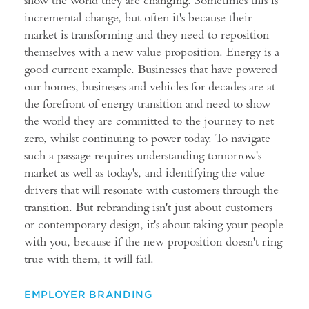
incremental change, but often it's because their
market is transforming and they need to reposition
themselves with a new value proposition. Energy is a
good current example. Businesses that have powered
our homes, busineses and vehicles for decades are at
the forefront of energy transition and need to show
the world they are committed to the journey to net
zero, whilst continuing to power today. To navigate
such a passage requires understanding tomorrow's
market as well as today's, and identifying the value
drivers that will resonate with customers through the
transition. But rebranding isn't just about customers
or contemporary design, it's about taking your people
with you, because if the new proposition doesn't ring
true with them, it will fail.
EMPLOYER BRANDING