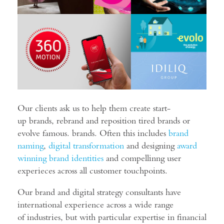
Our clients ask us to help them create start-
up brands, rebrand and reposition tired brands or
evolve famous. brands. Often this includes
brand
naming
,
digital transformation
and designing
award
winning brand identities
and compellinng user
experieces across all customer touchpoints.
Our brand and digital strategy consultants have
international experience across a wide range
of industries, but with particular expertise in financial