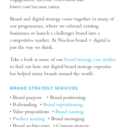
lower cost/income ratios.
Brand and digital strategy come together in many of
our programmes, where we rebrand existing
businesses or launch a challenger brand into a
competitive market. At Nucleus brand + digital is
just the way we think.
Take a look at some of our
brand
strategy case studies
to find out how our digital brand strategy expertise
has helped many brands around the world.
BRAND STRATEGY SERVICES
Brand purpose
Brand positioning
Rebranding
Brand repositioning
Value propositions
Brand naming
Product naming
Brand messaging
Brand architecture
Content strategy