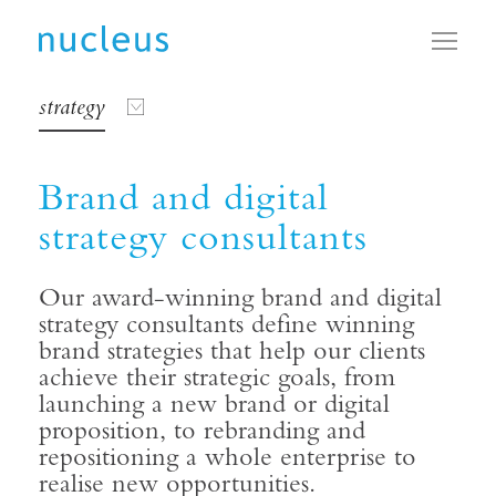
Toggl
strategy
Brand and digital
strategy consultants
Our award-winning brand and digital
strategy consultants define winning
brand strategies that help our clients
achieve their strategic goals, from
launching a new brand or digital
proposition, to rebranding and
repositioning a whole enterprise to
realise new opportunities.