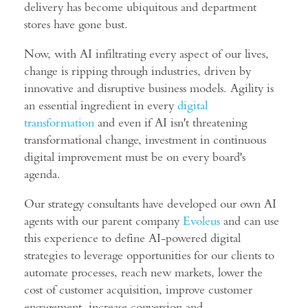
delivery has become ubiquitous and department
stores have gone bust.
Now, with AI infiltrating every aspect of our lives,
change is ripping through industries, driven by
innovative and disruptive business models. Agility is
an essential ingredient in every
digital
transformation
and even if AI isn't threatening
transformational change, investment in continuous
digital improvement must be on every board's
agenda.
Our strategy consultants have developed our own AI
agents with our parent company
Evoleus
and can use
this experience to define AI-powered digital
strategies to leverage opportunities for our clients to
automate processes, reach new markets, lower the
cost of customer acquisition, improve customer
engagement, increase conversion and