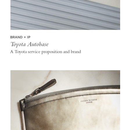
BRAND + IP
Toyota Autobase
A Toyota service proposition and brand