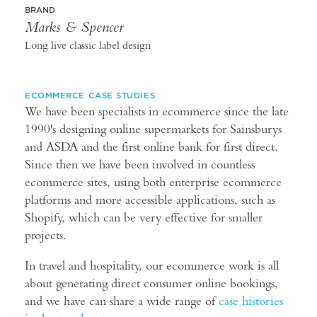
BRAND
Marks & Spencer
Long live classic label design
ECOMMERCE CASE STUDIES
We have been specialists in ecommerce since the late
1990's designing online supermarkets for Sainsburys
and ASDA and the first online bank for first direct.
Since then we have been involved in countless
ecommerce sites, using both enterprise ecommerce
platforms and more accessible applications, such as
Shopify, which can be very effective for smaller
projects.
In travel and hospitality, our ecommerce work is all
about generating direct consumer online bookings,
and we have can share a wide range of
case histories