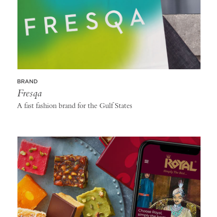
BRAND
Fresqa
A fast fashion brand for the Gulf States