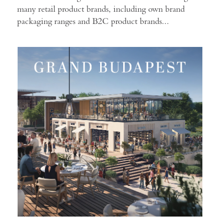
many retail product brands, including own brand
packaging ranges and B2C product brands...