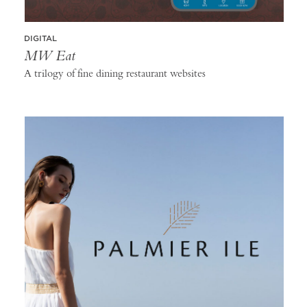
DIGITAL
MW Eat
A trilogy of fine dining restaurant websites