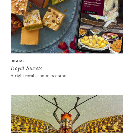
DIGITAL
Royal Sweets
A right royal ecommerce store