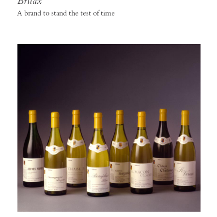
Britax
A brand to stand the test of time