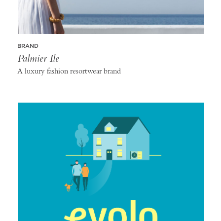
BRAND
Palmier Ile
A luxury fashion resortwear brand