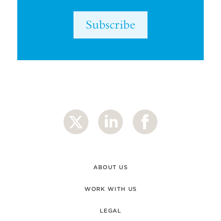
Subscribe
ABOUT US
WORK WITH US
LEGAL