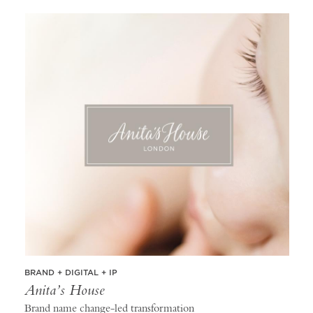
BRAND + DIGITAL + IP
Anita’s House
Brand name change-led transformation