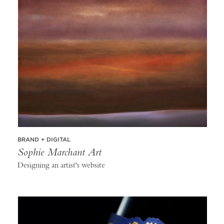
BRAND + DIGITAL
Sophie Marchant Art
Designing an artist's website