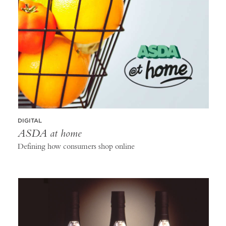
DIGITAL
ASDA at home
Defining how consumers shop online