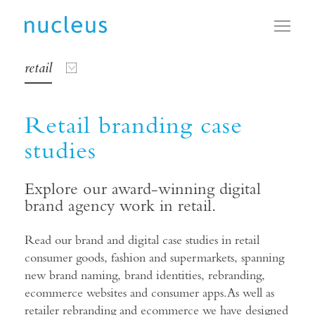
Toggl
retail
Retail branding case
studies
Explore our award-winning digital
brand agency work in retail.
Read our brand and digital case studies in retail
consumer goods, fashion and supermarkets, spanning
new brand naming, brand identities, rebranding,
ecommerce websites and consumer apps.As well as
retailer rebranding and ecommerce we have designed