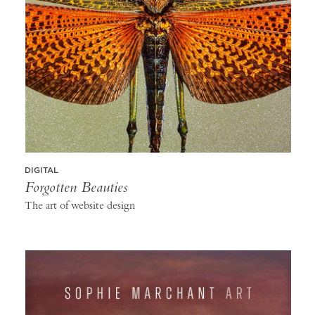
DIGITAL
Forgotten Beauties
The art of website design