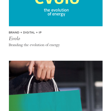
BRAND + DIGITAL + IP
Evolo
Branding the evolution of energy