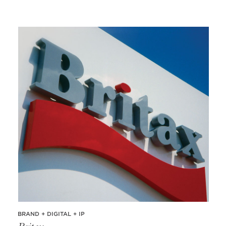
BRAND + DIGITAL + IP