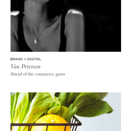
BRAND + DIGITAL
Van Peterson
Ahead of the commerce game