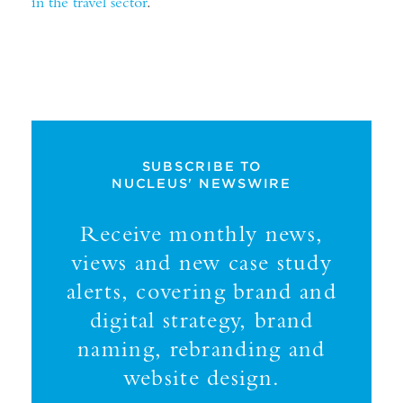
in the travel sector
.
SUBSCRIBE TO
NUCLEUS' NEWSWIRE
Receive monthly news,
views and new case study
alerts, covering brand and
digital strategy, brand
naming, rebranding and
website design.