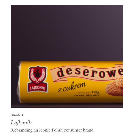
BRAND
Lajkonik
Rebranding an iconic Polish consumer brand