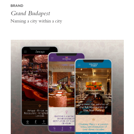
BRAND
Grand Budapest
Naming a city within a city