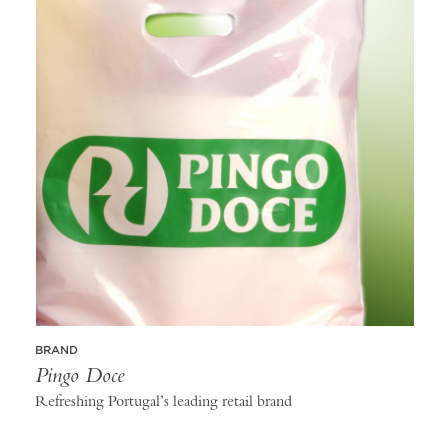
BRAND
Pingo Doce
Refreshing Portugal’s leading retail brand