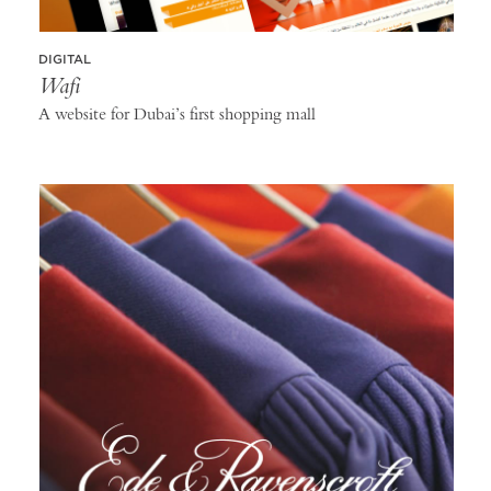
DIGITAL
Wafi
A website for Dubai’s first shopping mall