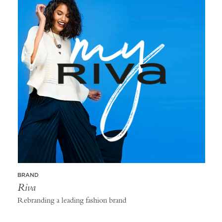
BRAND
Riva
Rebranding a leading fashion brand