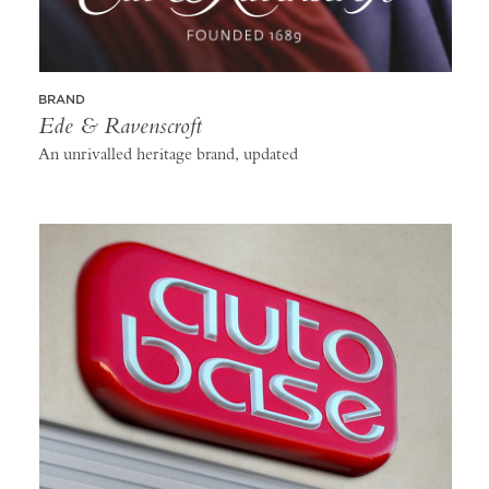
BRAND
Ede & Ravenscroft
An unrivalled heritage brand, updated