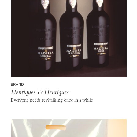
BRAND
Henriques & Henriques
Everyone needs revitalising once in a while