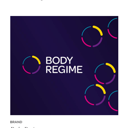
BRAND