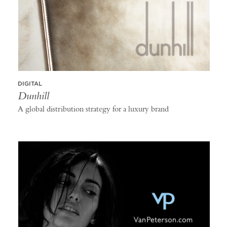
DIGITAL
Dunhill
A global distribution strategy for a luxury brand