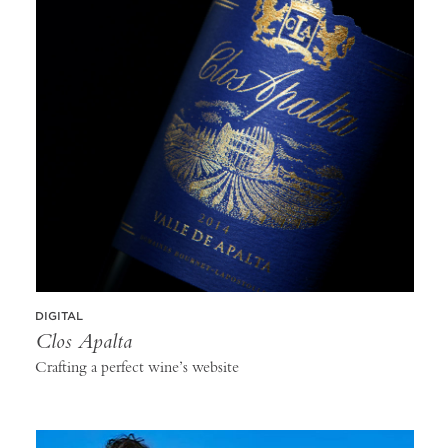
DIGITAL
Clos Apalta
Crafting a perfect wine’s website