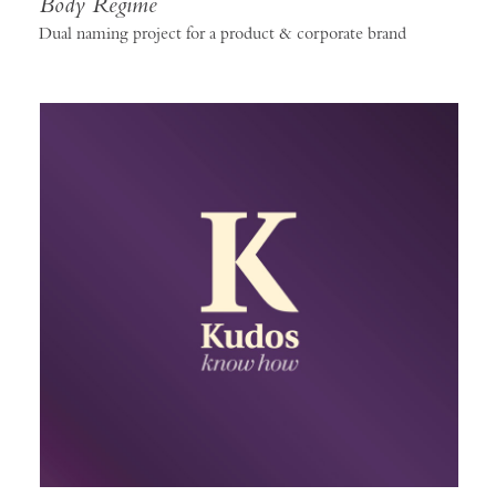
Body Regime
Dual naming project for a product & corporate brand