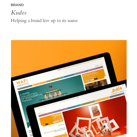
BRAND
Kudos
Helping a brand live up to its name