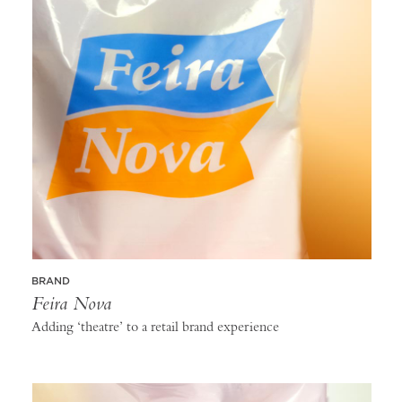
BRAND
Feira Nova
Adding ‘theatre’ to a retail brand experience