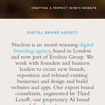
INE'S WEBSITE
THE REBIRTH OF A LEGENDARY 
DIGITAL BRAND AGENCY
Nucleus is an award-winning
digital
branding agency
, based in London
and now part of Evoleus Group. We
work with founders and business
leaders to create new brands,
reposition and rebrand existing
businesses and design and build
websites and apps. Our expert brand
consultants, augmented by Third
Lens®, our proprietary AI brand