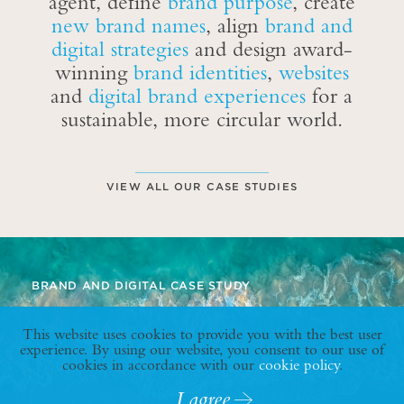
agent, define
brand purpose
, create
new brand names
, align
brand and
digital strategies
and design award-
winning
brand identities
,
websites
and
digital brand experiences
for a
sustainable, more circular world.
VIEW ALL OUR CASE STUDIES
BRAND AND DIGITAL CASE STUDY
This website uses cookies to provide you with the best user
experience. By using our website, you consent to our use of
cookies in accordance with our
cookie policy
.
I agree