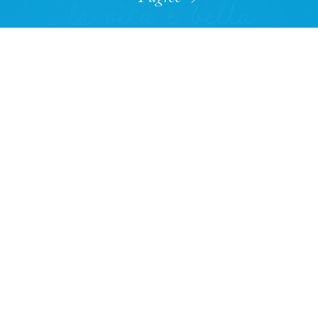
The rebirth of a Bahamian legend
READ MORE
OPINION