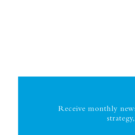
Receive monthly news,
strateg