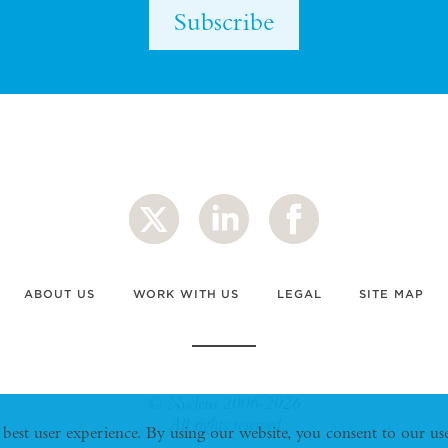
Subscribe
ABOUT US
WORK WITH US
LEGAL
SITE MAP
© Nucleus 2006-2026
All rights reserved
 best user experience. By using our website, you consent to our u