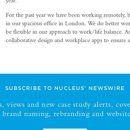
year.
For the past year we have been working remotely, 
in our spacious office in London. We do better wo
be flexible in our approach to work/life balance. A
collaborative design and workplace apps to ensure a 
SUBSCRIBE TO NUCLEUS' NEWSWIRE
 views and new case study alerts, cove
y, brand naming, rebranding and website