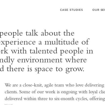
CASE STUDIES
OUR SE
eople talk about the
experience a multitude of
rk with talented people in
iendly environment where
d there is space to grow.
We are a close-knit, agile team who love delivering
clients. Some of our work is ongoing with loyal clie
delivered within three to six-month cycles, offering