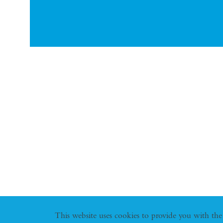
This website uses cookies to provide you with the