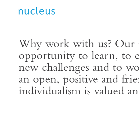
Why work with us? Our p
opportunity to learn, to 
new challenges and to wo
an open, positive and fr
individualism is valued an