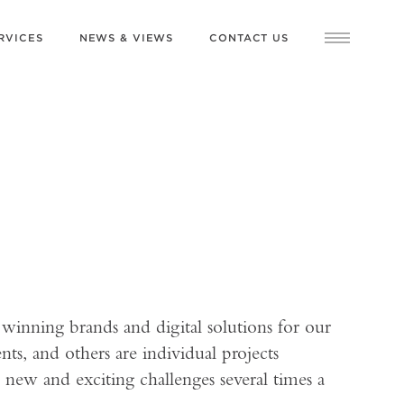
RVICES
NEWS & VIEWS
CONTACT US
 winning brands and digital solutions for our
nts, and others are individual projects
 new and exciting challenges several times a