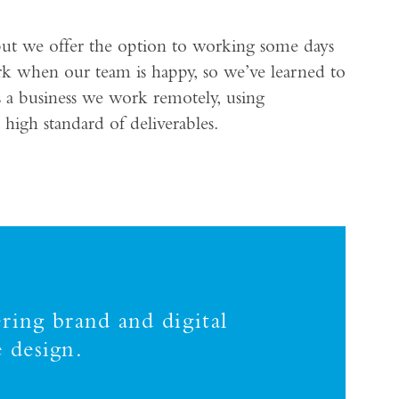
but we offer the option to working some days
rk when our team is happy, so we’ve learned to
s a business we work remotely, using
high standard of deliverables.
ring brand and digital
 design.