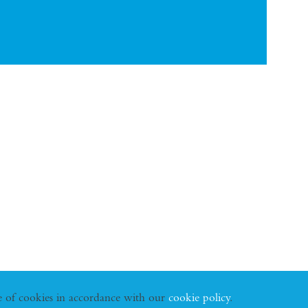
se of cookies in accordance with our
cookie policy
.