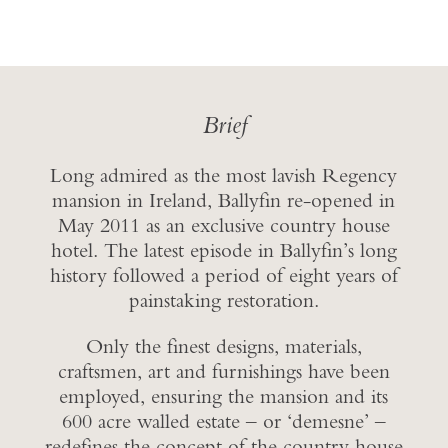
Brief
Long admired as the most lavish Regency
mansion in Ireland, Ballyfin re-opened in
May 2011 as an exclusive country house
hotel. The latest episode in Ballyfin’s long
history followed a period of eight years of
painstaking restoration.
Only the finest designs, materials,
craftsmen, art and furnishings have been
employed, ensuring the mansion and its
600 acre walled estate – or ‘demesne’ –
redefines the concept of the country house