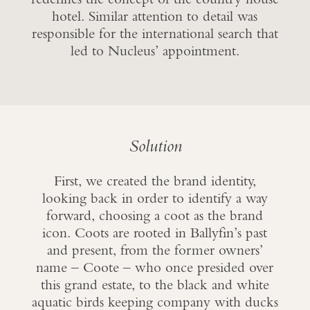
hotel. Similar attention to detail was
responsible for the international search that
led to Nucleus’ appointment.
Solution
First, we created the brand identity,
looking back in order to identify a way
forward, choosing a coot as the brand
icon. Coots are rooted in Ballyfin’s past
and present, from the former owners’
name – Coote – who once presided over
this grand estate, to the black and white
aquatic birds keeping company with ducks