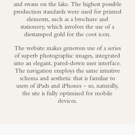
and swans on the lake. The highest possible
production standards were used for printed
elements, such as a brochure and
stationery, which involves the use of a
diestamped gold for the coot icon.
The website makes generous use of a series
of superb photographic images, integrated
into an elegant, pared-down user interface.
The navigation employs the same intuitive
schema and aesthetic that is familiar to
users of iPads and iPhones – so, naturally,
the site is fully optimised for mobile
devices.