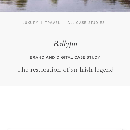
LUXURY
TRAVEL
ALL CASE STUDIES
Ballyfin
BRAND AND DIGITAL CASE STUDY
The restoration of an Irish legend