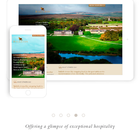
Offering a glimpse of exceptional hospitality