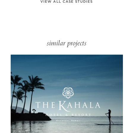
VIEW ALL CASE STUDIES
similar projects