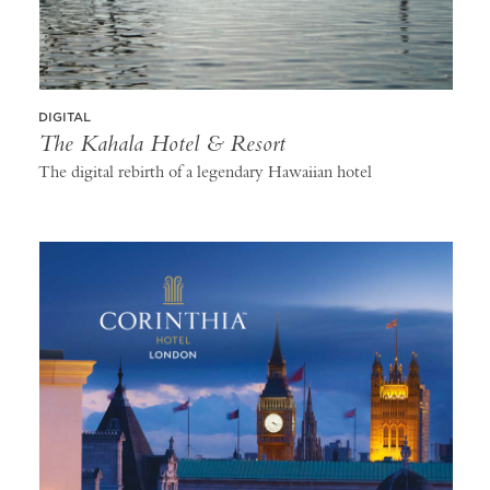
DIGITAL
The Kahala Hotel & Resort
The digital rebirth of a legendary Hawaiian hotel