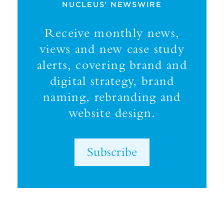
NUCLEUS' NEWSWIRE
Receive monthly news,
views and new case study
alerts, covering brand and
digital strategy, brand
naming, rebranding and
website design.
Subscribe