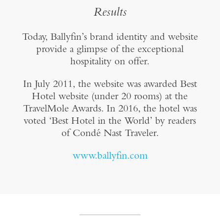
Results
Today, Ballyfin’s brand identity and website
provide a glimpse of the exceptional
hospitality on offer.
In July 2011, the website was awarded Best
Hotel website (under 20 rooms) at the
TravelMole Awards. In 2016, the hotel was
voted ‘Best Hotel in the World’ by readers
of Condé Nast Traveler.
www.ballyfin.com