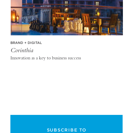
BRAND + DIGITAL
Corinthia
Innovation as a key to business success
SUBSCRIBE TO