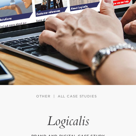
OTHER
ALL CASE STUDIES
Logicalis