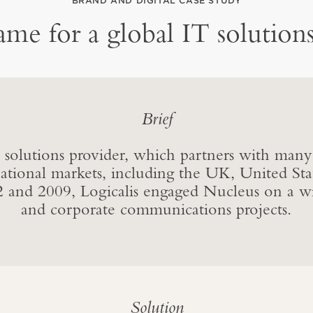
BRAND AND DIGITAL CASE STUDY
me for a global IT solutions
Brief
IT solutions provider, which partners with many
national markets, including the UK, United St
 and 2009, Logicalis engaged Nucleus on a wi
and corporate communications projects.
Solution