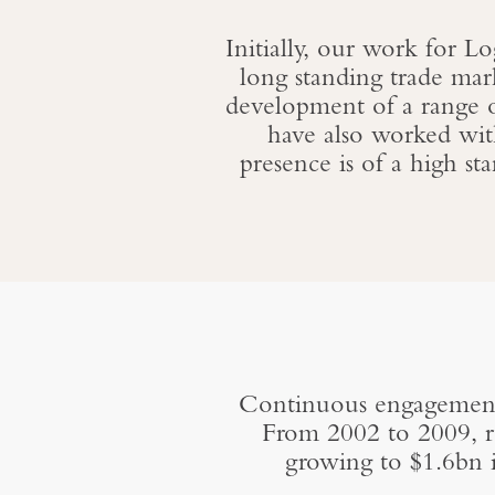
Initially, our work for L
long standing trade mar
development of a range 
have also worked wit
presence is of a high st
Continuous engagement 
From 2002 to 2009, re
growing to $1.6bn 