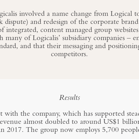
ogicalis involved a name change from Logical to 
k dispute) and redesign of the corporate brand
of integrated, content managed group websites
h many of Logicalis’ subsidiary companies – en
andard, and that their messaging and positionin
competitors.
Results
with the company, which has supported stead
venue almost doubled to around US$1 billion 
in 2017. The group now employs 5,700 peopl