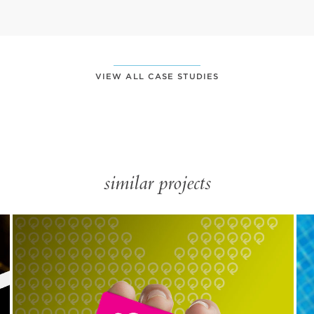
VIEW ALL CASE STUDIES
similar projects