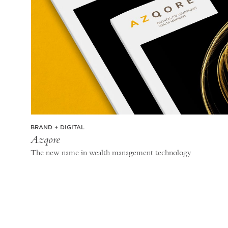
BRAND + DIGITAL
Azqore
The new name in wealth management technology