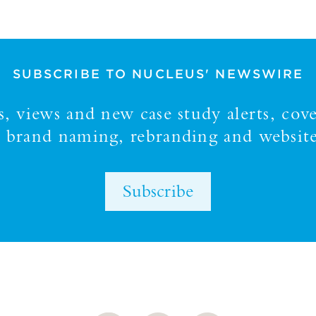
SUBSCRIBE TO NUCLEUS' NEWSWIRE
 views and new case study alerts, cove
y, brand naming, rebranding and website
Subscribe