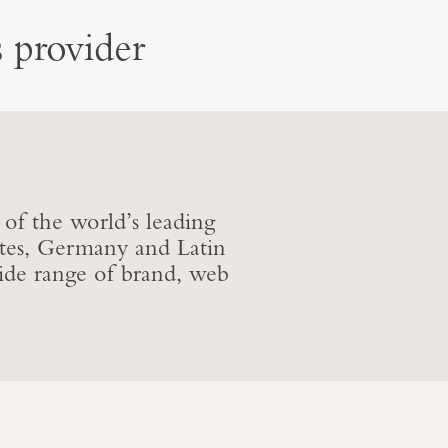
 provider
 of the world’s leading
ates, Germany and Latin
de range of brand, web