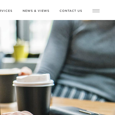
RVICES
NEWS & VIEWS
CONTACT US