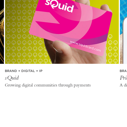
BRAND + DIGITAL + IP
BRA
sQuid
Pri
Growing digital communities through payments
A di