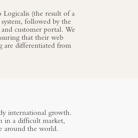
Logicalis (the result of a
 system, followed by the
 and customer portal. We
suring that their web
g are differentiated from
y international growth.
in a difficult market,
e around the world.