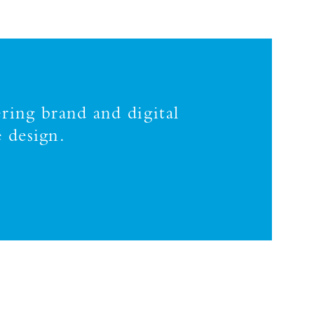
ring brand and digital
 design.