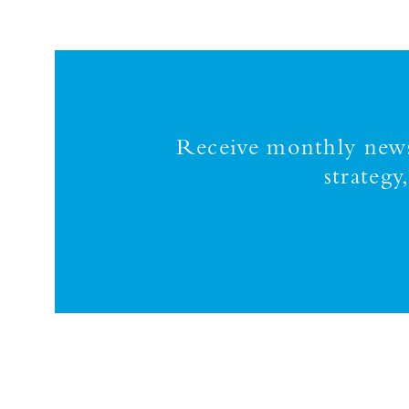
Receive monthly news,
strateg