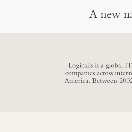
A new na
Logicalis is a global 
companies across inter
America. Between 2002