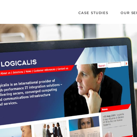
CASE STUDIES
OUR SE