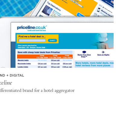
ND + DIGITAL
celine
fferentiated brand for a hotel aggregator