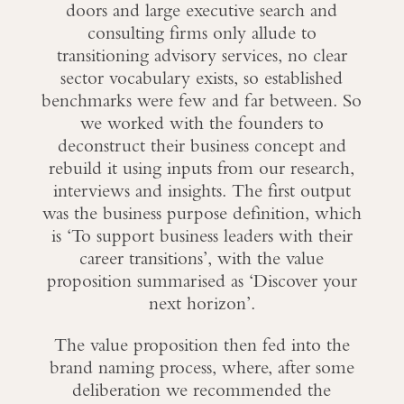
doors and large executive search and
consulting firms only allude to
transitioning advisory services, no clear
sector vocabulary exists, so established
benchmarks were few and far between. So
we worked with the founders to
deconstruct their business concept and
rebuild it using inputs from our research,
interviews and insights. The first output
was the business purpose definition, which
is ‘To support business leaders with their
career transitions’, with the value
proposition summarised as ‘Discover your
next horizon’.
The value proposition then fed into the
brand naming process, where, after some
deliberation we recommended the