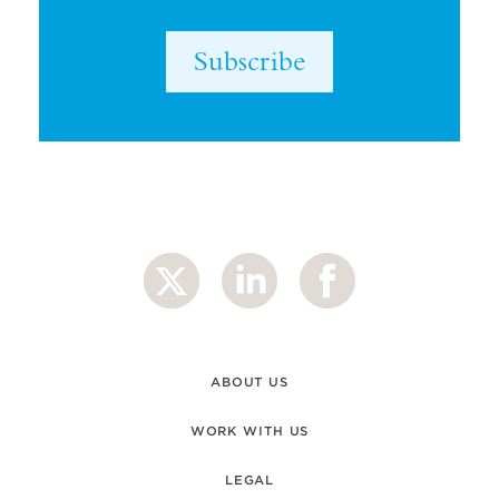
Subscribe
ABOUT US
WORK WITH US
LEGAL