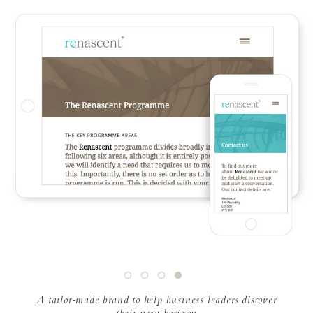
A tailor-made brand to help business leaders discover
their next horizon