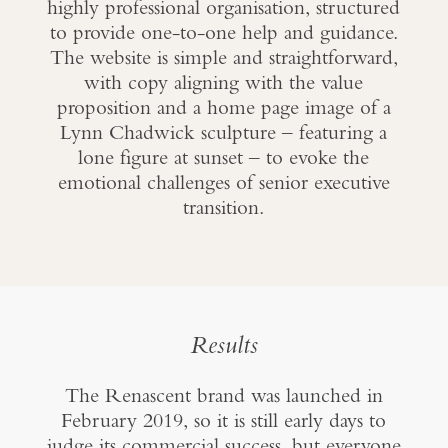
highly professional organisation, structured
to provide one-to-one help and guidance.
The website is simple and straightforward,
with copy aligning with the value
proposition and a home page image of a
Lynn Chadwick sculpture – featuring a
lone figure at sunset – to evoke the
emotional challenges of senior executive
transition.
Results
The Renascent brand was launched in
February 2019, so it is still early days to
judge its commercial success, but everyone