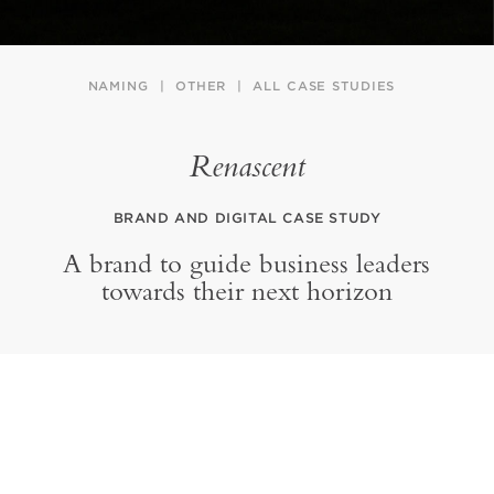
NAMING
OTHER
ALL CASE STUDIES
Renascent
BRAND AND DIGITAL CASE STUDY
A brand to guide business leaders
towards their next horizon