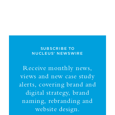
SUBSCRIBE TO
NUCLEUS' NEWSWIRE
Receive monthly news,
views and new case study
alerts, covering brand and
digital strategy, brand
naming, rebranding and
website design.