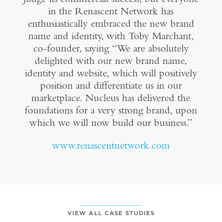
in the Renascent Network has
enthusiastically embraced the new brand
name and identity, with Toby Marchant,
co-founder, saying “We are absolutely
delighted with our new brand name,
identity and website, which will positively
position and differentiate us in our
marketplace. Nucleus has delivered the
foundations for a very strong brand, upon
which we will now build our business.”
www.renascentnetwork.com
VIEW ALL CASE STUDIES