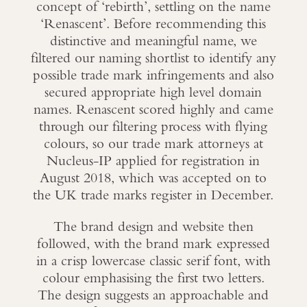
concept of ‘rebirth’, settling on the name
‘Renascent’. Before recommending this
distinctive and meaningful name, we
filtered our naming shortlist to identify any
possible trade mark infringements and also
secured appropriate high level domain
names. Renascent scored highly and came
through our filtering process with flying
colours, so our trade mark attorneys at
Nucleus-IP applied for registration in
August 2018, which was accepted on to
the UK trade marks register in December.
The brand design and website then
followed, with the brand mark expressed
in a crisp lowercase classic serif font, with
colour emphasising the first two letters.
The design suggests an approachable and