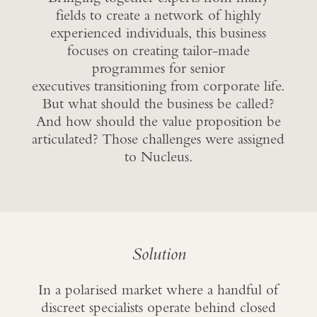
fields to create a network of highly
experienced individuals, this business
focuses on creating tailor-made
programmes for senior
executives transitioning from corporate life.
But what should the business be called?
And how should the value proposition be
articulated? Those challenges were assigned
to Nucleus.
Solution
In a polarised market where a handful of
discreet specialists operate behind closed