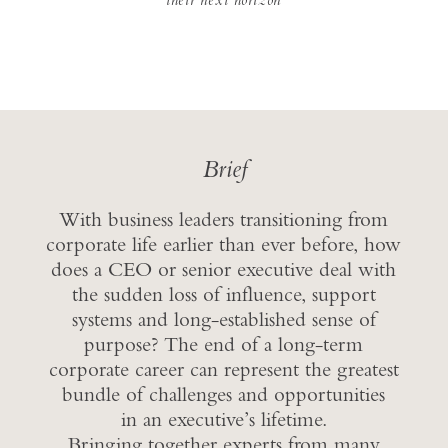
Brief
With business leaders transitioning from
corporate life earlier than ever before, how
does a CEO or senior executive deal with
the sudden loss of influence, support
systems and long-established sense of
purpose? The end of a long-term
corporate career can represent the greatest
bundle of challenges and opportunities
in an executive’s lifetime.
Bringing together experts from many