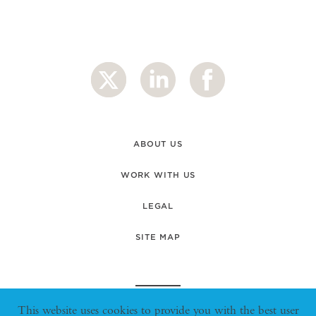
ABOUT US
WORK WITH US
LEGAL
SITE MAP
This website uses cookies to provide you with the best user