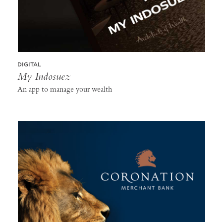
DIGITAL
My Indosuez
An app to manage your wealth