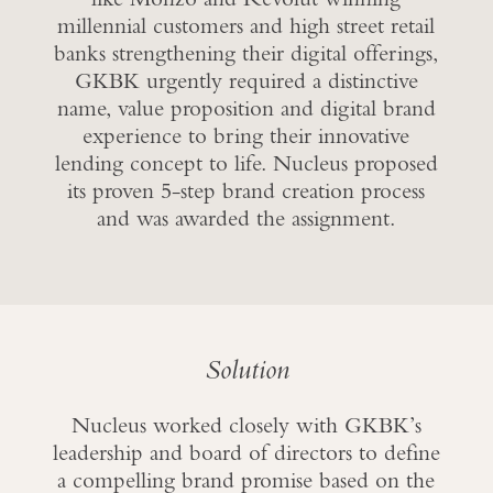
millennial customers and high street retail
banks strengthening their digital offerings,
GKBK urgently required a distinctive
name, value proposition and digital brand
experience to bring their innovative
lending concept to life. Nucleus proposed
its proven 5-step brand creation process
and was awarded the assignment.
Solution
Nucleus worked closely with GKBK’s
leadership and board of directors to define
a compelling brand promise based on the