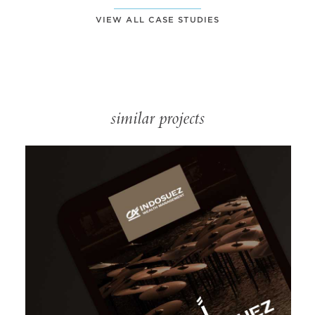
VIEW ALL CASE STUDIES
similar projects