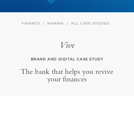
FINANCE
NAMING
ALL CASE STUDIES
Vive
BRAND AND DIGITAL CASE STUDY
The bank that helps you revive
your finances