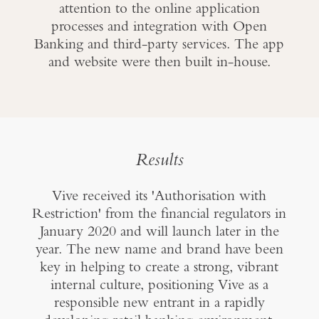
attention to the online application
processes and integration with Open
Banking and third-party services. The app
and website were then built in-house.
Results
Vive received its 'Authorisation with
Restriction' from the financial regulators in
January 2020 and will launch later in the
year. The new name and brand have been
key in helping to create a strong, vibrant
internal culture, positioning Vive as a
responsible new entrant in a rapidly