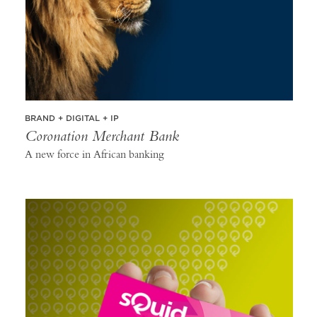
BRAND + DIGITAL + IP
Coronation Merchant Bank
A new force in African banking