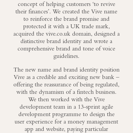
concept of helping customers ‘to revive
their finances’. We created the Vive name
to reinforce the brand promise and
protected it with a UK trade mark,
acquired the vive.co.uk domain, designed a
distinctive brand identity and wrote a
comprehensive brand and tone of voice
guidelines.
The new name and brand identity position
Vive as a credible and exciting new bank –
offering the reassurance of being regulated,
with the dynamism of a fintech business.
We then worked with the Vive
development team in a 13-sprint agile
development programme to design the
user experience for a money management
app and website, paying particular