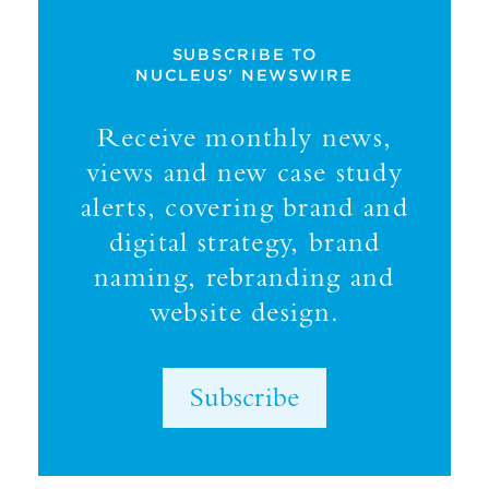
SUBSCRIBE TO
NUCLEUS' NEWSWIRE
Receive monthly news,
views and new case study
alerts, covering brand and
digital strategy, brand
naming, rebranding and
website design.
Subscribe