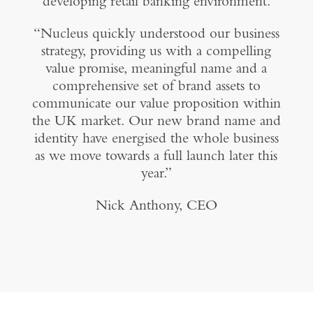
developing retail banking environment.
“Nucleus quickly understood our business
strategy, providing us with a compelling
value promise, meaningful name and a
comprehensive set of brand assets to
communicate our value proposition within
the UK market. Our new brand name and
identity have energised the whole business
as we move towards a full launch later this
year.”
Nick Anthony, CEO