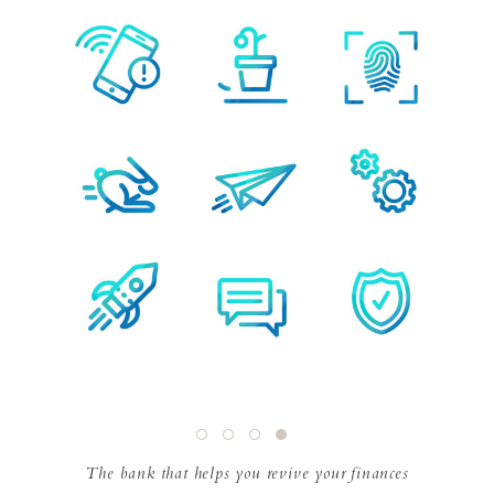
The bank that helps you revive your finances