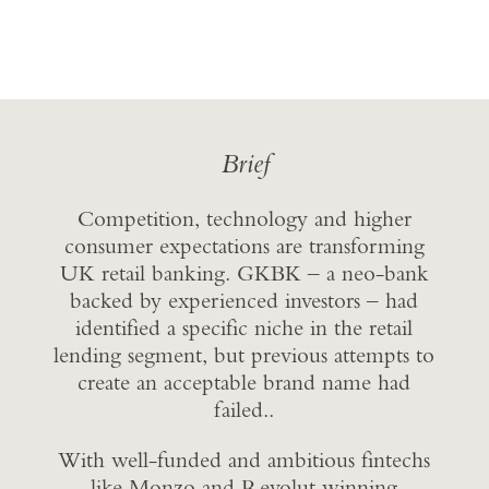
Brief
Competition, technology and higher
consumer expectations are transforming
UK retail banking. GKBK – a neo-bank
backed by experienced investors – had
identified a specific niche in the retail
lending segment, but previous attempts to
create an acceptable brand name had
failed..
With well-funded and ambitious fintechs
like Monzo and Revolut winning