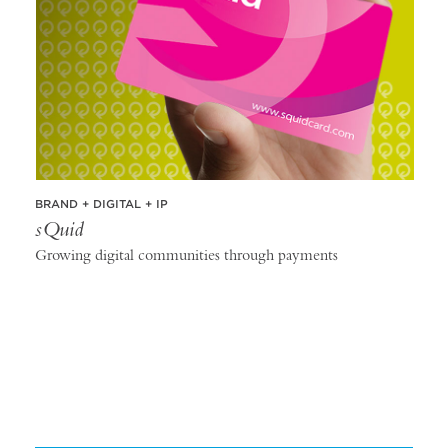
BRAND + DIGITAL + IP
sQuid
Growing digital communities through payments