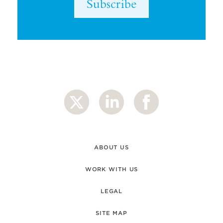
Subscribe
ABOUT US
WORK WITH US
LEGAL
SITE MAP