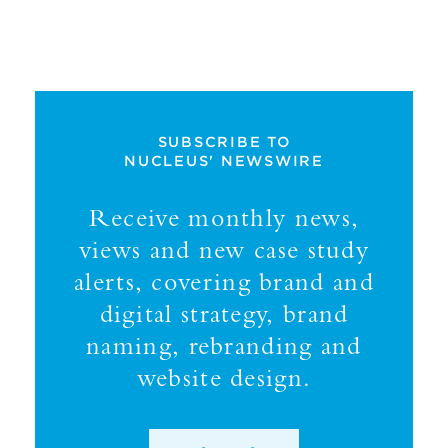
SUBSCRIBE TO
NUCLEUS' NEWSWIRE
Receive monthly news,
views and new case study
alerts, covering brand and
digital strategy, brand
naming, rebranding and
website design.