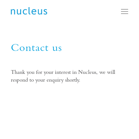
Toggl
Contact us
Thank you for your interest in Nucleus, we will
respond to your enquiry shortly.