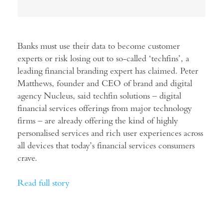
Banks must use their data to become customer
experts or risk losing out to so-called ‘techfins’, a
leading financial branding expert has claimed. Peter
Matthews, founder and CEO of brand and digital
agency Nucleus, said techfin solutions – digital
financial services offerings from major technology
firms – are already offering the kind of highly
personalised services and rich user experiences across
all devices that today’s financial services consumers
crave.
Read full story