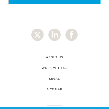
ABOUT US
WORK WITH US
LEGAL
SITE MAP