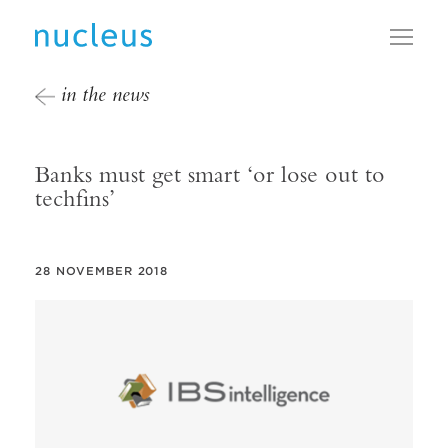
Toggl
in the news
Banks must get smart ‘or lose out to
techfins’
28 NOVEMBER 2018