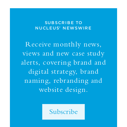
SUBSCRIBE TO
NUCLEUS' NEWSWIRE
Receive monthly news,
views and new case study
alerts, covering brand and
digital strategy, brand
naming, rebranding and
website design.
Subscribe