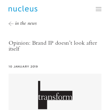
Toggl
in the news
Opinion: Brand IP doesn’t look after
itself
10 JANUARY 2019