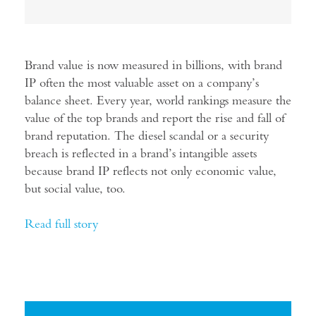
Brand value is now measured in billions, with brand
IP often the most valuable asset on a company’s
balance sheet. Every year, world rankings measure the
value of the top brands and report the rise and fall of
brand reputation. The diesel scandal or a security
breach is reflected in a brand’s intangible assets
because brand IP reflects not only economic value,
but social value, too.
Read full story