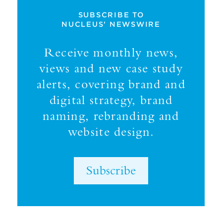
SUBSCRIBE TO
NUCLEUS' NEWSWIRE
Receive monthly news,
views and new case study
alerts, covering brand and
digital strategy, brand
naming, rebranding and
website design.
Subscribe