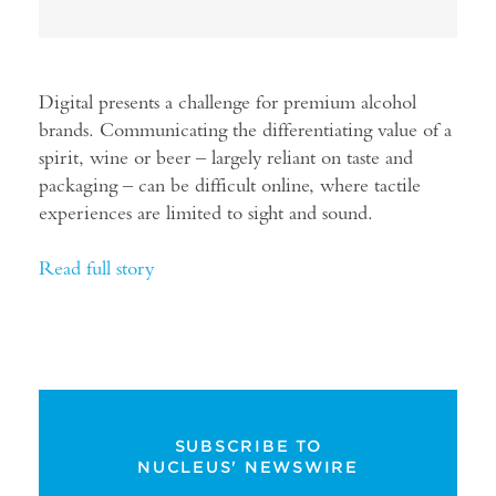
Digital presents a challenge for premium alcohol
brands. Communicating the differentiating value of a
spirit, wine or beer – largely reliant on taste and
packaging – can be difficult online, where tactile
experiences are limited to sight and sound.
Read full story
SUBSCRIBE TO
NUCLEUS' NEWSWIRE