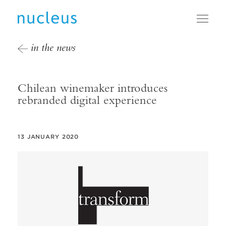
Toggl
in the news
Chilean winemaker introduces
rebranded digital experience
13 JANUARY 2020