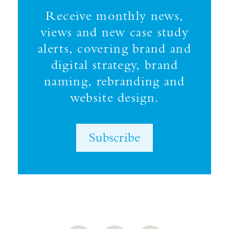
Receive monthly news,
views and new case study
alerts, covering brand and
digital strategy, brand
naming, rebranding and
website design.
Subscribe