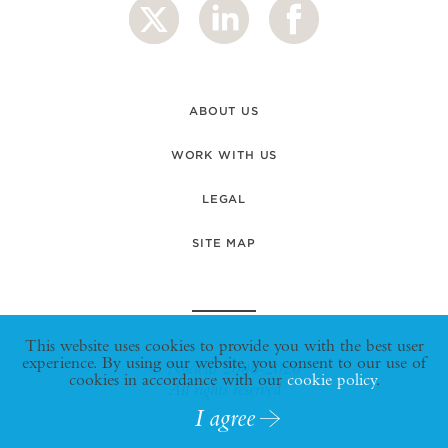
ABOUT US
WORK WITH US
LEGAL
SITE MAP
This website uses cookies to provide you with the best user
experience. By using our website, you consent to our use of
© Nucleus 2006-2026
cookies in accordance with our
cookie policy
.
All rights reserved
I agree