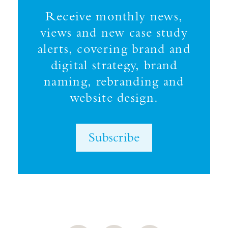
Receive monthly news,
views and new case study
alerts, covering brand and
digital strategy, brand
naming, rebranding and
website design.
Subscribe