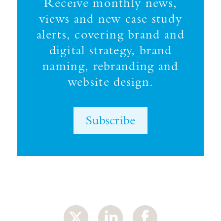
Receive monthly news,
views and new case study
alerts, covering brand and
digital strategy, brand
naming, rebranding and
website design.
Subscribe