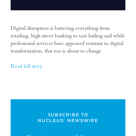
Digital disruption is battering everything from
retailing, high street banking to taxi hailing and while
professional services have appeared resistant to digital
transformation, that too is about to change
Read full story
SUBSCRIBE TO
NUCLEUS' NEWSWIRE