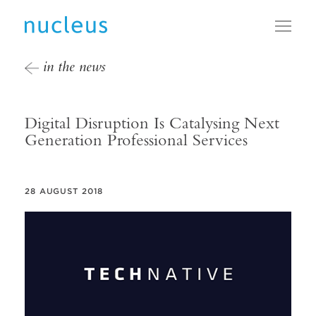
Toggl
in the news
Digital Disruption Is Catalysing Next
Generation Professional Services
28 AUGUST 2018