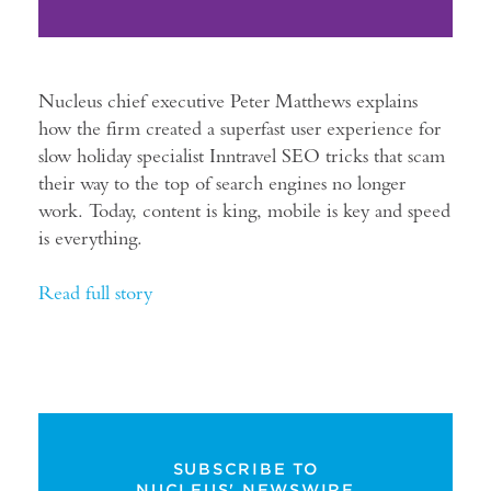
Nucleus chief executive Peter Matthews explains
how the firm created a superfast user experience for
slow holiday specialist Inntravel SEO tricks that scam
their way to the top of search engines no longer
work. Today, content is king, mobile is key and speed
is everything.
Read full story
SUBSCRIBE TO
NUCLEUS' NEWSWIRE