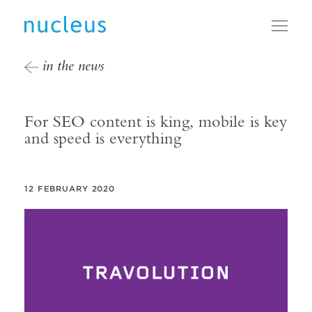
Toggl
in the news
For SEO content is king, mobile is key
and speed is everything
12 FEBRUARY 2020