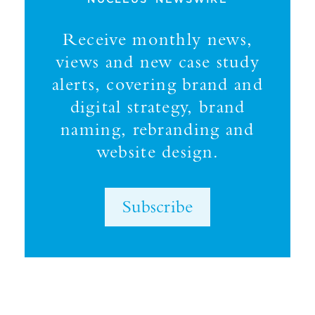
Receive monthly news,
views and new case study
alerts, covering brand and
digital strategy, brand
naming, rebranding and
website design.
Subscribe