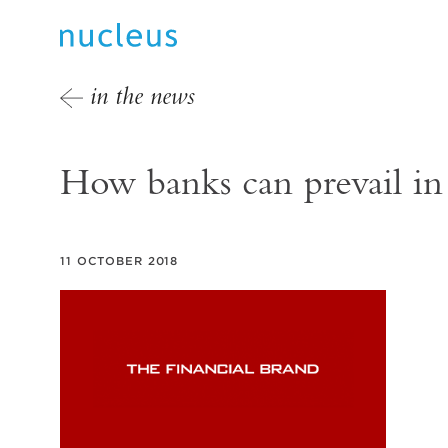
in the news
How banks can prevail in
11 OCTOBER 2018