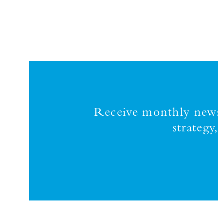
Receive monthly news,
strateg