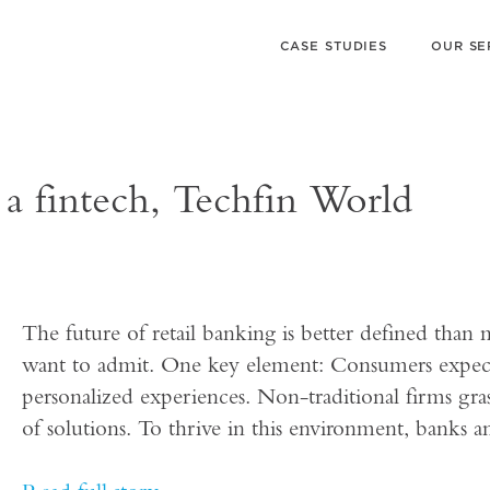
CASE STUDIES
OUR SE
 a fintech, Techfin World
The future of retail banking is better defined than m
want to admit. One key element: Consumers expect 
personalized experiences. Non-traditional firms gras
of solutions. To thrive in this environment, banks a