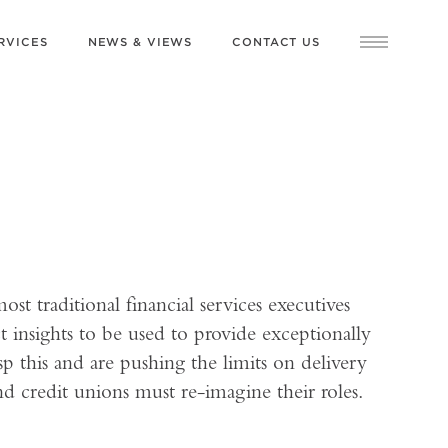
RVICES
NEWS & VIEWS
CONTACT US
ost traditional financial services executives
insights to be used to provide exceptionally
p this and are pushing the limits on delivery
nd credit unions must re-imagine their roles.