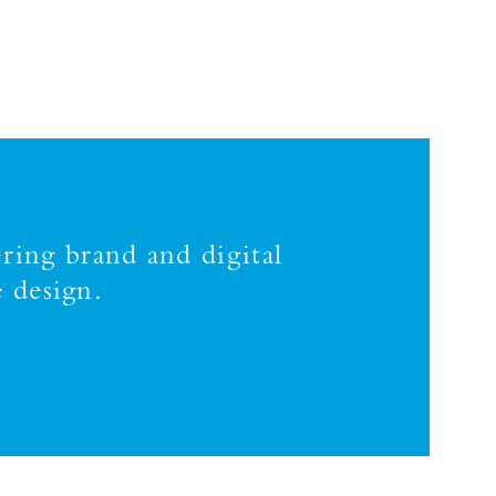
ring brand and digital
 design.