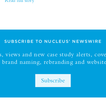
Read full story
SUBSCRIBE TO NUCLEUS' NEWSWIRE
 views and new case study alerts, cove
y, brand naming, rebranding and website
Subscribe