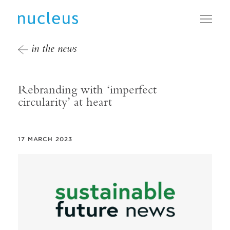
Toggl
in the news
Rebranding with ‘imperfect
circularity’ at heart
17 MARCH 2023