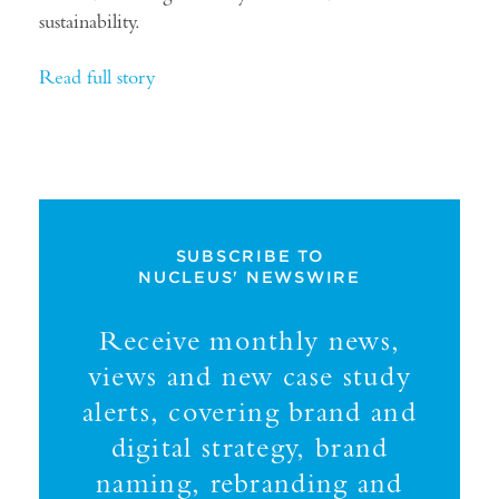
sustainability.
Read full story
SUBSCRIBE TO
NUCLEUS' NEWSWIRE
Receive monthly news,
views and new case study
alerts, covering brand and
digital strategy, brand
naming, rebranding and