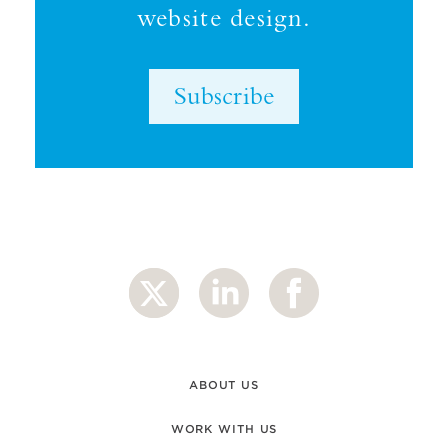
website design.
Subscribe
ABOUT US
WORK WITH US