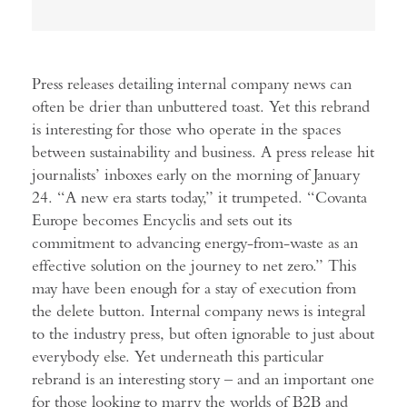
Press releases detailing internal company news can
often be drier than unbuttered toast. Yet this rebrand
is interesting for those who operate in the spaces
between sustainability and business. A press release hit
journalists’ inboxes early on the morning of January
24. “A new era starts today,” it trumpeted. “Covanta
Europe becomes Encyclis and sets out its
commitment to advancing energy-from-waste as an
effective solution on the journey to net zero.” This
may have been enough for a stay of execution from
the delete button. Internal company news is integral
to the industry press, but often ignorable to just about
everybody else. Yet underneath this particular
rebrand is an interesting story – and an important one
for those looking to marry the worlds of B2B and