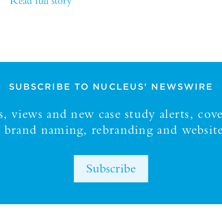
Read full story
SUBSCRIBE TO NUCLEUS' NEWSWIRE
 views and new case study alerts, cove
y, brand naming, rebranding and website
Subscribe