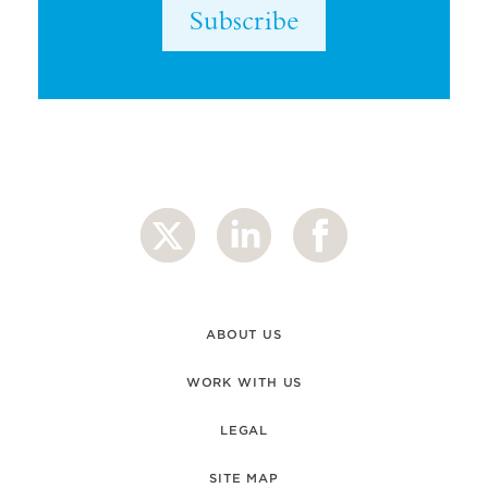
Subscribe
ABOUT US
WORK WITH US
LEGAL
SITE MAP