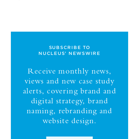
SUBSCRIBE TO
NUCLEUS' NEWSWIRE
Receive monthly news,
views and new case study
alerts, covering brand and
digital strategy, brand
naming, rebranding and
website design.