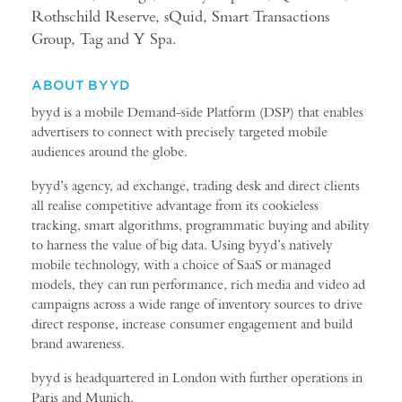
Rothschild Reserve, sQuid, Smart Transactions
Group, Tag and Y Spa.
ABOUT BYYD
byyd is a mobile Demand-side Platform (DSP) that enables
advertisers to connect with precisely targeted mobile
audiences around the globe.
byyd’s agency, ad exchange, trading desk and direct clients
all realise competitive advantage from its cookieless
tracking, smart algorithms, programmatic buying and ability
to harness the value of big data. Using byyd’s natively
mobile technology, with a choice of SaaS or managed
models, they can run performance, rich media and video ad
campaigns across a wide range of inventory sources to drive
direct response, increase consumer engagement and build
brand awareness.
byyd is headquartered in London with further operations in
Paris and Munich.