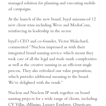
managed solution for planning and executing mobile
ad campaigns.
At the launch of the new brand, byyd announced 12
new client wins including Weve and MediaCom,
reinforcing its leadership in the sector.
byyd’s CEO and co-founder, Victor Malachard,
commented “Nucleus impressed us with their
integrated brand naming service which meant they
took care of all the legal and trade mark complexities
as well as the creative naming in an efficient single
process. They also refreshed our value proposition,
which provides additional meaning to the brand.
We’re delighted with the result.”
Nucleus and Nucleus IP work together on brand
naming projects for a wide range of clients, including
CV Villas, iMlango, Luxury Explorer, Qineticare,