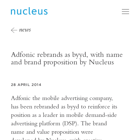
Toggl
news
Adfonic rebrands as byyd, with name
and brand proposition by Nucleus
28 APRIL 2014
Adfonic the mobile advertising company,
has been rebranded as byyd to reinforce its
position as a leader in mobile demand-side
advertising platform (DSP). The brand
name and value proposition were