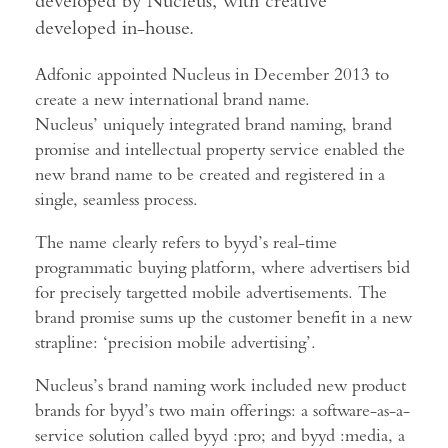
developed by Nucleus, with creative
developed in-house.
Adfonic appointed Nucleus in December 2013 to
create a new international brand name.
Nucleus’ uniquely integrated brand naming, brand
promise and intellectual property service enabled the
new brand name to be created and registered in a
single, seamless process.
The name clearly refers to byyd’s real-time
programmatic buying platform, where advertisers bid
for precisely targetted mobile advertisements. The
brand promise sums up the customer benefit in a new
strapline: ‘precision mobile advertising’.
Nucleus’s brand naming work included new product
brands for byyd’s two main offerings: a software-as-a-
service solution called byyd :pro; and byyd :media, a