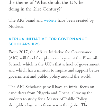
the theme of ‘What should the UN be
doing in the 21st Century?’
The AIG brand and
website
have been created by
Nucleus.
AFRICA INITIATIVE FOR GOVERNANCE
SCHOLARSHIPS
From 2017, the Africa Initiative for Governance
(AIG) will fund five places each year at the Blavatnik
School, which is the UK’s first school of government
and which has a mission to inspire and support better
government and public policy around the world.
The AIG Scholarships will have an initial focus on
candidates from Nigeria and Ghana, allowing the
students to study for a Master of Public Policy
alongside classmates from across the globe. The