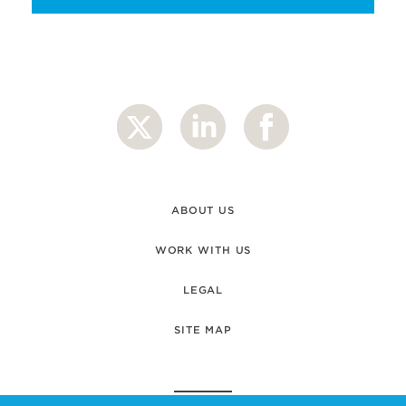
ABOUT US
WORK WITH US
LEGAL
SITE MAP