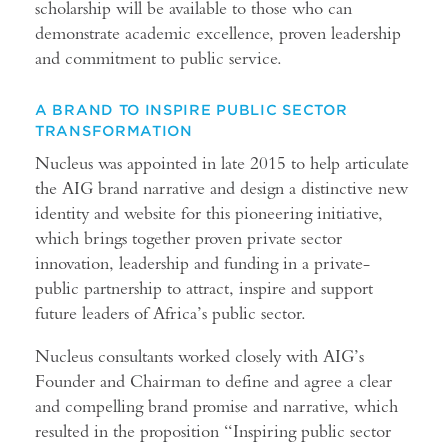
scholarship will be available to those who can
demonstrate academic excellence, proven leadership
and commitment to public service.
A BRAND TO INSPIRE PUBLIC SECTOR
TRANSFORMATION
Nucleus was appointed in late 2015 to help articulate
the AIG brand narrative and design a distinctive new
identity and website for this pioneering initiative,
which brings together proven private sector
innovation, leadership and funding in a private-
public partnership to attract, inspire and support
future leaders of Africa’s public sector.
Nucleus consultants worked closely with AIG’s
Founder and Chairman to define and agree a clear
and compelling brand promise and narrative, which
resulted in the proposition “Inspiring public sector