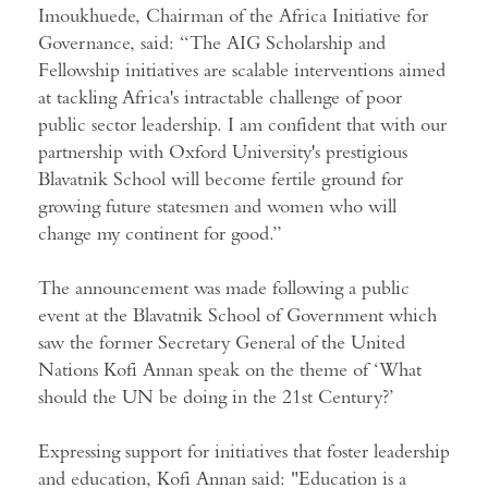
Imoukhuede, Chairman of the Africa Initiative for
Governance, said: “The AIG Scholarship and
Fellowship initiatives are scalable interventions aimed
at tackling Africa's intractable challenge of poor
public sector leadership. I am confident that with our
partnership with Oxford University's prestigious
Blavatnik School will become fertile ground for
growing future statesmen and women who will
change my continent for good.”
The announcement was made following a public
event at the Blavatnik School of Government which
saw the former Secretary General of the United
Nations Kofi Annan speak on the theme of ‘
What
should the UN be doing in the 21st Century?
’
Expressing support for initiatives that foster leadership
and education, Kofi Annan said: "Education is a