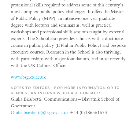
professional skills required to address some of this century’s
most complex public policy challenges. It offers the Master
of Public Policy (MPP), an intensive one-year graduate
degree with lectures and seminars as, well as practical
workshops and professional skills sessions taught by external
experts. The School also provides scholars with a doctorate
course in public policy (DPhil in Public Policy) and bespoke
executive courses. Research in the School is also thriving,
with partnerships with major foundations, and most recently
with the UK Cabinet Office.
www.bsg.ox.ac.uk
NOTES TO EDITORS - FOR MORE INFORMATION OR TO
REQUEST AN INTERVIEW, PLEASE CONTACT:
Giulia Biasibetti, Communications – Blavatnik School of
Government
Giulia.biasibetti@bsg.ox.ac.uk
+44 (0)186561673