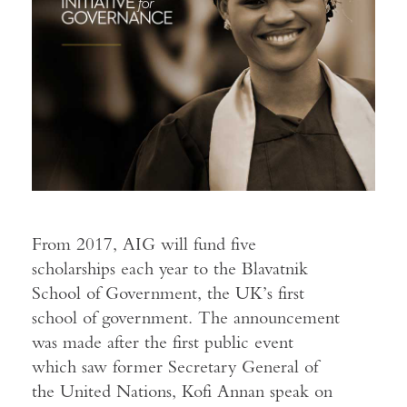
From 2017, AIG will fund five
scholarships each year to the Blavatnik
School of Government, the UK’s first
school of government. The announcement
was made after the first public event
which saw former Secretary General of
the United Nations, Kofi Annan speak on