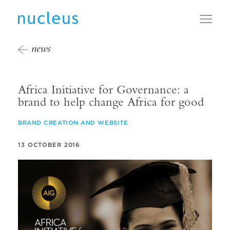
Toggl
news
Africa Initiative for Governance: a
brand to help change Africa for good
BRAND CREATION AND WEBSITE
13 OCTOBER 2016