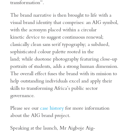
transformation”.
The brand narrative is then brought to life with a
visual brand identity that comprises: an AIG symbol,
with the acronym placed within a circular
kinetic device to suggest continuous renewal;
classically clean sans serif typography; a subdued,
sophisticated colour palette rooted in the
land; while duotone photography featuring close-up
portraits of students, adds a strong human dimension.
The overall effect fuses the brand with its mission to
help outstanding individuals excel and apply their
skills to transforming Africa’s public sector
governance.
Please see our
case history
for more information
about the AIG brand project.
Speaking at the launch, Mr Aigboje Aig-