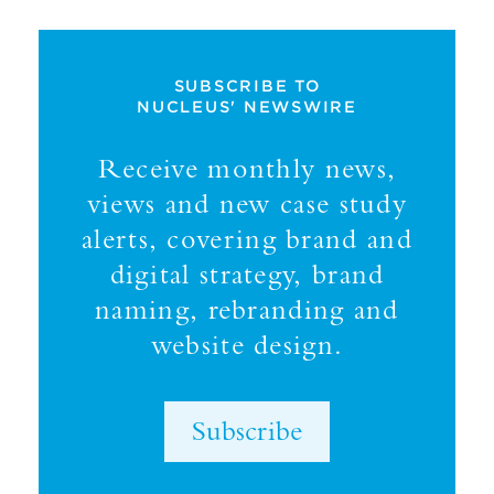
SUBSCRIBE TO
NUCLEUS' NEWSWIRE
Receive monthly news,
views and new case study
alerts, covering brand and
digital strategy, brand
naming, rebranding and
website design.
Subscribe