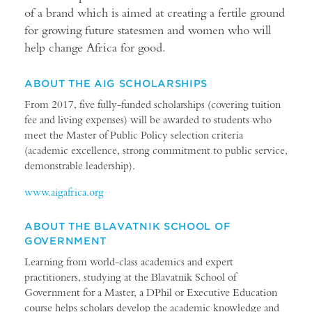
of a brand which is aimed at creating a fertile ground
for growing future statesmen and women who will
help change Africa for good.
ABOUT THE AIG SCHOLARSHIPS
From 2017, five fully-funded scholarships (covering tuition
fee and living expenses) will be awarded to students who
meet the Master of Public Policy selection criteria
(academic excellence, strong commitment to public service,
demonstrable leadership).
www.aigafrica.org
ABOUT THE BLAVATNIK SCHOOL OF
GOVERNMENT
Learning from world-class academics and expert
practitioners, studying at the Blavatnik School of
Government for a Master, a DPhil or Executive Education
course helps scholars develop the academic knowledge and