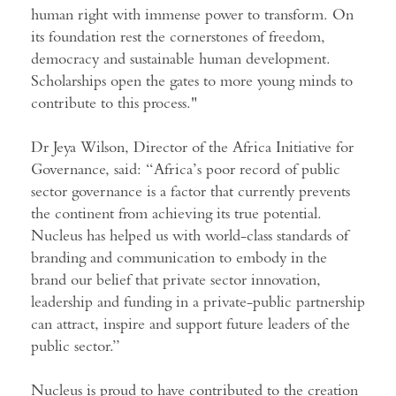
human right with immense power to transform. On
its foundation rest the cornerstones of freedom,
democracy and sustainable human development.
Scholarships open the gates to more young minds to
contribute to this process."
Dr Jeya Wilson, Director of the Africa Initiative for
Governance, said: “Africa’s poor record of public
sector governance is a factor that currently prevents
the continent from achieving its true potential.
Nucleus has helped us with world-class standards of
branding and communication to embody in the
brand our belief that private sector innovation,
leadership and funding in a private-public partnership
can attract, inspire and support future leaders of the
public sector.”
Nucleus is proud to have contributed to the creation