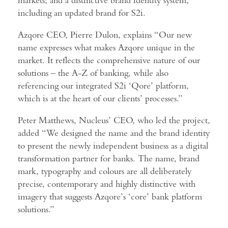
including an updated brand for S2i.
Azqore CEO, Pierre Dulon, explains “Our new
name expresses what makes Azqore unique in the
market. It reflects the comprehensive nature of our
solutions – the A-Z of banking, while also
referencing our integrated S2i ‘Qore’ platform,
which is at the heart of our clients’ processes.”
Peter Matthews, Nucleus’ CEO, who led the project,
added “We designed the name and the brand identity
to present the newly independent business as a digital
transformation partner for banks. The name, brand
mark, typography and colours are all deliberately
precise, contemporary and highly distinctive with
imagery that suggests Azqore’s ‘core’ bank platform
solutions.”