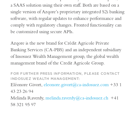
a SAAS solution using their own staff. Both are based on a
single version of Azqore’s proprietary integrated S2i banking
software, with regular updates to enhance performance and
comply with regulatory changes. Fronted functionality can
be customized using secure APIs.
Azqore is the new brand for Crédit Agricole Private
Banking Services (CA-PBS) and an independent subsidiary
of Insosuez Wealth Management group, the global wealth
management brand of the Credit Agricole Group.
FOR FURTHER PRESS INFORMATION, PLEASE CONTACT
INDOSUEZ WEALTH MANAGEMENT:
Eléonore Givort,
eleonore.givort@ca-indosuez.com
+33 1
43 23 26 94
Melinda Raverdy,
melinda.raverdy@ca-indosuez.ch
+41
58 321 95 97