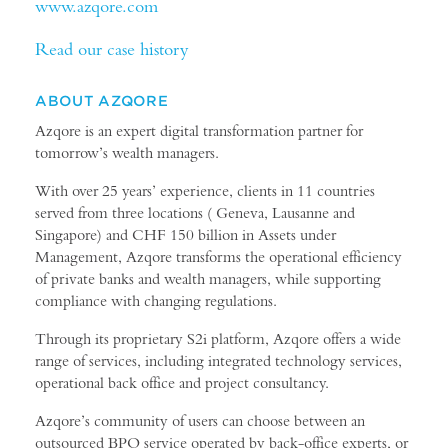
www.azqore.com
Read our case history
ABOUT AZQORE
Azqore is an expert digital transformation partner for
tomorrow’s wealth managers.
With over 25 years’ experience, clients in 11 countries
served from three locations ( Geneva, Lausanne and
Singapore) and CHF 150 billion in Assets under
Management, Azqore transforms the operational efficiency
of private banks and wealth managers, while supporting
compliance with changing regulations.
Through its proprietary S2i platform, Azqore offers a wide
range of services, including integrated technology services,
operational back office and project consultancy.
Azqore’s community of users can choose between an
outsourced BPO service operated by back-office experts, or