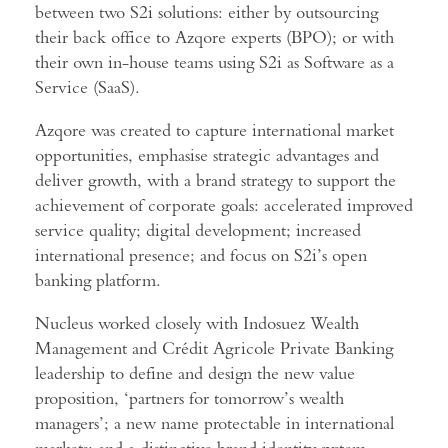
between two S2i solutions: either by outsourcing
their back office to Azqore experts (BPO); or with
their own in-house teams using S2i as Software as a
Service (SaaS).
Azqore was created to capture international market
opportunities, emphasise strategic advantages and
deliver growth, with a brand strategy to support the
achievement of corporate goals: accelerated improved
service quality; digital development; increased
international presence; and focus on S2i’s open
banking platform.
Nucleus worked closely with Indosuez Wealth
Management and Crédit Agricole Private Banking
leadership to define and design the new value
proposition, ‘partners for tomorrow’s wealth
managers’; a new name protectable in international
markets; and a distinctive brand identity system,