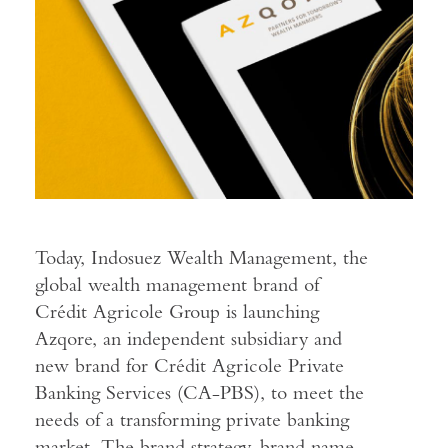
Today, Indosuez Wealth Management, the
global wealth management brand of
Crédit Agricole Group is launching
Azqore, an independent subsidiary and
new brand for Crédit Agricole Private
Banking Services (CA-PBS), to meet the
needs of a transforming private banking
market. The brand strategy, brand name,