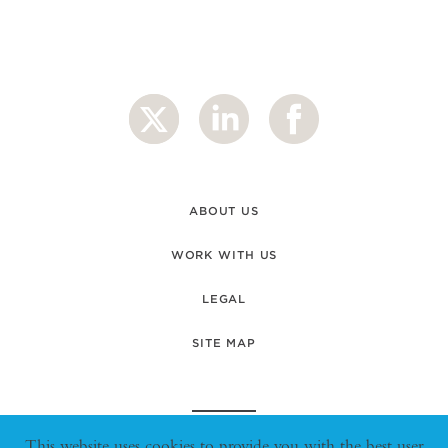
ABOUT US
WORK WITH US
LEGAL
SITE MAP
This website uses cookies to provide you with the best user