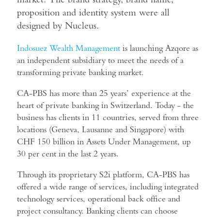
proposition and identity system were all
designed by Nucleus.
Indosuez Wealth Management
is launching Azqore as
an independent subsidiary to meet the needs of a
transforming private banking market.
CA-PBS has more than 25 years’ experience at the
heart of private banking in Switzerland. Today - the
business has clients in 11 countries, served from three
locations (Geneva, Lausanne and Singapore) with
CHF 150 billion in Assets Under Management, up
30 per cent in the last 2 years.
Through its proprietary S2i platform, CA-PBS has
offered a wide range of services, including integrated
technology services, operational back office and
project consultancy. Banking clients can choose