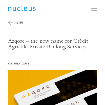
Toggl
news
Azqore – the new name for Crédit
Agricole Private Banking Services
05 JULY 2018