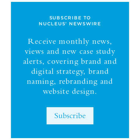
SUBSCRIBE TO
NUCLEUS' NEWSWIRE
Receive monthly news,
views and new case study
alerts, covering brand and
digital strategy, brand
naming, rebranding and
website design.
Subscribe