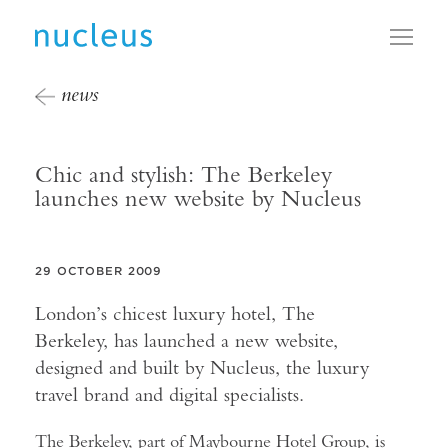
Toggl
news
Chic and stylish: The Berkeley
launches new website by Nucleus
29 OCTOBER 2009
London’s chicest luxury hotel, The
Berkeley, has launched a new website,
designed and built by Nucleus, the luxury
travel brand and digital specialists.
The Berkeley, part of Maybourne Hotel Group, is