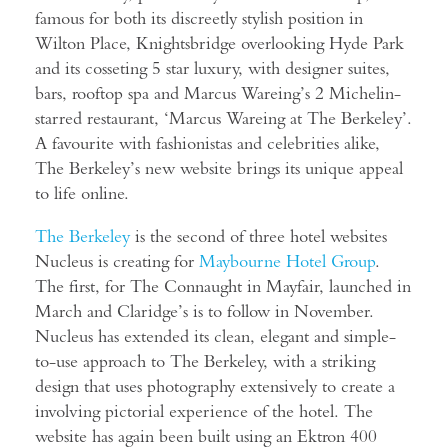
famous for both its discreetly stylish position in
Wilton Place, Knightsbridge overlooking Hyde Park
and its cosseting 5 star luxury, with designer suites,
bars, rooftop spa and Marcus Wareing’s 2 Michelin-
starred restaurant, ‘Marcus Wareing at The Berkeley’.
A favourite with fashionistas and celebrities alike,
The Berkeley’s new website brings its unique appeal
to life online.
The Berkeley
is the second of three hotel websites
Nucleus is creating for
Maybourne Hotel Group
.
The first, for The Connaught in Mayfair, launched in
March and Claridge’s is to follow in November.
Nucleus has extended its clean, elegant and simple-
to-use approach to The Berkeley, with a striking
design that uses photography extensively to create a
involving pictorial experience of the hotel. The
website has again been built using an Ektron 400