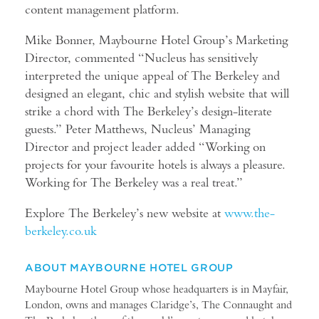
content management platform.
Mike Bonner, Maybourne Hotel Group’s Marketing
Director, commented “Nucleus has sensitively
interpreted the unique appeal of The Berkeley and
designed an elegant, chic and stylish website that will
strike a chord with The Berkeley’s design-literate
guests.” Peter Matthews, Nucleus’ Managing
Director and project leader added “Working on
projects for your favourite hotels is always a pleasure.
Working for The Berkeley was a real treat.”
Explore The Berkeley’s new website at
www.the-
berkeley.co.uk
ABOUT MAYBOURNE HOTEL GROUP
Maybourne Hotel Group whose headquarters is in Mayfair,
London, owns and manages Claridge’s, The Connaught and