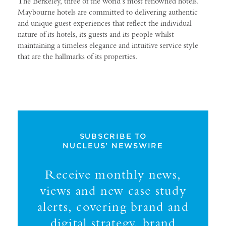
The Berkeley, three of the world’s most renowned hotels.
Maybourne hotels are committed to delivering authentic
and unique guest experiences that reflect the individual
nature of its hotels, its guests and its people whilst
maintaining a timeless elegance and intuitive service style
that are the hallmarks of its properties.
SUBSCRIBE TO
NUCLEUS' NEWSWIRE
Receive monthly news,
views and new case study
alerts, covering brand and
digital strategy, brand