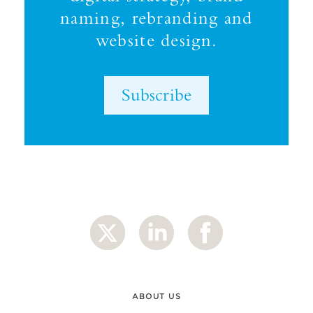
naming, rebranding and
website design.
Subscribe
ABOUT US