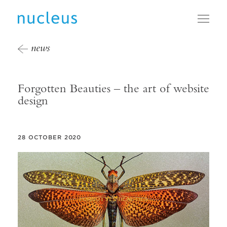
Toggl
news
Forgotten Beauties – the art of website
design
28 OCTOBER 2020