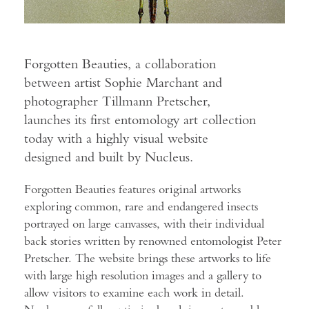
Forgotten Beauties, a collaboration
between artist Sophie Marchant and
photographer Tillmann Pretscher,
launches its first entomology art collection
today with a highly visual website
designed and built by Nucleus.
Forgotten Beauties features original artworks
exploring common, rare and endangered insects
portrayed on large canvasses, with their individual
back stories written by renowned entomologist Peter
Pretscher. The website brings these artworks to life
with large high resolution images and a gallery to
allow visitors to examine each work in detail.