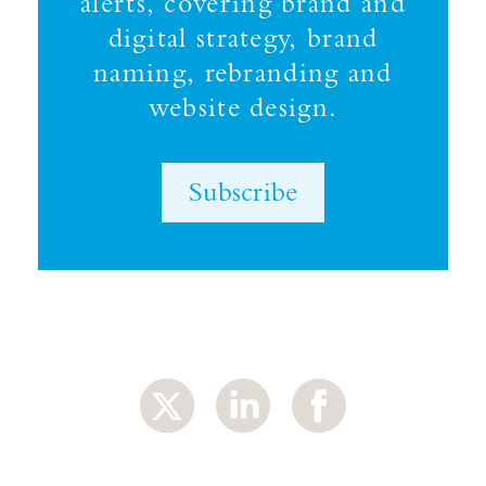
alerts, covering brand and
digital strategy, brand
naming, rebranding and
website design.
Subscribe