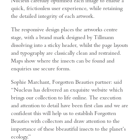
Nucleus carefully optimised each image to enable a
quick, frictionless user experience, while retaining
the detailed integrity of each artwork.
The responsive design places the artworks centre
stage, with a brand mark designed by Tillmann
dissolving into a sticky header, whilst the page layouts
and typography are classically clean and restrained.
Maps show where the insects can be found and
enquiries use secure forms.
Sophie Marchant, Forgotten Beauties partner: said
“Nucleus has delivered an exquisite website which
brings our collection to life online. The execution
and attention to detail have been first class and we are
confident this will help us to establish Forgotten
Beauties with collectors and draw attention to the
importance of these bbeautiful insects to the planet’s
ecology.”