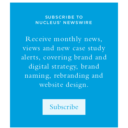
SUBSCRIBE TO
NUCLEUS' NEWSWIRE
Receive monthly news,
views and new case study
alerts, covering brand and
digital strategy, brand
naming, rebranding and
website design.
Subscribe