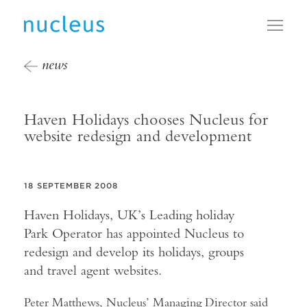
Toggl
news
Haven Holidays chooses Nucleus for
website redesign and development
18 SEPTEMBER 2008
Haven Holidays, UK’s Leading holiday
Park Operator has appointed Nucleus to
redesign and develop its holidays, groups
and travel agent websites.
Peter Matthews, Nucleus’ Managing Director said