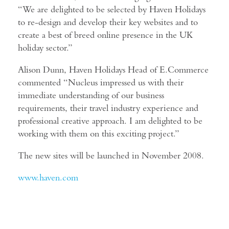
“We are delighted to be selected by Haven Holidays
to re-design and develop their key websites and to
create a best of breed online presence in the UK
holiday sector.”
Alison Dunn, Haven Holidays Head of E.Commerce
commented “Nucleus impressed us with their
immediate understanding of our business
requirements, their travel industry experience and
professional creative approach. I am delighted to be
working with them on this exciting project.”
The new sites will be launched in November 2008.
www.haven.com