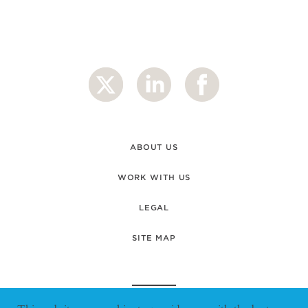
ABOUT US
WORK WITH US
LEGAL
SITE MAP