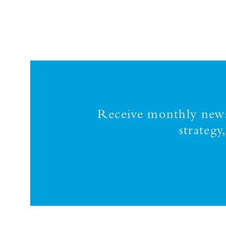
Receive monthly news,
strateg