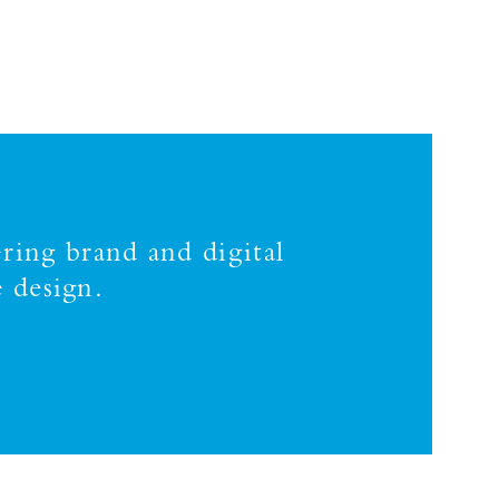
ring brand and digital
 design.