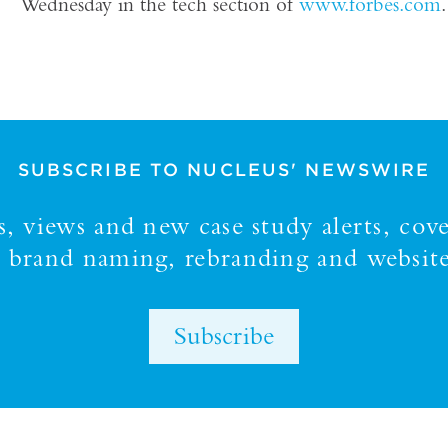
Wednesday in the tech section of
www.forbes.com
.
SUBSCRIBE TO NUCLEUS' NEWSWIRE
 views and new case study alerts, cove
y, brand naming, rebranding and website
Subscribe