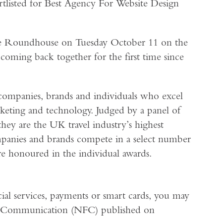
rtlisted for Best Agency For Website Design
The Roundhouse on Tuesday October 11 on the
 coming back together for the first time since
companies, brands and individuals who excel
marketing and technology. Judged by a panel of
they are the UK travel industry’s highest
mpanies and brands compete in a select number
are honoured in the individual awards.
cial services, payments or smart cards, you may
ld Communication (NFC) published on