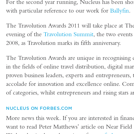
For the second year running, Nucleus has been sho
with particular reference to our work for
Ballyfin
.
The Travolution Awards 2011 will take place at 
evening of the
Travolution Summit
, the two events
2008, as Travolution marks its fifth anniversary.
The Travolution Awards are unique in recognising 
in the fields of online travel distribution, digital 
proven business leaders, experts and entrepreneurs, 
accolade for innovation and excellence online. Co
of categories, whilst entrepreneurs and rising stars 
NUCLEUS ON FORBES.COM
More news this week. If you are interested in finan
want to read Peter Matthews’ article on Near Fie