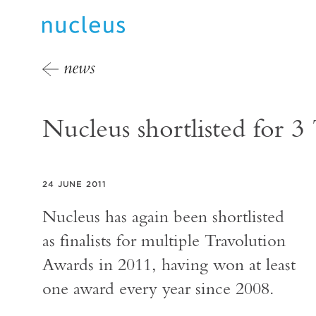
news
Nucleus shortlisted for 
24 JUNE 2011
Nucleus has again been shortlisted
as finalists for multiple Travolution
Awards in 2011, having won at least
one award every year since 2008.