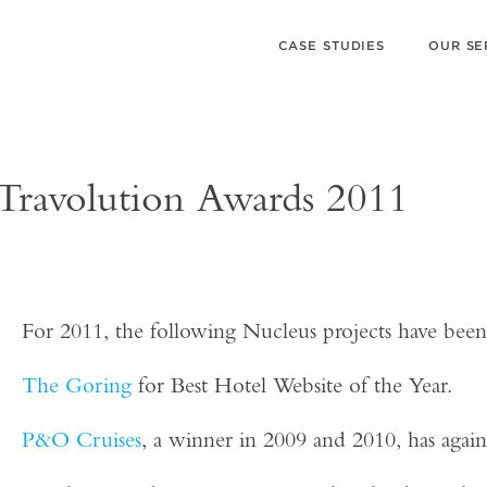
CASE STUDIES
OUR SE
3 Travolution Awards 2011
For 2011, the following Nucleus projects have been 
The Goring
for Best Hotel Website of the Year.
P&O Cruises
, a winner in 2009 and 2010, has agai