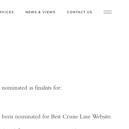
RVICES
NEWS & VIEWS
CONTACT US
nominated as finalists for:
n been nominated for Best Cruise Line Website.