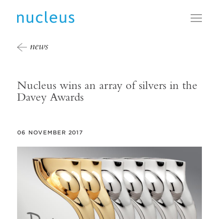
Toggl
news
Nucleus wins an array of silvers in the
Davey Awards
06 NOVEMBER 2017