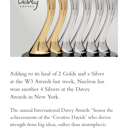
Adding to its haul of 2 Golds and a Silver
at the W3 Awards last week, Nucleus has
won another 4 Silvers at the Davey
Awards in New York.
The annual International Davey Awards “honor the
achievements of the ‘Creative Davids’ who derive
strength from big ideas, rather than stratospheric