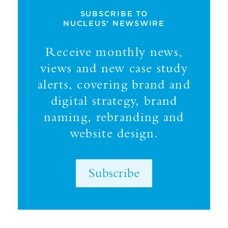
SUBSCRIBE TO
NUCLEUS' NEWSWIRE
Receive monthly news,
views and new case study
alerts, covering brand and
digital strategy, brand
naming, rebranding and
website design.
Subscribe