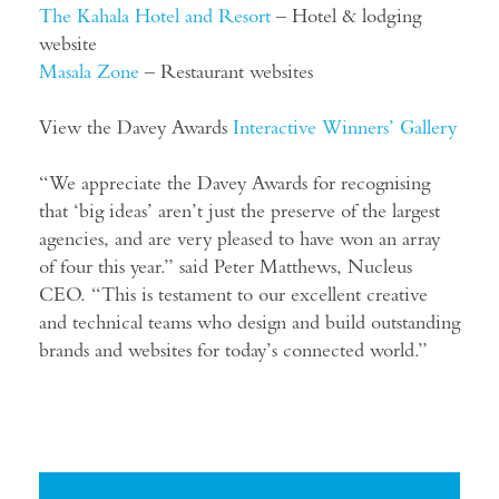
The
Kahala Hotel and Resort
– Hotel & lodging
website
Masala Zone
– Restaurant websites
View the Davey Awards
Interactive Winners’ Gallery
“We appreciate the Davey Awards for recognising
that ‘big ideas’ aren’t just the preserve of the largest
agencies, and are very pleased to have won an array
of four this year.” said Peter Matthews, Nucleus
CEO. “This is testament to our excellent creative
and technical teams who design and build outstanding
brands and websites for today’s connected world.”