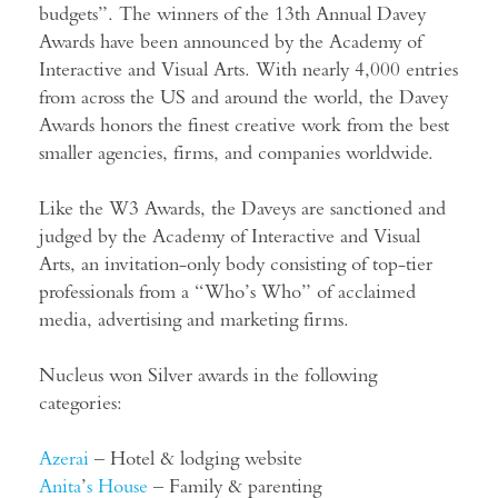
budgets”. The winners of the 13th Annual Davey
Awards have been announced by the Academy of
Interactive and Visual Arts. With nearly 4,000 entries
from across the US and around the world, the Davey
Awards honors the finest creative work from the best
smaller agencies, firms, and companies worldwide.
Like the W3 Awards, the Daveys are sanctioned and
judged by the Academy of Interactive and Visual
Arts, an invitation-only body consisting of top-tier
professionals from a “Who’s Who” of acclaimed
media, advertising and marketing firms.
Nucleus won Silver awards in the following
categories:
Azerai
– Hotel & lodging website
Anita
’
s House
– Family & parenting