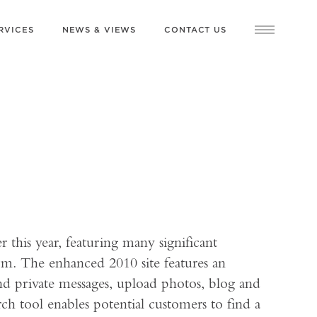
RVICES
NEWS & VIEWS
CONTACT US
this year, featuring many significant
rm. The enhanced 2010 site features an
 private messages, upload photos, blog and
rch tool enables potential customers to find a