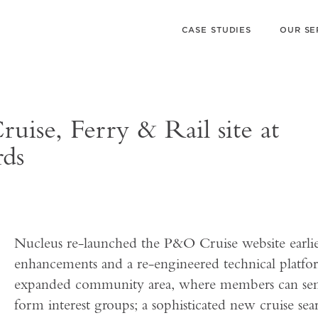
CASE STUDIES
OUR SE
uise, Ferry & Rail site at
rds
Nucleus re-launched the P&O Cruise website earlier 
enhancements and a re-engineered technical platfo
expanded community area, where members can send
form interest groups; a sophisticated new cruise sea