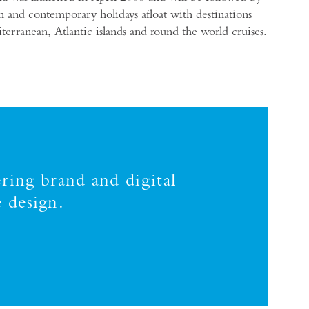
h and contemporary holidays afloat with destinations
rranean, Atlantic islands and round the world cruises.
ring brand and digital
 design.