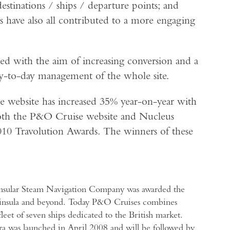
estinations / ships / departure points; and
s have also all contributed to a more engaging
ed with the aim of increasing conversion and a
y-to-day management of the whole site.
he website has increased 35% year-on-year with
both the P&O Cruise website and Nucleus
2010 Travolution Awards. The winners of these
insular Steam Navigation Company was awarded the
Peninsula and beyond. Today P&O Cruises combines
leet of seven ships dedicated to the British market.
ra was launched in April 2008 and will be followed by