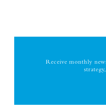
Receive monthly news,
strateg