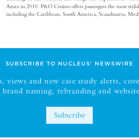
Azura in 2010. P&O Cruises offers passengers the most stylis
including the Caribbean, South America, Scandinavia, Medite
SUBSCRIBE TO NUCLEUS' NEWSWIRE
 views and new case study alerts, cove
y, brand naming, rebranding and website
Subscribe