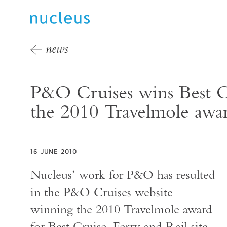
news
P&O Cruises wins Best Cr
the 2010 Travelmole awa
16 JUNE 2010
Nucleus’ work for P&O has resulted
in the P&O Cruises website
winning the 2010 Travelmole award
for Best Cruise, Ferry and Rail site.