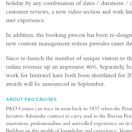
holiday by any combination of dates / durations / d
customer reviews, a new video section and wish list
user experience.
In addition, the booking process has been re-design
new content management system provides easier da
Since re-launch the number of unique visitors to t
online revenue up an impressive 46%. Separately, 
work for Inntravel have both been shortlisted for 
awards will be announced in September.
ABOUT P&O CRUISES
P&O Cruises can trace its roots back to 1837 when the Pen
lucrative Admiralty contract to carry mail to the Iberian 
innovation, professionalism and unrivalled experience on its f
Building on this wealth of knowledge and experience, Ventu