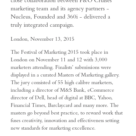
close collaboration between P&O Cruises
marketing team and its agency partners -
Nucleus, Founded and 360i - delivered a
truly integrated campaign.
London, November 13, 2015
The Festival of Marketing 2015 took place in
London on November 11 and 12 with 3,000
marketers attending. Finalists’ submissions were
displayed in a curated Masters of Marketing gallery.
The jury consisted of 55 high calibre marketers,
including a director of M&S Bank, eCommerce
director of Dell, head of digital at BBC, Yahoo,
Financial Times, Barclaycard and many more. The
masters go beyond best practice, to reward work that
fuses creativity, innovation and effectiveness setting
new standards for marketing excellence.