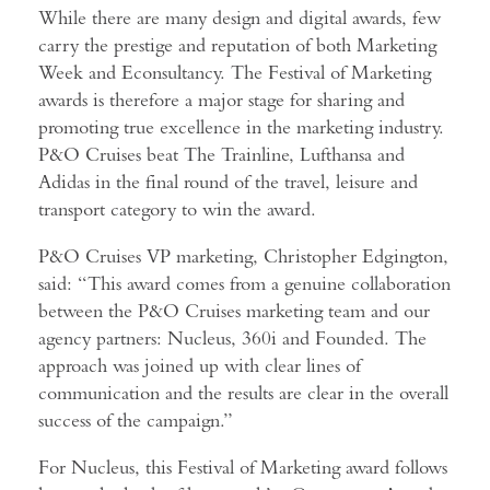
While there are many design and digital awards, few
carry the prestige and reputation of both Marketing
Week and Econsultancy. The Festival of Marketing
awards is therefore a major stage for sharing and
promoting true excellence in the marketing industry.
P&O Cruises beat The Trainline, Lufthansa and
Adidas in the final round of the travel, leisure and
transport category to win the award.
P&O Cruises VP marketing, Christopher Edgington,
said: “This award comes from a genuine collaboration
between the P&O Cruises marketing team and our
agency partners: Nucleus, 360i and Founded. The
approach was joined up with clear lines of
communication and the results are clear in the overall
success of the campaign.”
For Nucleus, this Festival of Marketing award follows