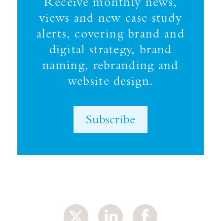
Receive monthly news,
views and new case study
alerts, covering brand and
digital strategy, brand
naming, rebranding and
website design.
Subscribe