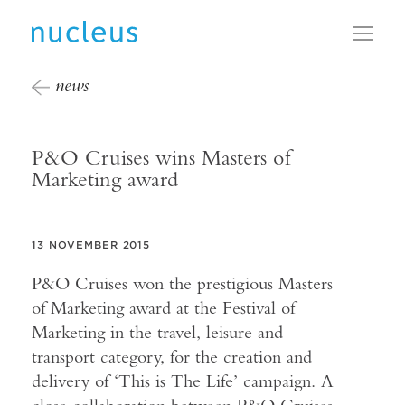
Toggl
news
P&O Cruises wins Masters of
Marketing award
13 NOVEMBER 2015
P&O Cruises won the prestigious Masters
of Marketing award at the Festival of
Marketing in the travel, leisure and
transport category, for the creation and
delivery of ‘This is The Life’ campaign. A