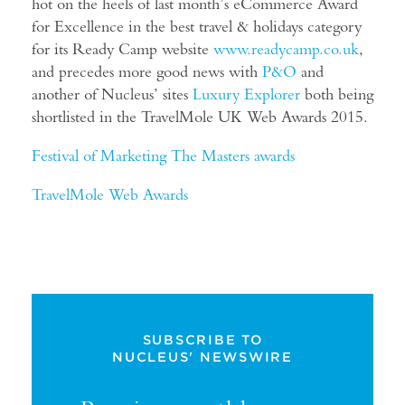
hot on the heels of last month’s eCommerce Award
for Excellence in the best travel & holidays category
for its Ready Camp website
www.readycamp.co.uk
,
and precedes more good news with
P&O
and
another of Nucleus’ sites
Luxury Explorer
both being
shortlisted in the TravelMole UK Web Awards 2015.
Festival of Marketing The Masters awards
TravelMole Web Award
s
SUBSCRIBE TO
NUCLEUS' NEWSWIRE