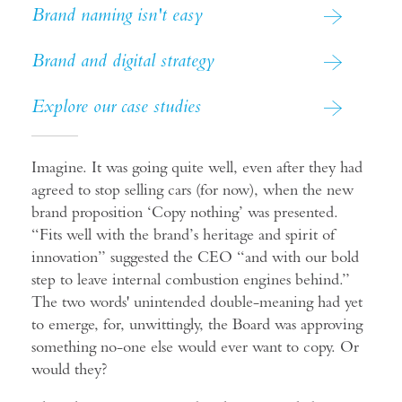
Brand naming isn't easy
Brand and digital strategy
Explore our case studies
Imagine. It was going quite well, even after they had
agreed to stop selling cars (for now), when the new
brand proposition ‘Copy nothing’ was presented.
“Fits well with the brand’s heritage and spirit of
innovation” suggested the CEO “and with our bold
step to leave internal combustion engines behind.”
The two words' unintended double-meaning had yet
to emerge, for, unwittingly, the Board was approving
something no-one else would ever want to copy. Or
would they?