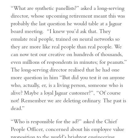
“What are synthetic panellists?” asked a long-serving
director, whose upcoming retirement meant this was
probably the last question he would table at a Jaguar
board meeting. “I knew you’d ask that. They
emulate real people, trained on neural networks so
they are more like real people than real people. We
can now test our creative on hundreds of thousands,
even millions of respondents in minutes; for peanuts.”
The long-serving director realised that he had one
more question in him “But did you test it on anyone
who, actually, er, is a living person, someone who is
alive? Maybe a loyal Jaguar customer?”, “Of course
not! Remember we are deleting ordinary. The past is
dead.”
“Who is responsible for the ad?” asked the Chief
People Officer, concerned about his employee value
proposition to the world’s brightest engineering