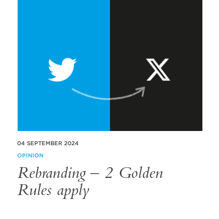
04 SEPTEMBER 2024
OPINION
Rebranding – 2 Golden
Rules apply