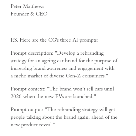
Peter Matthews
Founder & CEO
P.S. Here are the CG's three AI prompts:
Prompt description: "Develop a rebranding
strategy for an ageing car brand for the purpose of
increasing brand awareness and engagement with
a niche market of diverse Gen-Z consumers."
Prompt context: "The brand won’t sell cars until
2026 when the new EVs are launched."
Prompt output: "The rebranding strategy will get
people talking about the brand again, ahead of the
new product reveal."