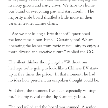
its noisy growls and nasty claws. We have to cleanse
our brand of everything past and start afresh”. The
majority male board shuffled a little more in their
caramel leather Eames chairs.
“Are we not killing a British icon?” questioned
the lone female non-Exec. “Certainly not! We are
liberating the leaper from toxic masculinity to enjoy a
more diverse and creative future.” replied the CG.
The silent thinker thought again “Without our
heritage we’re going to look like a Chinese EV start-
up at five times the price.” In that moment, he had
no idea how prescient an unspoken thought could be.
And then, the moment I’ve been especially waiting
for. The big reveal of the Big Campaign Idea.
The reel rolled and the board was stunned. A senior