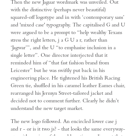
Then the new Jaguar wordmark was unveiled. Out
with the distinctive (perhaps never beautiful)
squared-off logotype and in with ‘contemporary sans’
and 'mixed case' typography. The capitalised G and U
were argued to be a prompt to “help wealthy Texans
stress the right letters, j a G U a r, rather than
‘Jagwar’”, and the U “to emphasise inclusion in a
single letter”. One director interjected that it
reminded him of “that fast fashion brand from
Leicester” but he was swiftly put back in his
engineering place. He tightened his British Racing
Green tie, shuffled in his caramel leather Eames chair,
rearranged his Jermyn Street-tailored jacket and
decided not to comment further. Clearly he didn’t
understand the new target market.
The new logo followed. An encircled lower case j
and r - or is it two js? - that looks the same everyway-