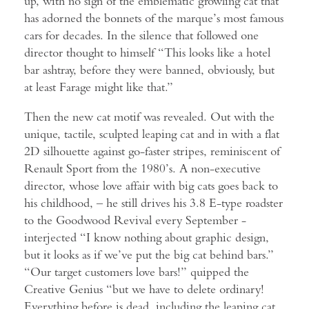
up, with no sign of the emblematic growling cat that
has adorned the bonnets of the marque’s most famous
cars for decades. In the silence that followed one
director thought to himself “This looks like a hotel
bar ashtray, before they were banned, obviously, but
at least Farage might like that.”
Then the new cat motif was revealed. Out with the
unique, tactile, sculpted leaping cat and in with a flat
2D silhouette against go-faster stripes, reminiscent of
Renault Sport from the 1980’s. A non-executive
director, whose love affair with big cats goes back to
his childhood, – he still drives his 3.8 E-type roadster
to the Goodwood Revival every September -
interjected “I know nothing about graphic design,
but it looks as if we’ve put the big cat behind bars.”
“Our target customers love bars!” quipped the
Creative Genius “but we have to delete ordinary!
Everything before is dead, including the leaping cat,