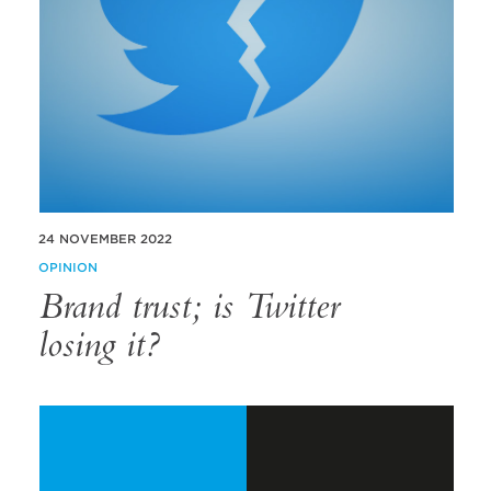
24 NOVEMBER 2022
OPINION
Brand trust; is Twitter
losing it?