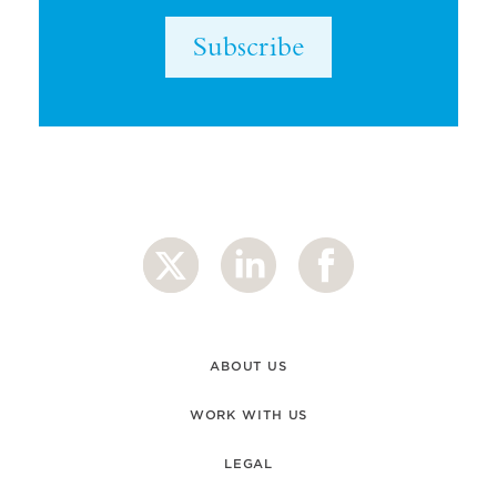
Subscribe
ABOUT US
WORK WITH US
LEGAL