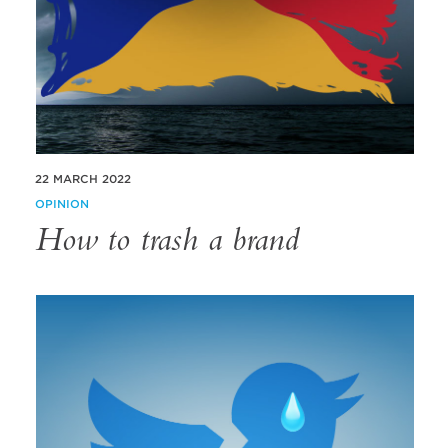
22 MARCH 2022
OPINION
How to trash a brand