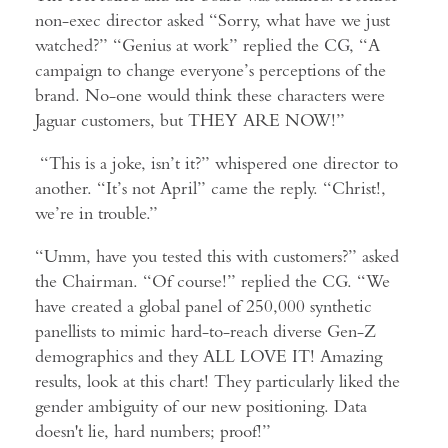
non-exec director asked “Sorry, what have we just
watched?” “Genius at work” replied the CG, “A
campaign to change everyone’s perceptions of the
brand. No-one would think these characters were
Jaguar customers, but THEY ARE NOW!”
“This is a joke, isn’t it?” whispered one director to
another. “It’s not April” came the reply. “Christ!,
we’re in trouble.”
“Umm, have you tested this with customers?” asked
the Chairman. “Of course!” replied the CG. “We
have created a global panel of 250,000 synthetic
panellists to mimic hard-to-reach diverse Gen-Z
demographics and they ALL LOVE IT! Amazing
results, look at this chart! They particularly liked the
gender ambiguity of our new positioning. Data
doesn't lie, hard numbers; proof!”