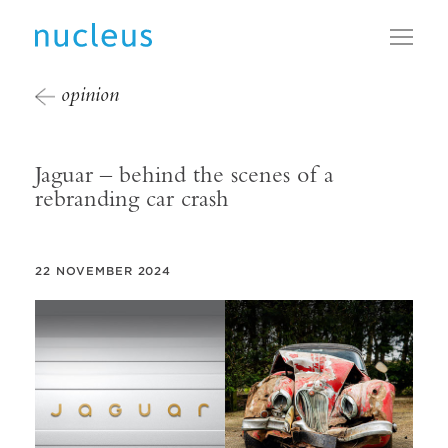
Toggl
opinion
Jaguar – behind the scenes of a
rebranding car crash
22 NOVEMBER 2024