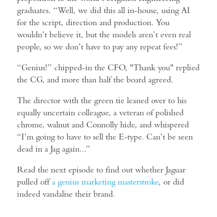
graduates. “Well, we did this all in-house, using AI
for the script, direction and production. You
wouldn’t believe it, but the models aren’t even real
people, so we don’t have to pay any repeat fees!”
“Genius!” chipped-in the CFO, "Thank you" replied
the CG, and more than half the board agreed.
The director with the green tie leaned over to his
equally uncertain colleague, a veteran of polished
chrome, walnut and Connolly hide, and whispered
“I’m going to have to sell the E-type. Can’t be seen
dead in a Jag again...”
Read the next episode to find out whether Jaguar
pulled off
a genius marketing masterstroke
, or did
indeed vandalise their brand.