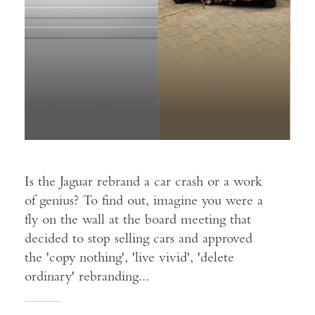
Is the Jaguar rebrand a car crash or a work
of genius? To find out, imagine you were a
fly on the wall at the board meeting that
decided to stop selling cars and approved
the 'copy nothing', 'live vivid', 'delete
ordinary' rebranding...