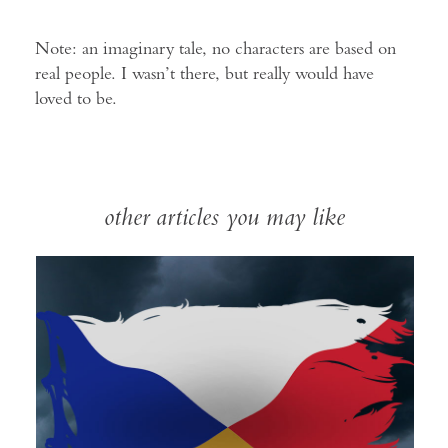
Note: an imaginary tale, no characters are based on
real people. I wasn’t there, but really would have
loved to be.
other articles you may like