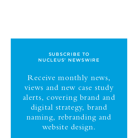
SUBSCRIBE TO
NUCLEUS' NEWSWIRE
Receive monthly news,
views and new case study
alerts, covering brand and
digital strategy, brand
naming, rebranding and
website design.