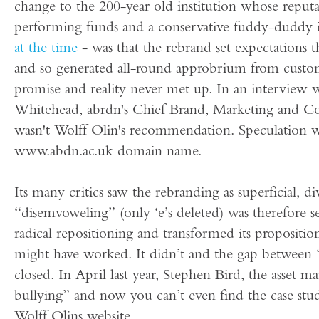
change to the 200-year old institution whose reput
performing funds and a conservative fuddy-duddy i
at the time
- was that the rebrand set expectations t
and so generated all-round approbrium from custome
promise and reality never met up. In an interview 
Whitehead, abrdn's Chief Brand, Marketing and Co
wasn't Wolff Olin's recommendation. Speculation wa
www.abdn.ac.uk domain name.
Its many critics saw the rebranding as superficial, d
“disemvoweling” (only ‘e’s deleted) was therefore 
radical repositioning and transformed its propositi
might have worked. It didn’t and the gap between ‘
closed. In April last year, Stephen Bird, the asset 
bullying” and now you can’t even find the case st
Wolff Olins website…