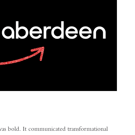
as bold. It communicated transformational