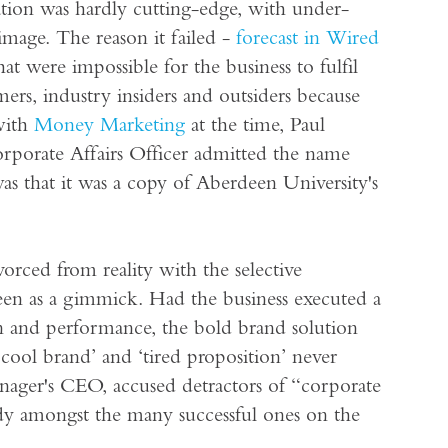
ation was hardly cutting-edge, with under-
mage. The reason it failed -
forecast in Wired
hat were impossible for the business to fulfil
rs, industry insiders and outsiders because
with
Money Marketing
at the time, Paul
rporate Affairs Officer admitted the name
s that it was a copy of Aberdeen University's
ivorced from reality with the selective
seen as a gimmick. Had the business executed a
on and performance, the bold brand solution
cool brand’ and ‘tired proposition’ never
manager's CEO, accused detractors of “corporate
udy amongst the many successful ones on the