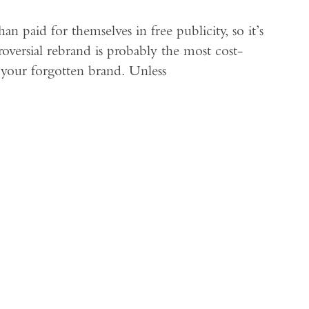
 paid for themselves in free publicity, so it’s
oversial rebrand is probably the most cost-
t your forgotten brand. Unless