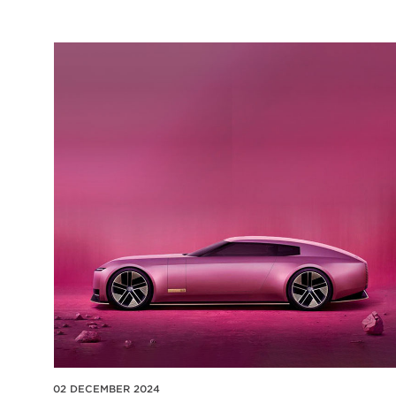
02 DECEMBER 2024