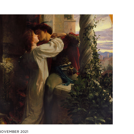
NOVEMBER 2021