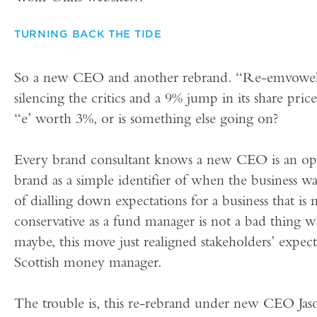
TURNING BACK THE TIDE
So a new CEO and another rebrand. “Re-emvoweli
silencing the critics and a 9% jump in its share pric
“e’ worth 3%, or is something else going on?
Every brand consultant knows a new CEO is an op
brand as a simple identifier of when the business w
of dialling down expectations for a business that is 
conservative as a fund manager is not a bad thing 
maybe, this move just realigned stakeholders’ expecta
Scottish money manager.
The trouble is, this re-rebrand under new CEO Ja