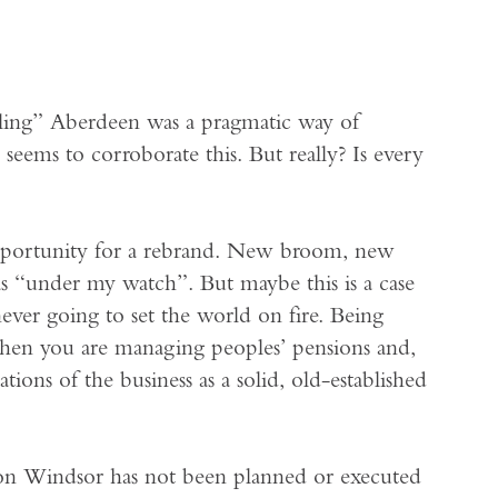
ng” Aberdeen was a pragmatic way of
e seems to corroborate this. But really? Is every
portunity for a rebrand. New broom, new
as “under my watch”. But maybe this is a case
never going to set the world on fire. Being
when you are managing peoples’ pensions and,
tions of the business as a solid, old-established
son Windsor has not been planned or executed