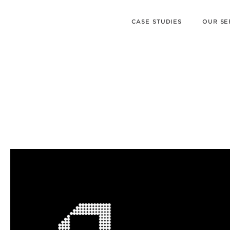
CASE STUDIES
OUR SE