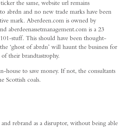
 ticker the same, website url remains
rs to abrdn and no new trade marks have been
urative mark. Aberdeen.com is owned by
 and aberdeenassetmanagement.com is a 23
ng 101-stuff. This should have been thought-
he ‘ghost of abrdn’ will haunt the business for
of their brandtastrophy.
n-house to save money. If not, the consultants
e Scottish coals.
 and rebrand as a disruptor, without being able