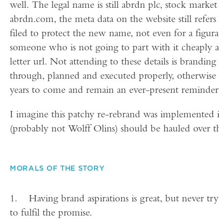
well. The legal name is still abrdn plc, stock market
abrdn.com, the meta data on the website still refe
filed to protect the new name, not even for a fig
someone who is not going to part with it cheaply
letter url. Not attending to these details is brandi
through, planned and executed properly, otherwise t
years to come and remain an ever-present reminder 
I imagine this patchy re-rebrand was implemented i
(probably not Wolff Olins) should be hauled over th
MORALS OF THE STORY
1. Having brand aspirations is great, but never try
to fulfil the promise.