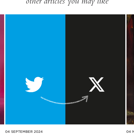
other articles you may like
04 SEPTEMBER 2024
04 