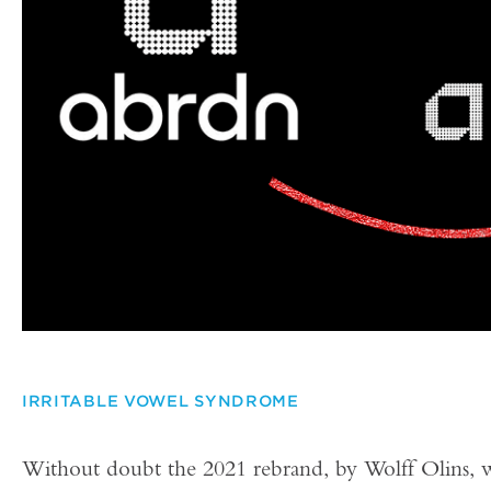
IRRITABLE VOWEL SYNDROME
Without doubt the 2021 rebrand, by Wolff Olins, w