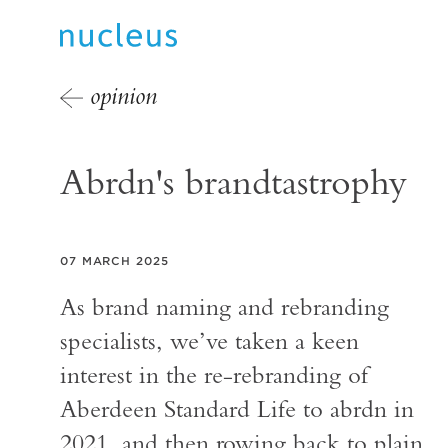
opinion
Abrdn's brandtastrophy
07 MARCH 2025
As brand naming and rebranding
specialists, we’ve taken a keen
interest in the re-rebranding of
Aberdeen Standard Life to abrdn in
2021, and then rowing back to plain