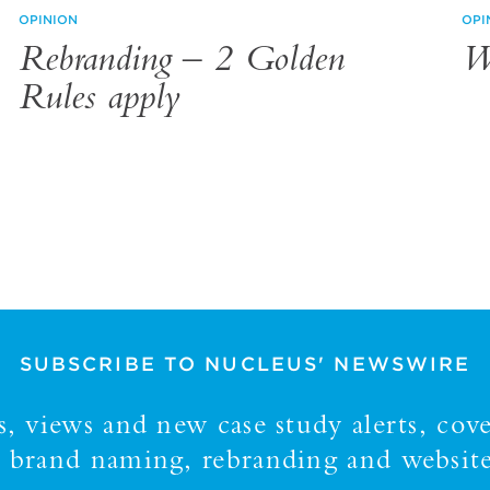
OPINION
OPI
Rebranding – 2 Golden
W
Rules apply
SUBSCRIBE TO NUCLEUS' NEWSWIRE
 views and new case study alerts, cove
y, brand naming, rebranding and website