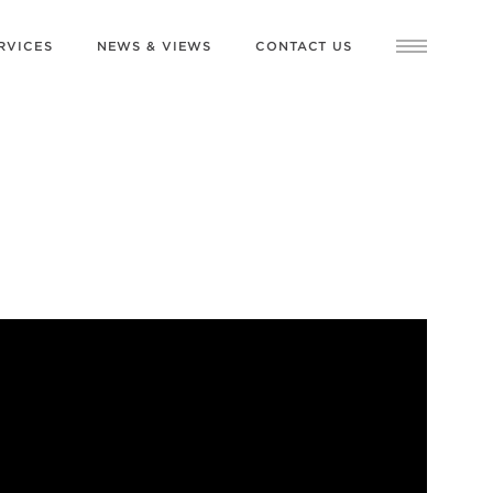
RVICES
NEWS & VIEWS
CONTACT US