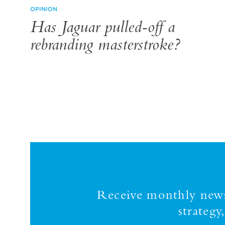
OPINION
Has Jaguar pulled-off a
rebranding masterstroke?
Receive monthly news,
strateg