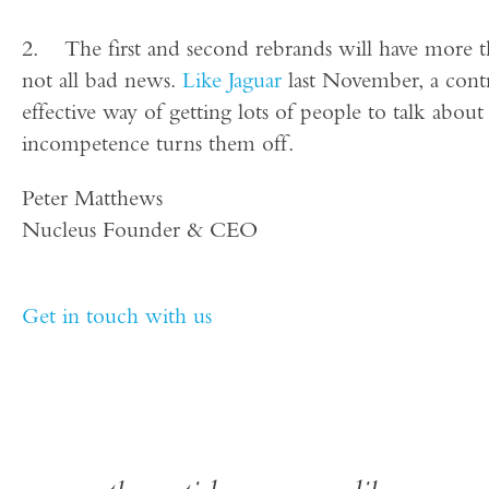
2. The first and second rebrands will have more than
not all bad news.
Like Jaguar
last November, a contr
effective way of getting lots of people to talk abou
incompetence turns them off.
Peter Matthews
Nucleus Founder & CEO
Get in touch with us