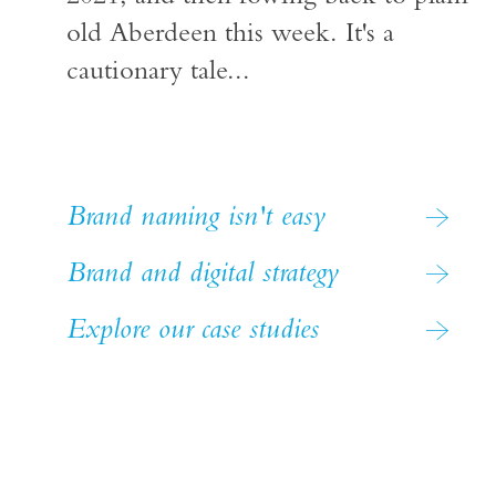
old Aberdeen this week. It's a
cautionary tale...
Brand naming isn't easy
Brand and digital strategy
Explore our case studies