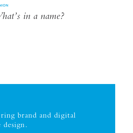
NION
hat’s in a name?
ring brand and digital
 design.