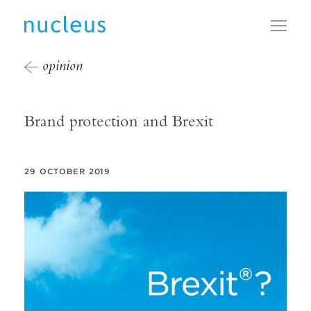
Toggl
opinion
Brand protection and Brexit
29 OCTOBER 2019