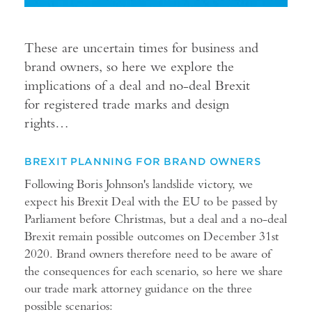
These are uncertain times for business and
brand owners, so here we explore the
implications of a deal and no-deal Brexit
for registered trade marks and design
rights…
BREXIT PLANNING FOR BRAND OWNERS
Following Boris Johnson's landslide victory, we
expect his Brexit Deal with the EU to be passed by
Parliament before Christmas, but a deal and a no-deal
Brexit remain possible outcomes on December 31st
2020. Brand owners therefore need to be aware of
the consequences for each scenario, so here we share
our trade mark attorney guidance on the three
possible scenarios: