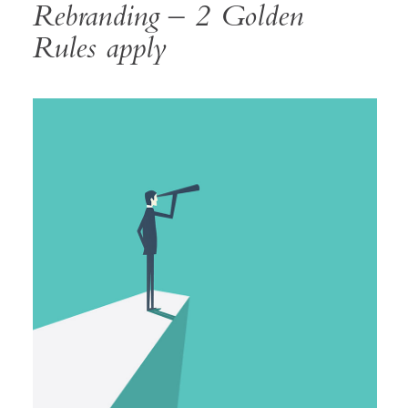
Rebranding – 2 Golden
Rules apply