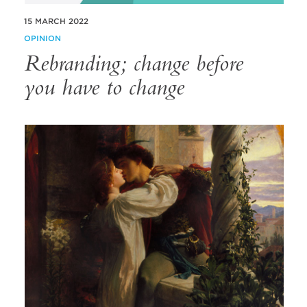
15 MARCH 2022
OPINION
Rebranding; change before
you have to change