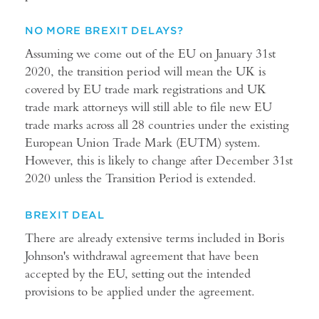
NO MORE BREXIT DELAYS?
Assuming we come out of the EU on January 31st
2020, the transition period will mean the UK is
covered by EU trade mark registrations and UK
trade mark attorneys will still able to file new EU
trade marks across all 28 countries under the existing
European Union Trade Mark (EUTM) system.
However, this is likely to change after December 31st
2020 unless the Transition Period is extended.
BREXIT DEAL
There are already extensive terms included in Boris
Johnson's withdrawal agreement that have been
accepted by the EU, setting out the intended
provisions to be applied under the agreement.