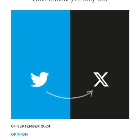
04 SEPTEMBER 2024
OPINION