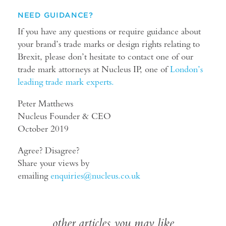
NEED GUIDANCE?
If you have any questions or require guidance about
your brand’s trade marks or design rights relating to
Brexit, please don’t hesitate to contact one of our
trade mark attorneys at Nucleus IP, one of
London’s
leading trade mark experts.
Peter Matthews
Nucleus Founder & CEO
October 2019
Agree? Disagree?
Share your views by
emailing
enquiries@nucleus.co.uk
other articles you may like