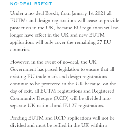
NO-DEAL BREXIT
Under a no-deal Brexit, from January 1st 2021 all
EUTMs and design registrations will cease to provide
protection in the UK, because EU regulation will no
longer have effect in the UK and new EUTM
applications will only cover the remaining 27 EU
countries.
However, in the event of no-deal, the UK
Government has passed legislation to ensure that all
existing EU trade mark and design registrations
continue to be protected in the UK because, on the
day of exit, all EUTM registrations and Registered
Community Designs (RCD) will be divided into
separate UK national and EU 27 registrations.
Pending EUTM and RCD applications will not be
divided and must be refiled in the UK within a