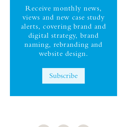
Receive monthly news,
views and new case study
alerts, covering brand and
digital strategy, brand
naming, rebranding and
website design.
Subscribe