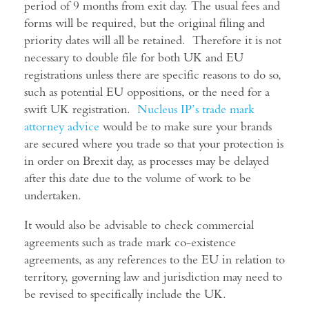
period of 9 months from exit day. The usual fees and
forms will be required, but the original filing and
priority dates will all be retained. Therefore it is not
necessary to double file for both UK and EU
registrations unless there are specific reasons to do so,
such as potential EU oppositions, or the need for a
swift UK registration.
Nucleus IP’s trade mark
attorney advice
would be to make sure your brands
are secured where you trade so that your protection is
in order on Brexit day, as processes may be delayed
after this date due to the volume of work to be
undertaken.
It would also be advisable to check commercial
agreements such as trade mark co-existence
agreements, as any references to the EU in relation to
territory, governing law and jurisdiction may need to
be revised to specifically include the UK.