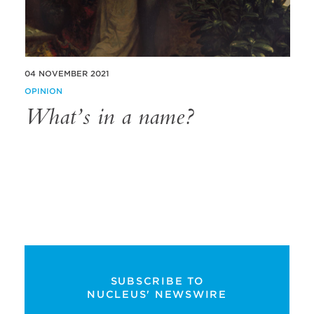
04 NOVEMBER 2021
OPINION
What’s in a name?
SUBSCRIBE TO
NUCLEUS' NEWSWIRE