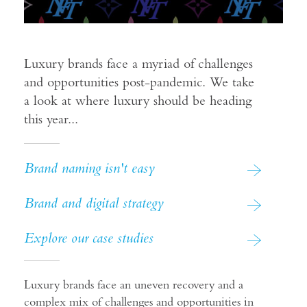
Luxury brands face a myriad of challenges
and opportunities post-pandemic. We take
a look at where luxury should be heading
this year...
Brand naming isn't easy
Brand and digital strategy
Explore our case studies
Luxury brands face an uneven recovery and a
complex mix of challenges and opportunities in