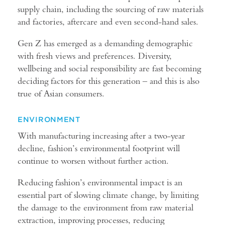
supply chain, including the sourcing of raw materials
and factories, aftercare and even second-hand sales.
Gen Z has emerged as a demanding demographic
with fresh views and preferences. Diversity,
wellbeing and social responsibility are fast becoming
deciding factors for this generation – and this is also
true of Asian consumers.
ENVIRONMENT
With manufacturing increasing after a two-year
decline, fashion’s environmental footprint will
continue to worsen without further action.
Reducing fashion’s environmental impact is an
essential part of slowing climate change, by limiting
the damage to the environment from raw material
extraction, improving processes, reducing