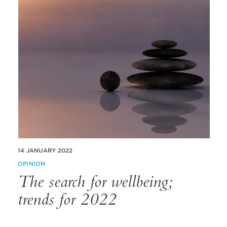
14 JANUARY 2022
OPINION
The search for wellbeing;
trends for 2022