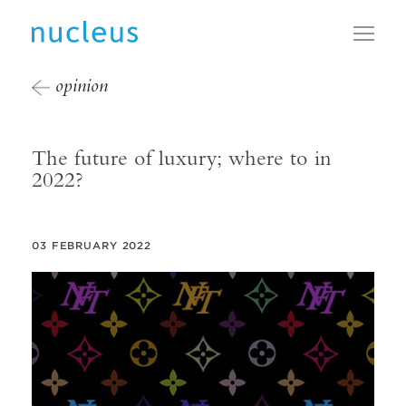
Toggl
opinion
The future of luxury; where to in
2022?
03 FEBRUARY 2022