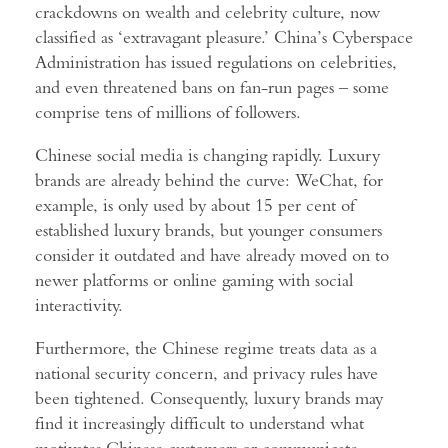
crackdowns on wealth and celebrity culture, now
classified as ‘extravagant pleasure.’ China’s Cyberspace
Administration has issued regulations on celebrities,
and even threatened bans on fan-run pages – some
comprise tens of millions of followers.
Chinese social media is changing rapidly. Luxury
brands are already behind the curve: WeChat, for
example, is only used by about 15 per cent of
established luxury brands, but younger consumers
consider it outdated and have already moved on to
newer platforms or online gaming with social
interactivity.
Furthermore, the Chinese regime treats data as a
national security concern, and privacy rules have
been tightened. Consequently, luxury brands may
find it increasingly difficult to understand what
motivates Chinese customers or communicate