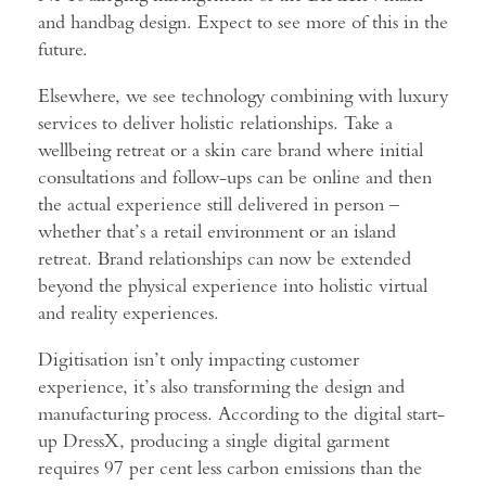
and handbag design. Expect to see more of this in the
future.
Elsewhere, we see technology combining with luxury
services to deliver holistic relationships. Take a
wellbeing retreat or a skin care brand where initial
consultations and follow-ups can be online and then
the actual experience still delivered in person –
whether that’s a retail environment or an island
retreat. Brand relationships can now be extended
beyond the physical experience into holistic virtual
and
reality experiences.
Digitisation isn’t only impacting customer
experience, it’s also transforming the design and
manufacturing process. According to the digital start-
up DressX, producing a single digital garment
requires 97 per cent less carbon emissions than the