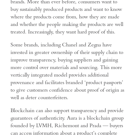
brands. More than ever before, consumers want to
buy sustainably produced products and want to know
where the products come from, how they are made
and whether the people making the products are well
treated. Increasingly, they want hard proof of this.
Some brands, including Chanel and Zegna have
invested in greater ownership of their supply chain to
improve transparency, buying suppliers and gaining
more control over materials and sourcing. This more
vertically integrated model provides additional
provenance and facilitates branded ‘product passports’
to give customers confidence about proof of origin as
well as deter counterfeiters.
Blockchain can also support transparency and provide
guarantees of authenticity. Aura is a blockchain group
founded by LVMH, Richemont and Prada — buyers
can access information about a product’s complete