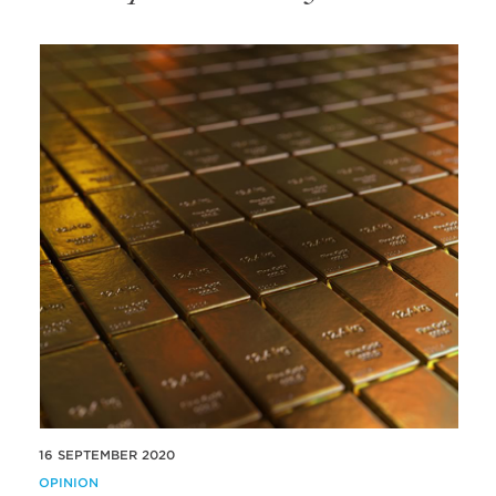
16 SEPTEMBER 2020
OPINION