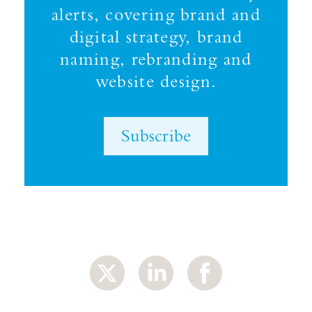
alerts, covering brand and
digital strategy, brand
naming, rebranding and
website design.
Subscribe