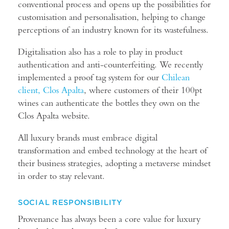
conventional process and opens up the possibilities for
customisation and personalisation, helping to change
perceptions of an industry known for its wastefulness.
Digitalisation also has a role to play in product
authentication and anti-counterfeiting. We recently
implemented a proof tag system for our
Chilean
client, Clos Apalta
, where customers of their 100pt
wines can authenticate the bottles they own on the
Clos Apalta website.
All luxury brands must embrace digital
transformation and embed technology at the heart of
their business strategies, adopting a metaverse mindset
in order to stay relevant.
SOCIAL RESPONSIBILITY
Provenance has always been a core value for luxury