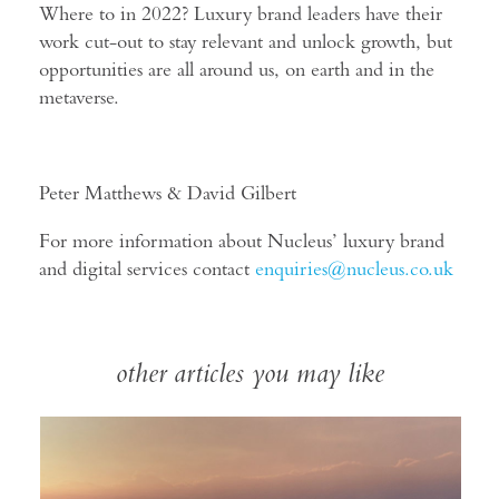
Where to in 2022? Luxury brand leaders have their
work cut-out to stay relevant and unlock growth, but
opportunities are all around us, on earth and in the
metaverse.
Peter Matthews & David Gilbert
For more information about Nucleus’ luxury brand
and digital services contact
enquiries@nucleus.co.uk
other articles you may like