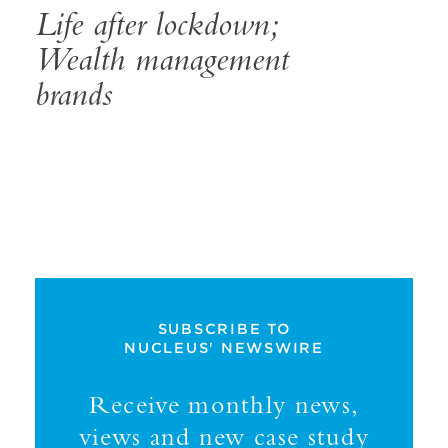
Life after lockdown;
Wealth management
brands
SUBSCRIBE TO
NUCLEUS' NEWSWIRE
Receive monthly news,
views and new case study