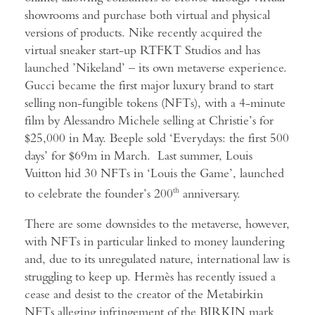
showrooms and purchase both virtual and physical
versions of products. Nike recently acquired the
virtual sneaker start-up RTFKT Studios and has
launched ’Nikeland’ – its own metaverse experience.
Gucci became the first major luxury brand to start
selling non-fungible tokens (NFTs), with a 4-minute
film by Alessandro Michele selling at Christie’s for
$25,000 in May. Beeple sold ‘Everydays: the first 500
days’ for $69m in March. Last summer, Louis
Vuitton hid 30 NFTs in ‘Louis the Game’, launched
to celebrate the founder’s 200
th
anniversary.
There are some downsides to the metaverse, however,
with NFTs in particular linked to money laundering
and, due to its unregulated nature, international law is
struggling to keep up. Hermès has recently issued a
cease and desist to the creator of the Metabirkin
NFTs alleging infringement of the BIRKIN mark