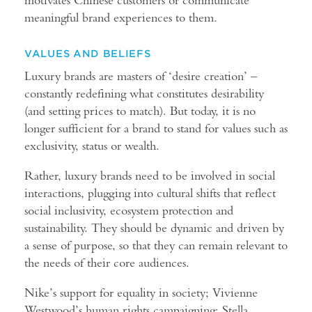
meaningful brand experiences to them.
VALUES AND BELIEFS
Luxury brands are masters of ‘desire creation’ –
constantly redefining what constitutes desirability
(and setting prices to match). But today, it is no
longer sufficient for a brand to stand for values such as
exclusivity, status or wealth.
Rather, luxury brands need to be involved in social
interactions, plugging into cultural shifts that reflect
social inclusivity, ecosystem protection and
sustainability. They should be dynamic and driven by
a sense of purpose, so that they can remain relevant to
the needs of their core audiences.
Nike’s support for equality in society; Vivienne
Westwood’s human rights campaigning; Stella