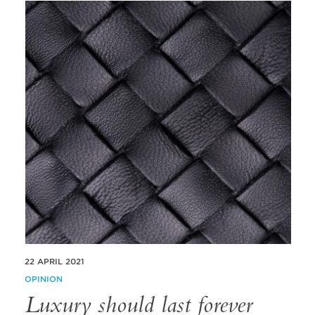
22 APRIL 2021
OPINION
Luxury should last forever