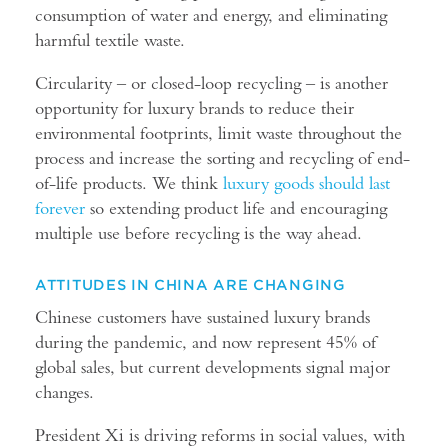
consumption of water and energy, and eliminating
harmful textile waste.
Circularity – or closed-loop recycling – is another
opportunity for luxury brands to reduce their
environmental footprints, limit waste throughout the
process and increase the sorting and recycling of end-
of-life products. We think
luxury goods should last
forever
so extending product life and encouraging
multiple use before recycling is the way ahead.
ATTITUDES IN CHINA ARE CHANGING
Chinese customers have sustained luxury brands
during the pandemic, and now represent 45% of
global sales, but current developments signal major
changes.
President Xi is driving reforms in social values, with