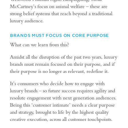
McCartney’s focus on animal welfare – these are
strong belief systems that reach beyond a traditional
luxury audience.
BRANDS MUST FOCUS ON CORE PURPOSE
What can we learn from this?
Amidst all the disruption of the past two years, luxury
brands must remain focused on their purpose, and if
their purpose is no longer as relevant, redefine it.
It’s consumers who decide how to engage with
luxury brands – so future success requires agility and
resolute engagement with next generation audiences.
Being this ‘customer intimate’ needs a clear purpose
and strategy, brought to life by the highest quality
creative execution, across all customer touchpoints.