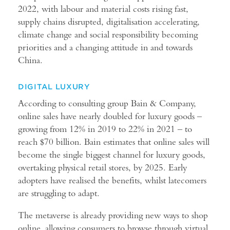
2022, with labour and material costs rising fast,
supply chains disrupted, digitalisation accelerating,
climate change and social responsibility becoming
priorities and a changing attitude in and towards
China.
DIGITAL LUXURY
According to consulting group Bain & Company,
online sales have nearly doubled for luxury goods –
growing from 12% in 2019 to 22% in 2021 – to
reach $70 billion. Bain estimates that online sales will
become the single biggest channel for luxury goods,
overtaking physical retail stores, by 2025. Early
adopters have realised the benefits, whilst latecomers
are struggling to adapt.
The metaverse is already providing new ways to shop
online, allowing consumers to browse through virtual