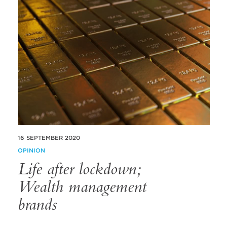
16 SEPTEMBER 2020
OPINION
Life after lockdown;
Wealth management
brands