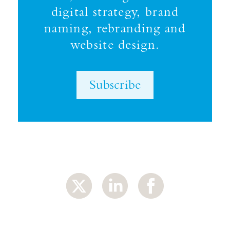
digital strategy, brand
naming, rebranding and
website design.
Subscribe