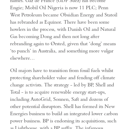
names. Gaz de France (GDF Suez) has become
Engie; Mobil Oil Nigeria is now 11 PLC; Penn
West Petroleum became Obsidian Energy and Statoil
has rebranded as Equinor. There have been some
howlers in the process, with Danish Oil and Natural
Gas becoming Dong and then not long after
rebranding again to Ørsted, given that ‘dong’ means
‘to punch’ in Australia, and something more vulgar
elsewhere…
Oil majors have to transition from fossil fuels whilst
protecting shareholder value and fending off climate
change activists. The strategy - led by BP, Shell and
Total - is to acquire renewable energy start-ups,
including AutoGrid, Sonnen, Saft and dozens of
other potential disruptors. Shell has formed its New
Energies business to build an integrated lower carbon
power business. BP is endorsing its acquisitions, such
as Lighthouse, with a BP suffix. The infamous