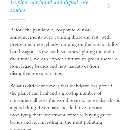
Explore our brand and digital case
studies
Before the pandemic, corporate climate
announcements were coming thick and fast, with
pretty much everybody jumping on the sustainability
band wagon. Now, with vaccines lighting the end of
the tunnel, we can expect a return to green rhetoric
from legacy brands and new narratives from
disruptive green start-ups.
What is different now is that lockdown has proved
the planet can heal and a growing number of
consumers all over the world seem to agree that this is
a good thing. Even hard-headed investors are
modifying their investment criteria, buying green
bonds and not investing in the most polluting
companies.