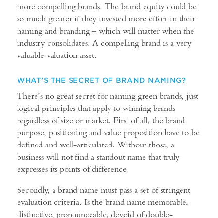
more compelling brands. The brand equity could be
so much greater if they invested more effort in their
naming and branding – which will matter when the
industry consolidates. A compelling brand is a very
valuable valuation asset.
WHAT’S THE SECRET OF BRAND NAMING?
There’s no great secret for naming green brands, just
logical principles that apply to winning brands
regardless of size or market. First of all, the brand
purpose, positioning and value proposition have to be
defined and well-articulated. Without those, a
business will not find a standout name that truly
expresses its points of difference.
Secondly, a brand name must pass a set of stringent
evaluation criteria. Is the brand name memorable,
distinctive, pronounceable, devoid of double-