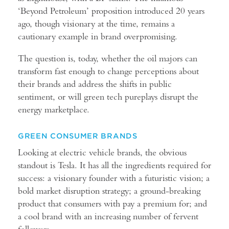
‘Beyond Petroleum’ proposition introduced 20 years
ago, though visionary at the time, remains a
cautionary example in brand overpromising.
The question is, today, whether the oil majors can
transform fast enough to change perceptions about
their brands and address the shifts in public
sentiment, or will green tech pureplays disrupt the
energy marketplace.
GREEN CONSUMER BRANDS
Looking at electric vehicle brands, the obvious
standout is Tesla. It has all the ingredients required for
success: a visionary founder with a futuristic vision; a
bold market disruption strategy; a ground-breaking
product that consumers with pay a premium for; and
a cool brand with an increasing number of fervent
followers.