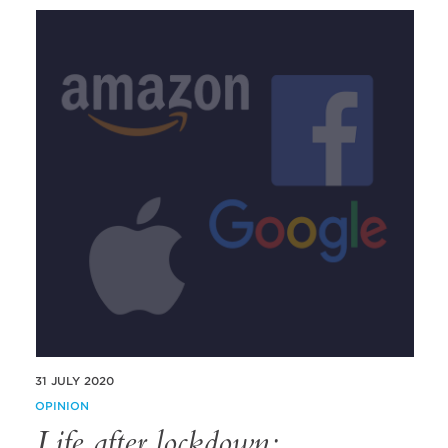
31 JULY 2020
OPINION
Life after lockdown;