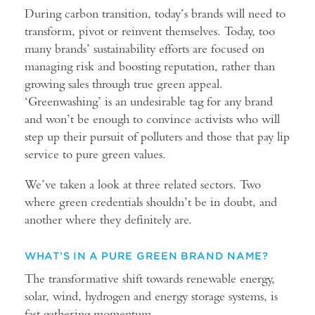
During carbon transition, today’s brands will need to
transform, pivot or reinvent themselves. Today, too
many brands’ sustainability efforts are focused on
managing risk and boosting reputation, rather than
growing sales through true green appeal.
‘Greenwashing’ is an undesirable tag for any brand
and won’t be enough to convince activists who will
step up their pursuit of polluters and those that pay lip
service to pure green values.
We’ve taken a look at three related sectors. Two
where green credentials shouldn’t be in doubt, and
another where they definitely are.
WHAT’S IN A PURE GREEN BRAND NAME?
The transformative shift towards renewable energy,
solar, wind, hydrogen and energy storage systems, is
fast gathering momentum.