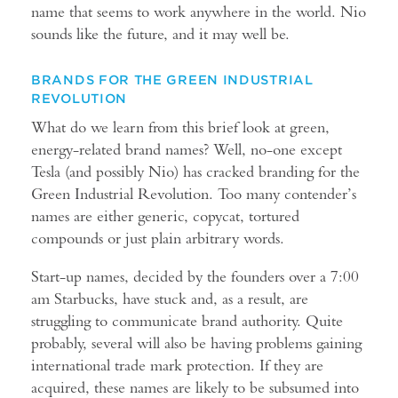
name that seems to work anywhere in the world. Nio
sounds like the future, and it may well be.
BRANDS FOR THE GREEN INDUSTRIAL
REVOLUTION
What do we learn from this brief look at green,
energy-related brand names? Well, no-one except
Tesla (and possibly Nio) has cracked branding for the
Green Industrial Revolution. Too many contender’s
names are either generic, copycat, tortured
compounds or just plain arbitrary words.
Start-up names, decided by the founders over a 7:00
am Starbucks, have stuck and, as a result, are
struggling to communicate brand authority. Quite
probably, several will also be having problems gaining
international trade mark protection. If they are
acquired, these names are likely to be subsumed into