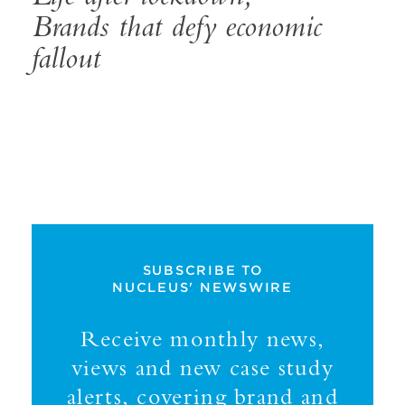
Brands that defy economic
fallout
SUBSCRIBE TO
NUCLEUS' NEWSWIRE
Receive monthly news,
views and new case study
alerts, covering brand and