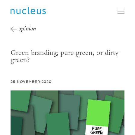
Toggl
opinion
Green branding; pure green, or dirty
green?
25 NOVEMBER 2020