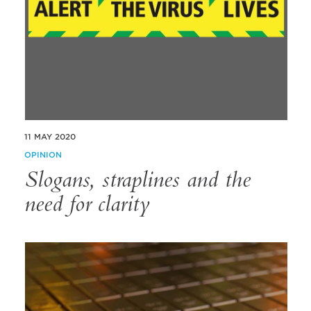
11 MAY 2020
OPINION
Slogans, straplines and the
need for clarity