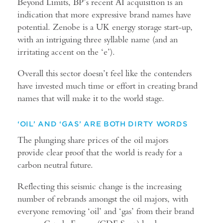
Beyond Limits, BP’s recent AI acquisition is an
indication that more expressive brand names have
potential. Zenobe is a UK energy storage start-up,
with an intriguing three syllable name (and an
irritating accent on the ‘e’).
Overall this sector doesn’t feel like the contenders
have invested much time or effort in creating brand
names that will make it to the world stage.
‘OIL’ AND ‘GAS’ ARE BOTH DIRTY WORDS
The plunging share prices of the oil majors
provide clear proof that the world is ready for a
carbon neutral future.
Reflecting this seismic change is the increasing
number of rebrands amongst the oil majors, with
everyone removing ‘oil’ and ‘gas’ from their brand