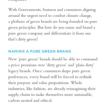
With Governments, business and consumers aligning
around the urgent need to combat climate change,
a plethora of green brands are being founded on pure
green principles. But how do you name and brand a
pure green company and differentiate it from one
that’s dirty green?
NAMING A PURE GREEN BRAND
New ‘pure green’ brands should be able to command
a price premium over ‘dirty green’ and ‘plain dirty’
legacy brands. Once consumers shape pure green
preferences, every brand will be forced to rethink
their purpose and value propositions. Whole
industries, like fashion, are already reimagining their
supply chains to make themselves more sustainable,
carbon neutral and ethical.