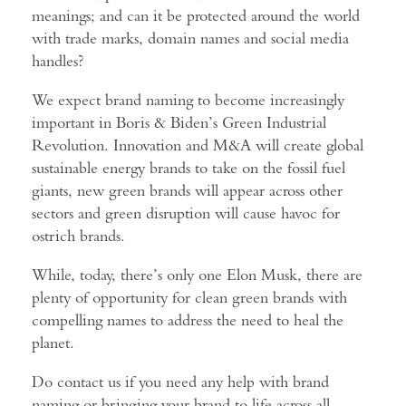
meanings; and can it be protected around the world
with trade marks, domain names and social media
handles?
We expect brand naming to become increasingly
important in Boris & Biden’s Green Industrial
Revolution. Innovation and M&A will create global
sustainable energy brands to take on the fossil fuel
giants, new green brands will appear across other
sectors and green disruption will cause havoc for
ostrich brands.
While, today, there’s only one Elon Musk, there are
plenty of opportunity for clean green brands with
compelling names to address the need to heal the
planet.
Do contact us if you need any help with brand
naming or bringing your brand to life across all