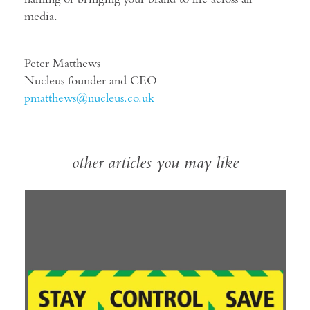
media.
Peter Matthews
Nucleus founder and CEO
pmatthews@nucleus.co.uk
other articles you may like