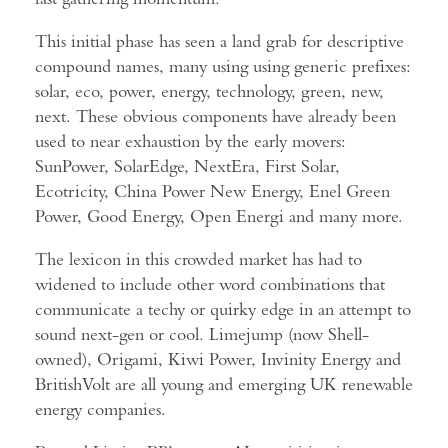
This initial phase has seen a land grab for descriptive
compound names, many using using generic prefixes:
solar, eco, power, energy, technology, green, new,
next. These obvious components have already been
used to near exhaustion by the early movers:
SunPower, SolarEdge, NextEra, First Solar,
Ecotricity, China Power New Energy, Enel Green
Power, Good Energy, Open Energi and many more.
The lexicon in this crowded market has had to
widened to include other word combinations that
communicate a techy or quirky edge in an attempt to
sound next-gen or cool. Limejump (now Shell-
owned), Origami, Kiwi Power, Invinity Energy and
BritishVolt are all young and emerging UK renewable
energy companies.