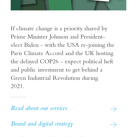
If climate change is a priority shared by
Prime Minister Johnson and President-
elect Biden - with the USA re-joining the
Paris Climate Accord and the UK hosting
the delayed COP26 - expect political heft
and public investment to get behind a
Green Industrial Revolution during
2021.
Read about our services
Brand and digital strategy