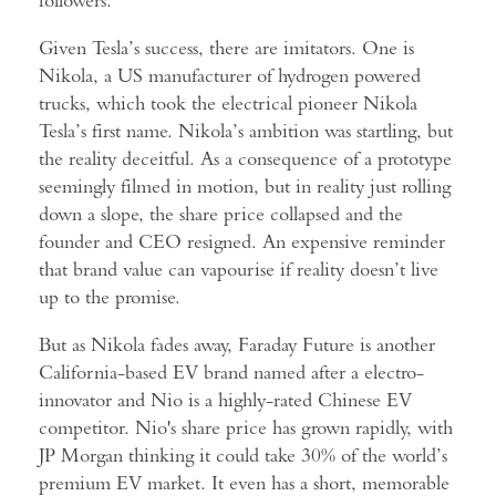
Given Tesla’s success, there are imitators. One is
Nikola, a US manufacturer of hydrogen powered
trucks, which took the electrical pioneer Nikola
Tesla’s first name. Nikola’s ambition was startling, but
the reality deceitful. As a consequence of a prototype
seemingly filmed in motion, but in reality just rolling
down a slope, the share price collapsed and the
founder and CEO resigned. An expensive reminder
that brand value can vapourise if reality doesn’t live
up to the promise.
But as Nikola fades away, Faraday Future is another
California-based EV brand named after a electro-
innovator and Nio is a highly-rated Chinese EV
competitor. Nio's share price has grown rapidly, with
JP Morgan thinking it could take 30% of the world’s
premium EV market. It even has a short, memorable