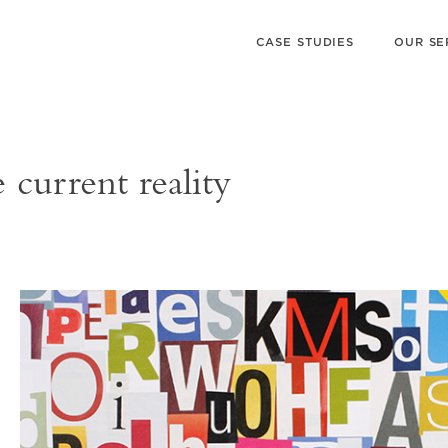
CASE STUDIES
OUR SE
current reality