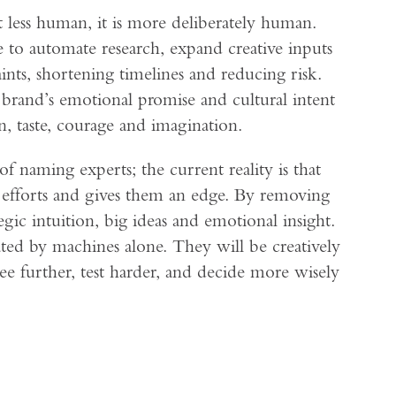
 less human, it is more deliberately human.
 to automate research, expand creative inputs
aints, shortening timelines and reducing risk.
a brand’s emotional promise and cultural intent
, taste, courage and imagination.
of naming experts; the current reality is that
r efforts and gives them an edge. By removing
egic intuition, big ideas and emotional insight.
ed by machines alone. They will be creatively
ee further, test harder, and decide more wisely