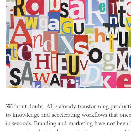
Without doubt, AI is already transforming productiv
to knowledge and accelerating workflows that once
in seconds. Branding and marketing have not bee