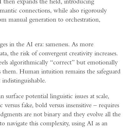
AI then expands the field, introducing
emantic connections, while also rigorously
rom manual generation to orchestration,
ges in the AI era: sameness. As more
ta, the risk of convergent creativity increases.
els algorithmically “correct” but emotionally
es them. Human intuition remains the safeguard
indistinguishable.
 surface potential linguistic issues at scale,
 versus fake, bold versus insensitive – requires
dgments are not binary and they evolve all the
 navigate this complexity, using AI as an