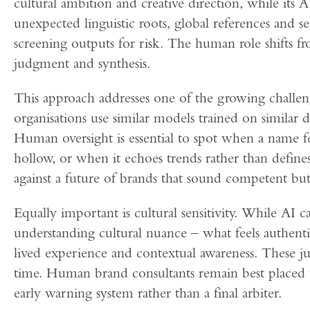
cultural ambition and creative direction, while its 
unexpected linguistic roots, global references and s
screening outputs for risk. The human role shifts f
judgment and synthesis.
This approach addresses one of the growing challen
organisations use similar models trained on similar da
Human oversight is essential to spot when a name fe
hollow, or when it echoes trends rather than defin
against a future of brands that sound competent but 
Equally important is cultural sensitivity. While AI can
understanding cultural nuance – what feels authentic
lived experience and contextual awareness. These ju
time. Human brand consultants remain best placed to
early warning system rather than a final arbiter.