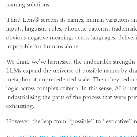
naming solutions.
Third Lens® screens its names, human variations a
inputs, linguistic rules, phonetic patterns, trademark
obvious negative meanings across languages, deliver
impossible for humans alone.
We think we’ve harnessed the undeniable strengths
LLMs expand the universe of possible names by dra
metaphor at unprecedented scale. Then they reduce t
logic across complex criteria. In this sense, AI is no
industrialising the parts of the process that were pr
exhausting.
However, the leap from “possible” to “evocative”