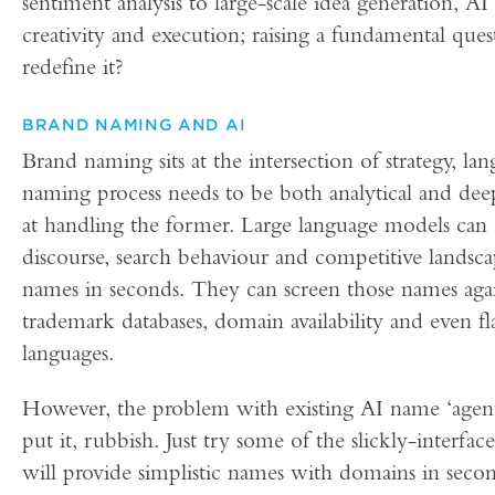
sentiment analysis to large-scale idea generation, AI
creativity and execution; raising a fundamental ques
redefine it?
BRAND NAMING AND AI
Brand naming sits at the intersection of strategy, 
naming process needs to be both analytical and deep
at handling the former. Large language models can dig
discourse, search behaviour and competitive landsca
names in seconds. They can screen those names agains
trademark databases, domain availability and even f
languages.
However, the problem with existing AI name ‘agents
put it, rubbish. Just try some of the slickly-inter
will provide simplistic names with domains in secon