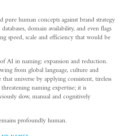
nd pure human concepts against brand strategy
 databases, domain availability, and even flags
ing speed, scale and efficiency that would be
 of AI in naming: expansion and reduction.
wing from global language, culture and
hat universe by applying consistent, tireless
t threatening naming expertise; it is
eviously slow, manual and cognitively
 remains profoundly human.