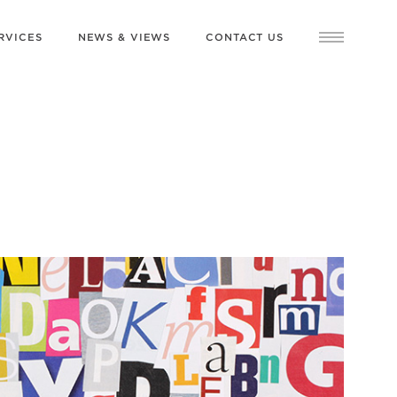
RVICES
NEWS & VIEWS
CONTACT US