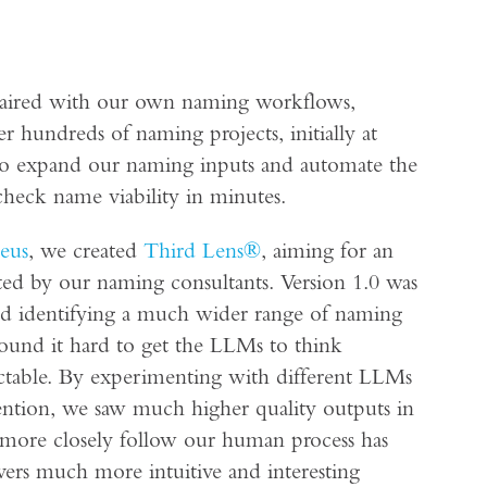
 paired with our own naming workflows,
 hundreds of naming projects, initially at
 to expand our naming inputs and automate the
check name viability in minutes.
eus
, we created
Third Lens®
, aiming for an
ated by our naming consultants. Version 1.0 was
 and identifying a much wider range of naming
ound it hard to get the LLMs to think
ictable. By experimenting with different LLMs
ntion, we saw much higher quality outputs in
o more closely follow our human process has
ivers much more intuitive and interesting