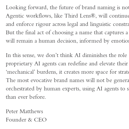
Looking forward, the future of brand naming is not
Agentic workflows, like Third Lens®, will continue
and enforce rigour across legal and linguistic constr
But the final act of choosing a name that captures 
will remain a human decision, informed by emotion
In this sense, we don’t think AI diminishes the role 
proprietary AI agents can redefine and elevate thei
‘mechanical’ burdens, it creates more space for strat
The most evocative brand names will not be generat
orchestrated by human experts, using AI agents to s
than ever before.
Peter Matthews
Founder & CEO