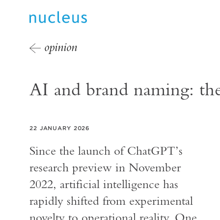
opinion
AI and brand naming: the 
22 JANUARY 2026
Since the launch of ChatGPT’s
research preview in November
2022, artificial intelligence has
rapidly shifted from experimental
novelty to operational reality. One