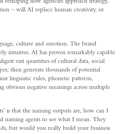
 is reshaping how agencies approach strategy,
tion – will AI replace human creativity, or
language, culture and emotion. The brand
ly intuitive. AI has proven remarkably capable
est vast quantities of cultural data, social
pes; then generate thousands of potential
t linguistic rules, phonetic patterns,
lag obvious negative meanings across multiple
’ is that the naming outputs are, how can I
faced naming agents to see what I mean. They
ds, but would you really build your business