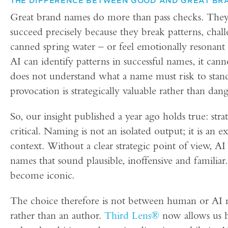
THE DIFFERENCE BETWEEN GOOD AND GREAT BR
Great brand names do more than pass checks. They 
succeed precisely because they break patterns, chal
canned spring water – or feel emotionally resonant 
AI can identify patterns in successful names, it can
does not understand what a name must risk to stan
provocation is strategically valuable rather than dan
So, our insight published a year ago holds true: str
critical. Naming is not an isolated output; it is an 
context. Without a clear strategic point of view, AI s
names that sound plausible, inoffensive and familiar
become iconic.
The choice therefore is not between human or AI na
rather than an author.
Third Lens®
now allows us h