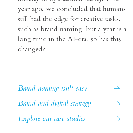
year ago, we concluded that humans
still had the edge for creative tasks,
such as brand naming, but a year is a
long time in the AI-era, so has this
changed?
Brand naming isn't easy
Brand and digital strategy
Explore our case studies