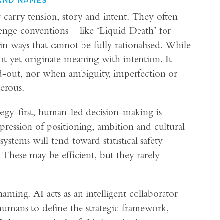
AND NAMES
carry tension, story and intent. They often
lenge conventions – like ‘Liquid Death’ for
in ways that cannot be fully rationalised. While
not yet originate meaning with intention. It
d-out, nor when ambiguity, imperfection or
gerous.
ategy-first, human-led decision-making is
expression of positioning, ambition and cultural
ystems will tend toward statistical safety –
. These may be efficient, but they rarely
ming. AI acts as an intelligent collaborator
umans to define the strategic framework,