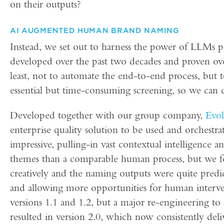
on their outputs?
AI AUGMENTED HUMAN BRAND NAMING
Instead, we set out to harness the power of LLMs
developed over the past two decades and proven over
least, not to automate the end-to-end process, but
essential but time-consuming screening, so we can 
Developed together with our group company,
Evol
enterprise quality solution to be used and orchestr
impressive, pulling-in vast contextual intelligence
themes than a comparable human process, but we f
creatively and the naming outputs were quite pred
and allowing more opportunities for human interve
versions 1.1 and 1.2, but a major re-engineering t
resulted in version 2.0, which now consistently del