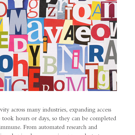
ity across many industries, expanding access
 took hours or days, so they can be completed
n immune. From automated research and