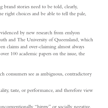
 brand stories need to be told, clearly,
 right choices and be able to tell the pale,
 evidenced by new research from emlyon
mouth and The University of Queensland, which
een claims and over-claiming almost always
 over 100 academic papers on the issue, the
ich consumers see as ambiguous, contradictory
ality, taste, or performance, and therefore view
 unconventionally “hippy” or socially negative,