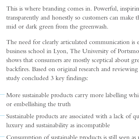
This is where branding comes in. Powerful, inspiring
transparently and honestly so customers can make the
mid or dark green from the greenwash.
The need for clearly articulated communication is
business school in Lyon, The University of Ports
shows that consumers are mostly sceptical about gr
backfires. Based on original research and reviewing
study concluded 3 key findings:
More sustainable products carry more labelling wh
or embellishing the truth
Sustainable products are associated with a lack of qu
luxury and sustainability as incompatible
Consumption of sustainable products is still seen as