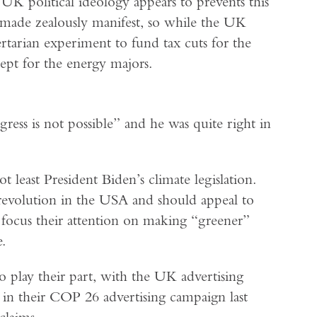
 UK political ideology appears to prevents this
 made zealously manifest, so while the UK
bertarian experiment to fund tax cuts for the
ept for the energy majors.
ress is not possible” and he was quite right in
t least President Biden’s climate legislation.
revolution in the USA and should appeal to
o focus their attention on making “greener”
.
to play their part, with the UK advertising
n their COP 26 advertising campaign last
claims.