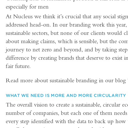
especially for men
At Nucleus we think it’s crucial that any social sti
addressed head-on. In our branding work this year,
sustainable sectors, but none of our clients would cl
about making claims, which is sensible, but the com
journey to net zero and beyond, and by taking step
difference by creating brands that deserve to exist 
fair future.
Read more about sustainable branding in our blog
WHAT WE NEED IS MORE AND MORE CIRCULARITY
The overall vision to create a sustainable, circular
number of companies, but each one of them needs
every step identified with the data to back up how 