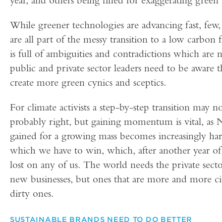
While greener technologies are advancing fast, few, i
are all part of the messy transition to a low carbon
is full of ambiguities and contradictions which are 
public and private sector leaders need to be aware t
create more green cynics and sceptics.
For climate activists a step-by-step transition may n
probably right, but gaining momentum is vital, as 
gained for a growing mass becomes increasingly hard
which we have to win, which, after another year of
lost on any of us. The world needs the private secto
new businesses, but ones that are more and more ci
dirty ones.
SUSTAINABLE BRANDS NEED TO DO BETTER