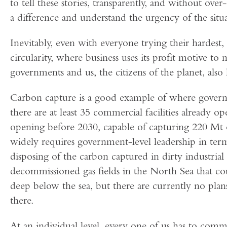
to tell these stories, transparently, and without ov
a difference and understand the urgency of the situa
Inevitably, even with everyone trying their hardest,
circularity, where business uses its profit motive t
governments and us, the citizens of the planet, also 
Carbon capture is a good example of where gover
there are at least 35 commercial facilities already
opening before 2030, capable of capturing 220 Mt o
widely requires government-level leadership in term
disposing of the carbon captured in dirty industria
decommissioned gas fields in the North Sea that cou
deep below the sea, but there are currently no plans 
there.
At an individual level, every one of us has to comm