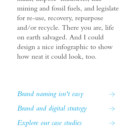
mining and fossil fuels, and legislate
for re-use, recovery, repurpose
and/or recycle. There you are, life
on earth salvaged. And I could
design a nice infographic to show
how neat it could look, too.
Brand naming isn't easy
Brand and digital strategy
Explore our case studies