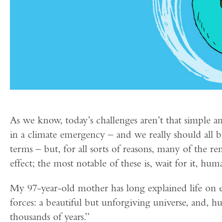
As we know, today’s challenges aren’t that simple and
in a climate emergency – and we really should all 
terms – but, for all sorts of reasons, many of the re
effect; the most notable of these is, wait for it, hum
My 97-year-old mother has long explained life on 
forces: a beautiful but unforgiving universe, and, 
thousands of years.”