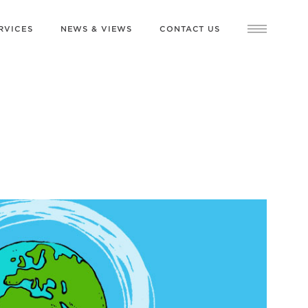
RVICES
NEWS & VIEWS
CONTACT US