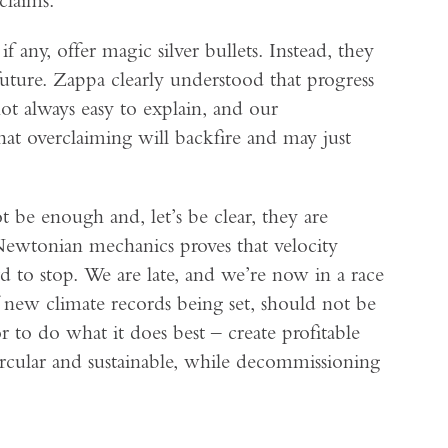
f any, offer magic silver bullets. Instead, they
 future. Zappa clearly understood that progress
not always easy to explain, and our
hat overclaiming will backfire and may just
ot be enough and, let’s be clear, they are
Newtonian mechanics proves that velocity
 to stop. We are late, and we’re now in a race
 new climate records being set, should not be
r to do what it does best – create profitable
rcular and sustainable, while decommissioning