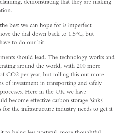
er-claiming, demonstrating that they are making
tion.
 the best we can hope for is imperfect
o move the dial down back to 1.5°C, but
have to do our bit.
nments should lead. The technology works and
 operating around the world, with 200 more
f CO2 per year, but rolling this out more
s of investment in transporting and safely
l processes. Here in the UK we have
ld become effective carbon storage 'sinks'
for the infrastructure industry needs to get it
it to being less wasteful, more thoughtful