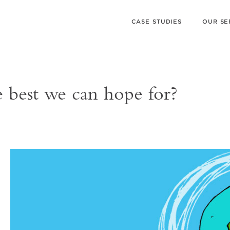
CASE STUDIES
OUR SE
he best we can hope for?