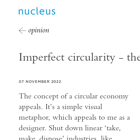
opinion
Imperfect circularity - t
07 NOVEMBER 2022
The concept of a circular economy
appeals. It’s a simple visual
metaphor, which appeals to me as a
designer. Shut down linear ‘take,
make, dispose’ industries, like