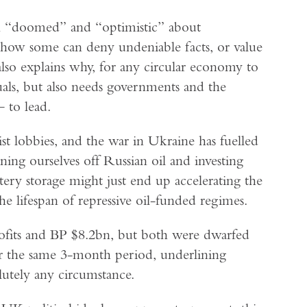
h “doomed” and “optimistic” about
 how some can deny undeniable facts, or value
 also explains why, for any circular economy to
iduals, but also needs governments and the
 to lead.
st lobbies, and the war in Ukraine has fuelled
ning ourselves off Russian oil and investing
ery storage might just end up accelerating the
he lifespan of repressive oil-funded regimes.
rofits and BP $8.2bn, but both were dwarfed
r the same 3-month period, underlining
lutely any circumstance.