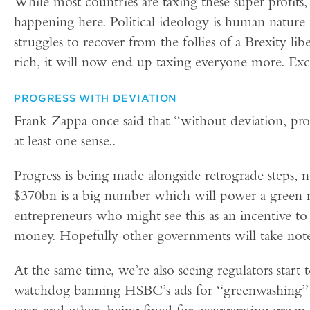
While most countries are taxing these super profits,
happening here. Political ideology is human nature
struggles to recover from the follies of a Brexity li
rich, it will now end up taxing everyone more. Exc
PROGRESS WITH DEVIATION
Frank Zappa once said that “without deviation, prog
at least one sense..
Progress is being made alongside retrograde steps, no
$370bn is a big number which will power a green 
entrepreneurs who might see this as an incentive t
money. Hopefully other governments will take note
At the same time, we’re also seeing regulators start 
watchdog banning HSBC’s ads for “greenwashing” i
year, and others being fined for exaggerating green 