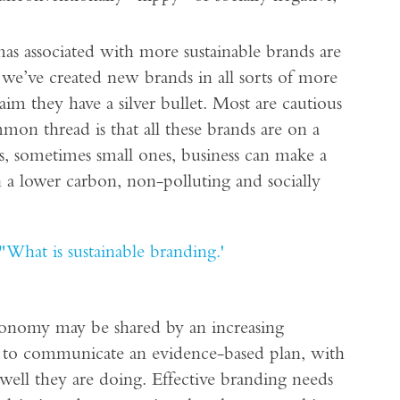
gmas associated with more sustainable brands are
 we’ve created new brands in all sorts of more
aim they have a silver bullet. Most are cautious
mon thread is that all these brands are on a
s, sometimes small ones, business can make a
in a lower carbon, non-polluting and socially
"What is sustainable branding.'
 economy may be shared by an increasing
 to communicate an evidence-based plan, with
well they are doing. Effective branding needs