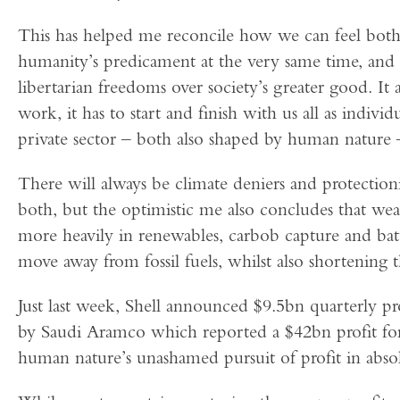
This has helped me reconcile how we can feel bot
humanity’s predicament at the very same time, and
libertarian freedoms over society’s greater good. It
work, it has to start and finish with us all as indiv
private sector – both also shaped by human nature –
There will always be climate deniers and protectioni
both, but the optimistic me also concludes that wea
more heavily in renewables, carbob capture and batt
move away from fossil fuels, whilst also shortening t
Just last week, Shell announced $9.5bn quarterly p
by Saudi Aramco which reported a $42bn profit fo
human nature’s unashamed pursuit of profit in abso