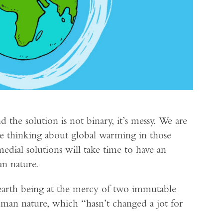
 the solution is not binary, it’s messy. We are
be thinking about global warming in those
medial solutions will take time to have an
an nature.
earth being at the mercy of two immutable
human nature, which “hasn’t changed a jot for