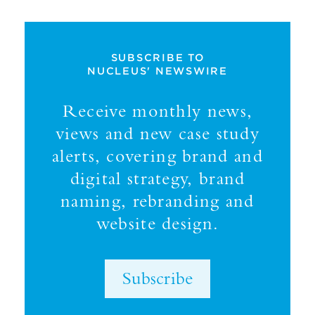
SUBSCRIBE TO
NUCLEUS' NEWSWIRE
Receive monthly news,
views and new case study
alerts, covering brand and
digital strategy, brand
naming, rebranding and
website design.
Subscribe