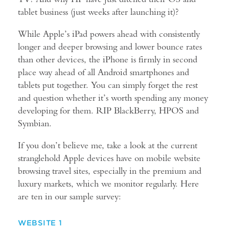
tablet business (just weeks after launching it)?
While Apple’s iPad powers ahead with consistently
longer and deeper browsing and lower bounce rates
than other devices, the iPhone is firmly in second
place way ahead of all Android smartphones and
tablets put together. You can simply forget the rest
and question whether it’s worth spending any money
developing for them. RIP BlackBerry, HPOS and
Symbian.
If you don’t believe me, take a look at the current
stranglehold Apple devices have on mobile website
browsing travel sites, especially in the premium and
luxury markets, which we monitor regularly. Here
are ten in our sample survey:
WEBSITE 1