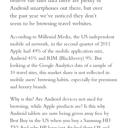
believe the sales data there are plenty of
Android smartphones out there, but over
the past year we’ve noticed they don’t
seem to be browsing travel websites.
According to Millenial Media, the US independent
mobile ad network, in the second quarter of 2011
Apple had 49% of the mobile application mix,
Android 41% and RIM (Blackberry) 9%. But
looking at the Google Analytics data of a sample of
10 travel sites, this market share is not reflected in
mobile users’ browsing habits, especially for premium
and luxury brands.
Why is this? Are Android devices not used for
browsing, while Apple products are? Is this why
Android tablets are now being given away free by
Best Buy in the US when you buy a Samsung HD
TV? And why HP have just ditched their OS and