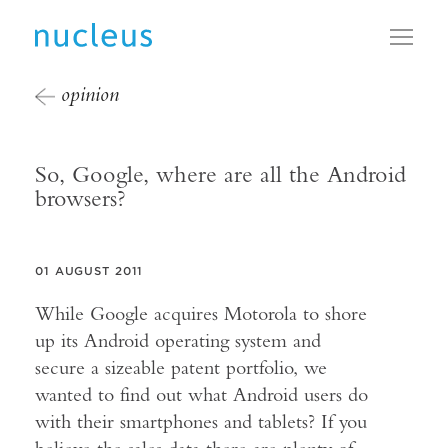
Toggl
opinion
So, Google, where are all the Android
browsers?
01 AUGUST 2011
While Google acquires Motorola to shore
up its Android operating system and
secure a sizeable patent portfolio, we
wanted to find out what Android users do
with their smartphones and tablets? If you