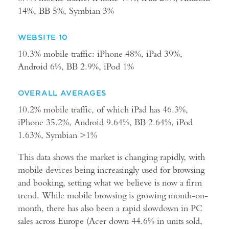
14%, BB 5%, Symbian 3%
WEBSITE 10
10.3% mobile traffic: iPhone 48%, iPad 39%,
Android 6%, BB 2.9%, iPod 1%
OVERALL AVERAGES
10.2% mobile traffic, of which iPad has 46.3%,
iPhone 35.2%, Android 9.64%, BB 2.64%, iPod
1.63%, Symbian >1%
This data shows the market is changing rapidly, with
mobile devices being increasingly used for browsing
and booking, setting what we believe is now a firm
trend. While mobile browsing is growing month-on-
month, there has also been a rapid slowdown in PC
sales across Europe (Acer down 44.6% in units sold,