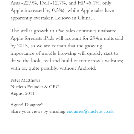
Asus -22.9%, Dell -12.7%, and HP -6.1%, only
Apple increased by 0.5%), while Apple sales have
apparently overtaken Lenovo in China...
The stellar growth in iPad sales continues unabated.
Apple forecasts iPads will account for 294m units sold
by 2015, so we are certain that the growing
importance of mobile browsing will quickly start to
drive the look, feel and build of tomorrow’s websites;
with or, quite possibly, without Android.
Peter Matthews
Nucleus Founder & CEO
August 2011
Agree? Disagree?
Share your views by emailing
enquiries@nucleus.co.uk