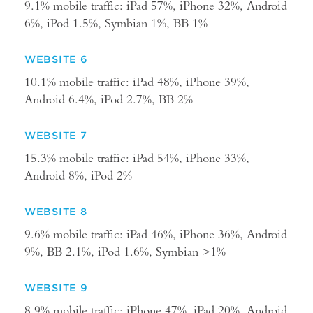
9.1% mobile traffic: iPad 57%, iPhone 32%, Android
6%, iPod 1.5%, Symbian 1%, BB 1%
WEBSITE 6
10.1% mobile traffic: iPad 48%, iPhone 39%,
Android 6.4%, iPod 2.7%, BB 2%
WEBSITE 7
15.3% mobile traffic: iPad 54%, iPhone 33%,
Android 8%, iPod 2%
WEBSITE 8
9.6% mobile traffic: iPad 46%, iPhone 36%, Android
9%, BB 2.1%, iPod 1.6%, Symbian >1%
WEBSITE 9
8.9% mobile traffic: iPhone 47%, iPad 20%, Android