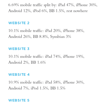
6.69% mobile traffic split by: iPad 47%, iPhone 30%,
Android 12%, iPod 6%, BB 1.5%, rest nowhere
WEBSITE 2
10.1% mobile traffic: iPad 20%, iPhone 38%,
Android 26%, BB 8.8%, Symbian 3%
WEBSITE 3
10.1% mobile traffic: iPad 74%, iPhone 19%,
Android 2%, BB 1.6%
WEBSITE 4
10.9% mobile traffic: iPad 58%, iPhone 30%,
Android 7%, iPod 1.5%, BB 1.5%
WEBSITE 5