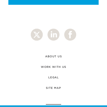
ABOUT US
WORK WITH US
LEGAL
SITE MAP