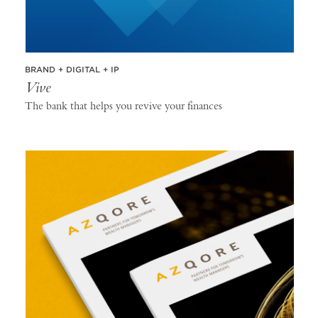
BRAND + DIGITAL + IP
Vive
The bank that helps you revive your finances