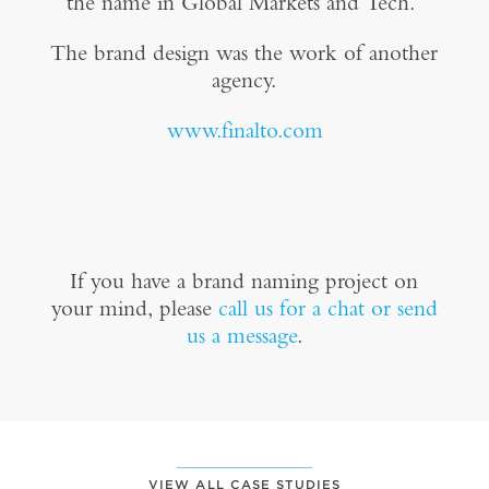
the name in Global Markets and Tech.”
The brand design was the work of another
agency.
www.finalto.com
If you have a brand naming project on
your mind, please
call us for a chat or send
us a message
.
VIEW ALL CASE STUDIES