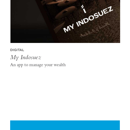
DIGITAL
My Indosuez
An app to manage your wealth