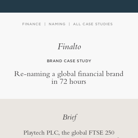
FINANCE
NAMING
ALL CASE STUDIES
Finalto
BRAND CASE STUDY
Re-naming a global financial brand
in 72 hours
Brief
Playtech PLC, the global FTSE 250