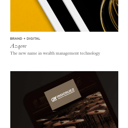
BRAND + DIGITAL
Azqore
The new name in wealth management technology