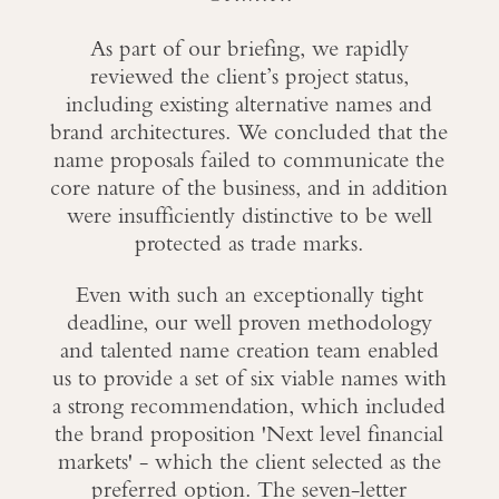
As part of our briefing, we rapidly
reviewed the client’s project status,
including existing alternative names and
brand architectures. We concluded that the
name proposals failed to communicate the
core nature of the business, and in addition
were insufficiently distinctive to be well
protected as trade marks.
Even with such an exceptionally tight
deadline, our well proven methodology
and talented name creation team enabled
us to provide a set of six viable names with
a strong recommendation, which included
the brand proposition 'Next level financial
markets' - which the client selected as the
preferred option. The seven-letter