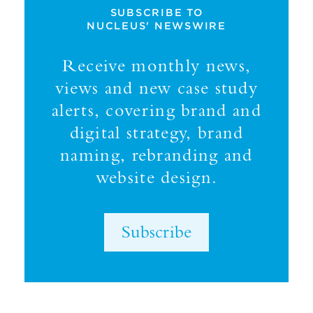
SUBSCRIBE TO
NUCLEUS' NEWSWIRE
Receive monthly news,
views and new case study
alerts, covering brand and
digital strategy, brand
naming, rebranding and
website design.
Subscribe