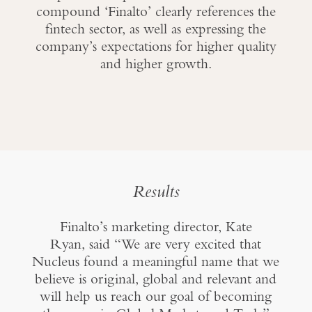
compound ‘Finalto’ clearly references the
fintech sector, as well as expressing the
company’s expectations for higher quality
and higher growth.
Results
Finalto’s marketing director, Kate
Ryan, said “We are very excited that
Nucleus found a meaningful name that we
believe is original, global and relevant and
will help us reach our goal of becoming