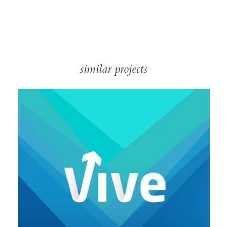
similar projects