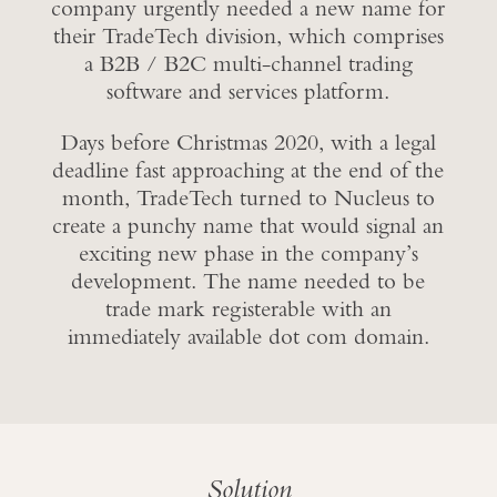
company urgently needed a new name for
their TradeTech division, which comprises
a B2B / B2C multi-channel trading
software and services platform.
Days before Christmas 2020, with a legal
deadline fast approaching at the end of the
month, TradeTech turned to Nucleus to
create a punchy name that would signal an
exciting new phase in the company’s
development. The name needed to be
trade mark registerable with an
immediately available dot com domain.
Solution