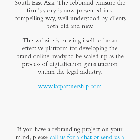
South East Asia. The rebbrand ennsure the
firm’s story is now presented in a
compelling way, well understood by clients
both old and new.
The website is proving itself to be an
effective platform for developing the
brand online, ready to be scaled up as the
process of digitalisation gains traction
within the legal industry.
www.
kcpartnership.com
If you have a rebranding project on your
mind, please
call us for a chat or send us a