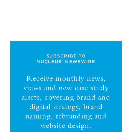
SUBSCRIBE TO
NUCLEUS' NEWSWIRE
Receive monthly news,
views and new case study
alerts, covering brand and
digital strategy, brand
naming, rebranding and
website design.