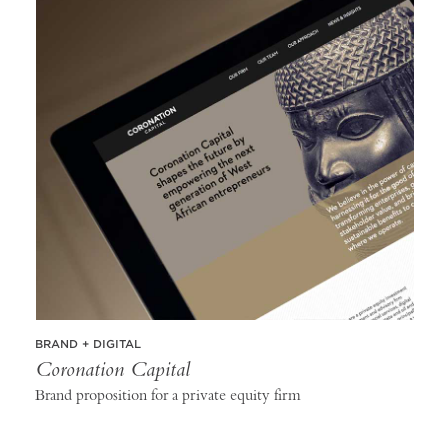
BRAND + DIGITAL
Coronation Capital
Brand proposition for a private equity firm