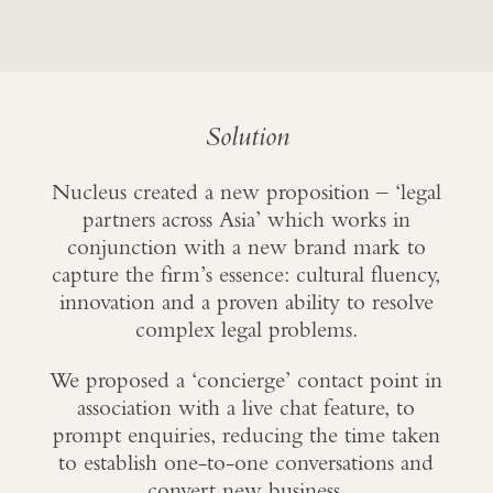
Solution
Nucleus created a new proposition – ‘legal
partners across Asia’ which works in
conjunction with a new brand mark to
capture the firm’s essence: cultural fluency,
innovation and a proven ability to resolve
complex legal problems.
We proposed a ‘concierge’ contact point in
association with a live chat feature, to
prompt enquiries, reducing the time taken
to establish one-to-one conversations and
convert new business.