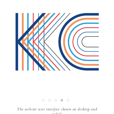
The website user interface shown on desktop and
mobile