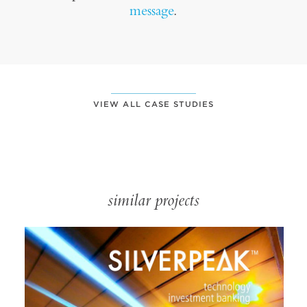
message
.
VIEW ALL CASE STUDIES
similar projects