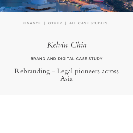
FINANCE
OTHER
ALL CASE STUDIES
Kelvin Chia
BRAND AND DIGITAL CASE STUDY
Rebranding - Legal pioneers across
Asia