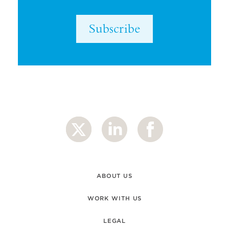
Subscribe
ABOUT US
WORK WITH US
LEGAL