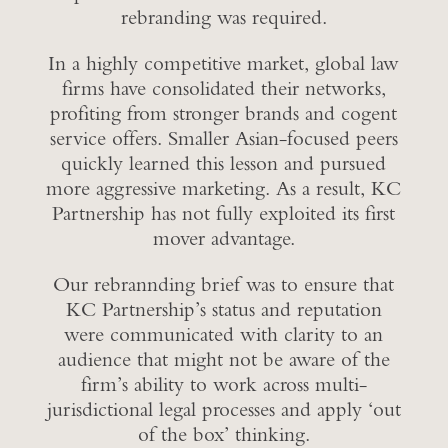
rebranding was required.
In a highly competitive market, global law
firms have consolidated their networks,
profiting from stronger brands and cogent
service offers. Smaller Asian-focused peers
quickly learned this lesson and pursued
more aggressive marketing. As a result, KC
Partnership has not fully exploited its first
mover advantage.
Our rebrannding brief was to ensure that
KC Partnership’s status and reputation
were communicated with clarity to an
audience that might not be aware of the
firm’s ability to work across multi-
jurisdictional legal processes and apply ‘out
of the box’ thinking.