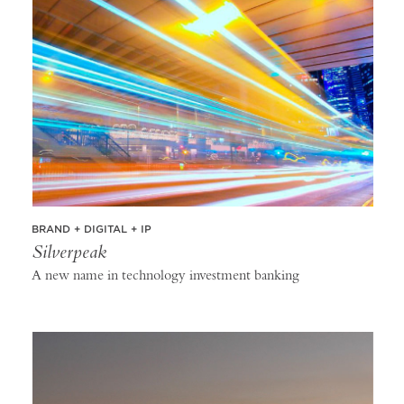
BRAND + DIGITAL + IP
Silverpeak
A new name in technology investment banking