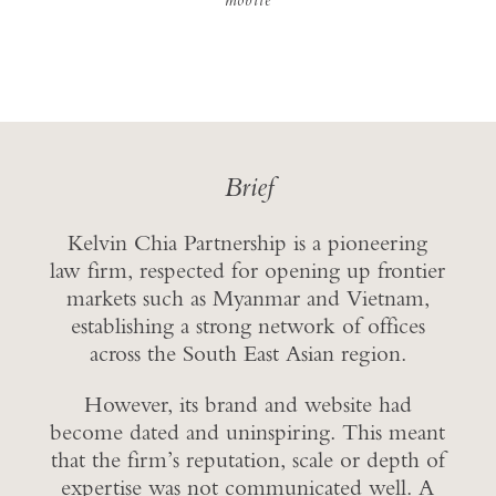
Brief
Kelvin Chia Partnership is a pioneering
law firm, respected for opening up frontier
markets such as Myanmar and Vietnam,
establishing a strong network of offices
across the South East Asian region.
However, its brand and website had
become dated and uninspiring. This meant
that the firm’s reputation, scale or depth of
expertise was not communicated well. A