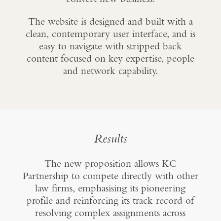
The website is designed and built with a
clean, contemporary user interface, and is
easy to navigate with stripped back
content focused on key expertise, people
and network capability.
Results
The new proposition allows KC
Partnership to compete directly with other
law firms, emphasising its pioneering
profile and reinforcing its track record of
resolving complex assignments across