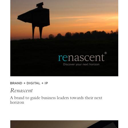
BRAND + DIGITAL + IP
Renascent
A brand to guide business leaders towards their next
horizon