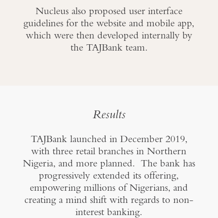
Nucleus also proposed user interface
guidelines for the website and mobile app,
which were then developed internally by
the TAJBank team.
Results
TAJBank launched in December 2019,
with three retail branches in Northern
Nigeria, and more planned. The bank has
progressively extended its offering,
empowering millions of Nigerians, and
creating a mind shift with regards to non-
interest banking.