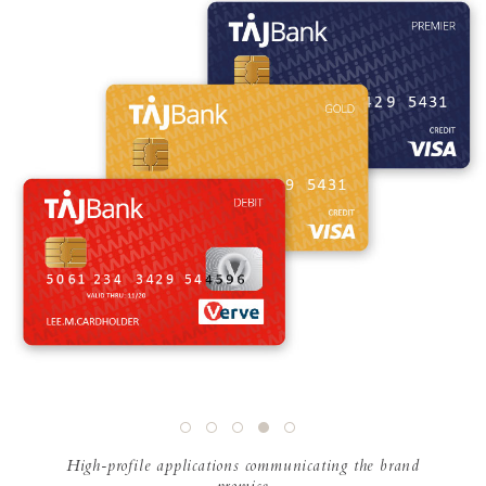
High-profile applications communicating the brand
promise