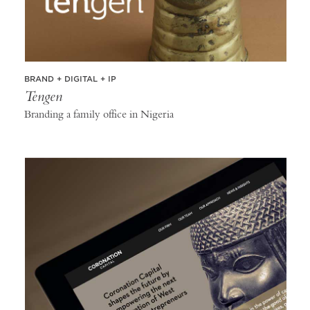
BRAND + DIGITAL + IP
Tengen
Branding a family office in Nigeria