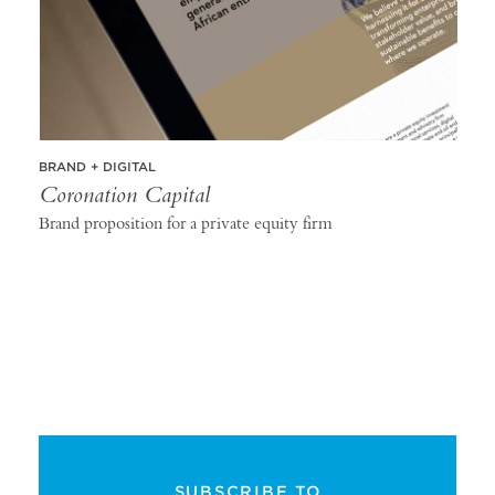
BRAND + DIGITAL
Coronation Capital
Brand proposition for a private equity firm
SUBSCRIBE TO