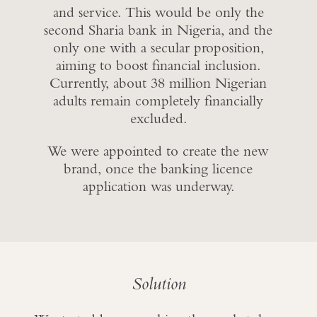
and service. This would be only the
second Sharia bank in Nigeria, and the
only one with a secular proposition,
aiming to boost financial inclusion.
Currently, about 38 million Nigerian
adults remain completely financially
excluded.
We were appointed to create the new
brand, once the banking licence
application was underway.
Solution