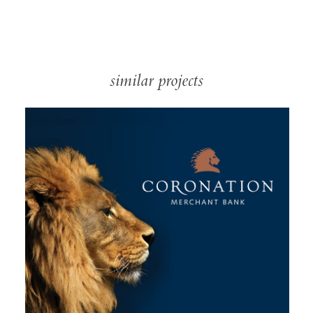
similar projects