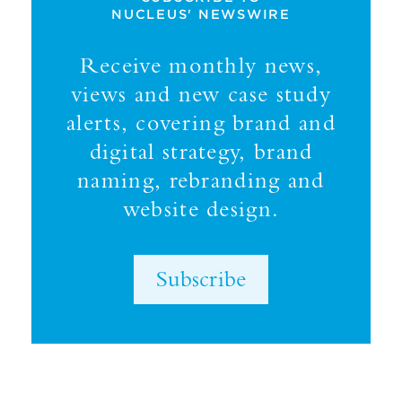
NUCLEUS' NEWSWIRE
Receive monthly news,
views and new case study
alerts, covering brand and
digital strategy, brand
naming, rebranding and
website design.
Subscribe