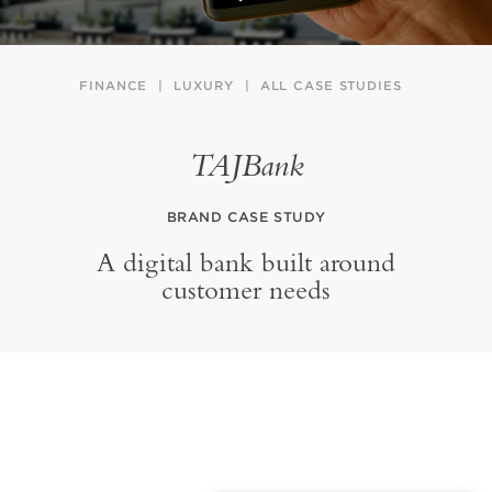
FINANCE
LUXURY
ALL CASE STUDIES
TAJBank
BRAND CASE STUDY
A digital bank built around
customer needs