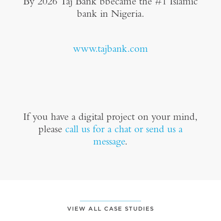
By 2026 Taj Bank bbecame the #1 Islamic
bank in Nigeria.
www.tajbank.com
If you have a digital project on your mind,
please
call us for a chat or send us a
message
.
VIEW ALL CASE STUDIES