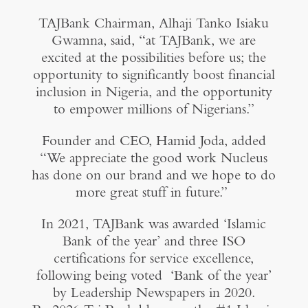
TAJBank Chairman, Alhaji Tanko Isiaku
Gwamna, said, “at TAJBank, we are
excited at the possibilities before us; the
opportunity to significantly boost financial
inclusion in Nigeria, and the opportunity
to empower millions of Nigerians.”
Founder and CEO, Hamid Joda, added
“We appreciate the good work Nucleus
has done on our brand and we hope to do
more great stuff in future.”
In 2021, TAJBank was awarded ‘Islamic
Bank of the year’ and three ISO
certifications for service excellence,
following being voted ‘Bank of the year’
by Leadership Newspapers in 2020.