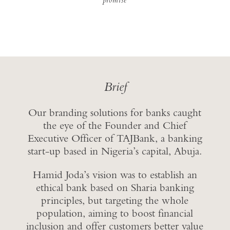
Brief
Our branding solutions for banks caught
the eye of the Founder and Chief
Executive Officer of TAJBank, a banking
start-up based in Nigeria’s capital, Abuja.
Hamid Joda’s vision was to establish an
ethical bank based on Sharia banking
principles, but targeting the whole
population, aiming to boost financial
inclusion and offer customers better value