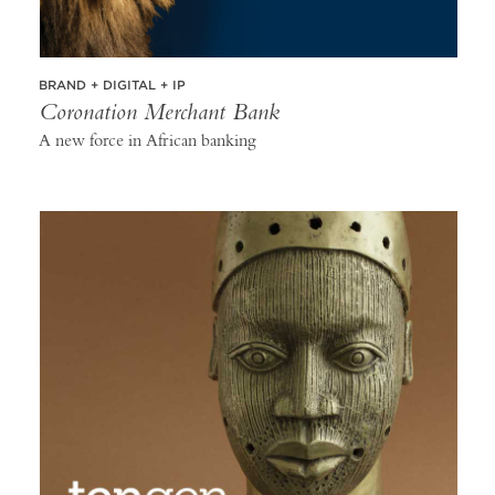
BRAND + DIGITAL + IP
Coronation Merchant Bank
A new force in African banking