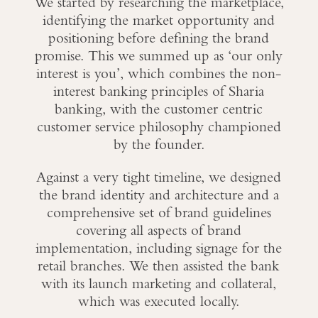
We started by researching the marketplace,
identifying the market opportunity and
positioning before defining the brand
promise. This we summed up as ‘our only
interest is you’, which combines the non-
interest banking principles of Sharia
banking, with the customer centric
customer service philosophy championed
by the founder.
Against a very tight timeline, we designed
the brand identity and architecture and a
comprehensive set of brand guidelines
covering all aspects of brand
implementation, including signage for the
retail branches. We then assisted the bank
with its launch marketing and collateral,
which was executed locally.