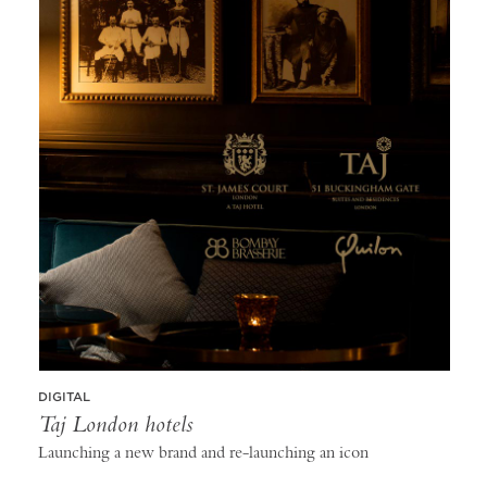
DIGITAL
Taj London hotels
Launching a new brand and re-launching an icon