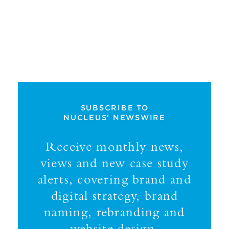
SUBSCRIBE TO
NUCLEUS' NEWSWIRE
Receive monthly news,
views and new case study
alerts, covering brand and
digital strategy, brand
naming, rebranding and
website design.