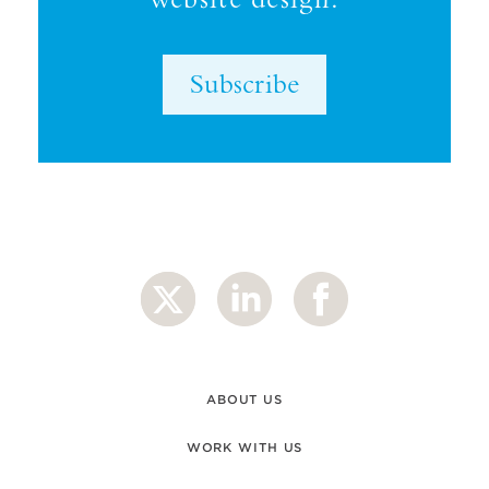
Subscribe
ABOUT US
WORK WITH US