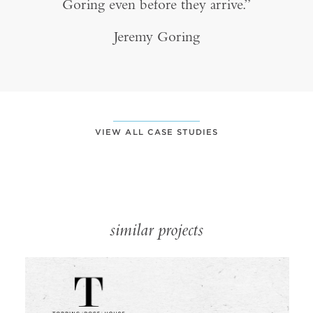
Goring even before they arrive.”
Jeremy Goring
VIEW ALL CASE STUDIES
similar projects