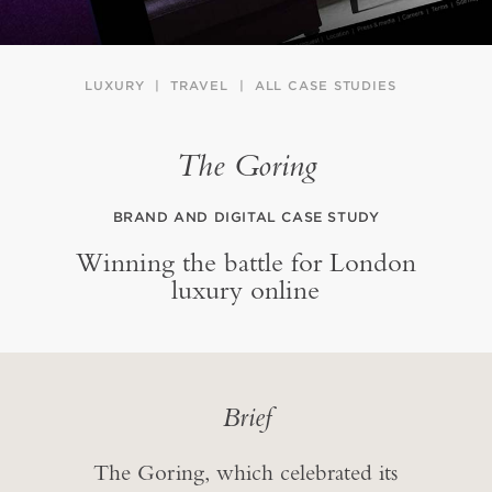
LUXURY
TRAVEL
ALL CASE STUDIES
The Goring
BRAND AND DIGITAL CASE STUDY
Winning the battle for London
luxury online
Brief
The Goring, which celebrated its