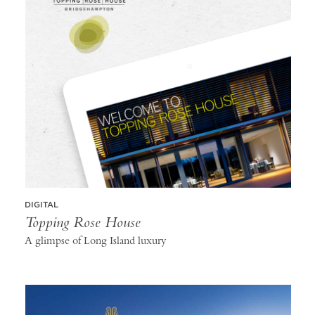
DIGITAL
Topping Rose House
A glimpse of Long Island luxury