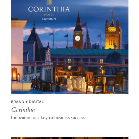
BRAND + DIGITAL
Corinthia
Innovation as a key to business success