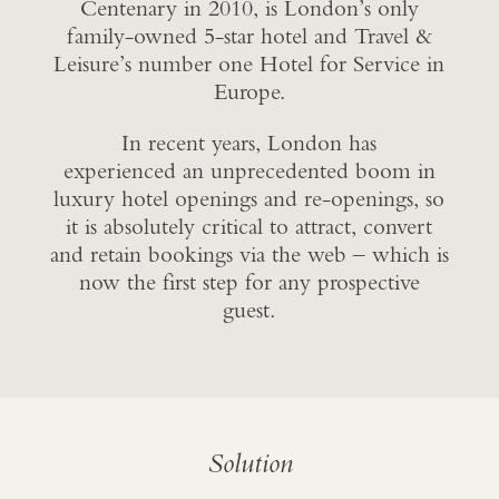
Centenary in 2010, is London’s only
family-owned 5-star hotel and Travel &
Leisure’s number one Hotel for Service in
Europe.
In recent years, London has
experienced an unprecedented boom in
luxury hotel openings and re-openings, so
it is absolutely critical to attract, convert
and retain bookings via the web – which is
now the first step for any prospective
guest.
Solution