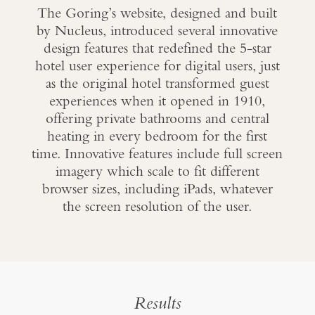
The Goring’s website, designed and built
by Nucleus, introduced several innovative
design features that redefined the 5-star
hotel user experience for digital users, just
as the original hotel transformed guest
experiences when it opened in 1910,
offering private bathrooms and central
heating in every bedroom for the first
time. Innovative features include full screen
imagery which scale to fit different
browser sizes, including iPads, whatever
the screen resolution of the user.
Results