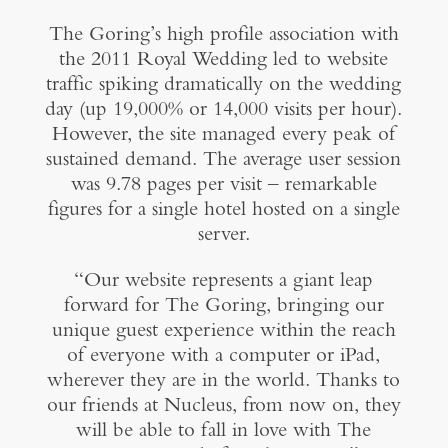
The Goring’s high profile association with
the 2011 Royal Wedding led to website
traffic spiking dramatically on the wedding
day (up 19,000% or 14,000 visits per hour).
However, the site managed every peak of
sustained demand. The average user session
was 9.78 pages per visit – remarkable
figures for a single hotel hosted on a single
server.
“Our website represents a giant leap
forward for The Goring, bringing our
unique guest experience within the reach
of everyone with a computer or iPad,
wherever they are in the world. Thanks to
our friends at Nucleus, from now on, they
will be able to fall in love with The