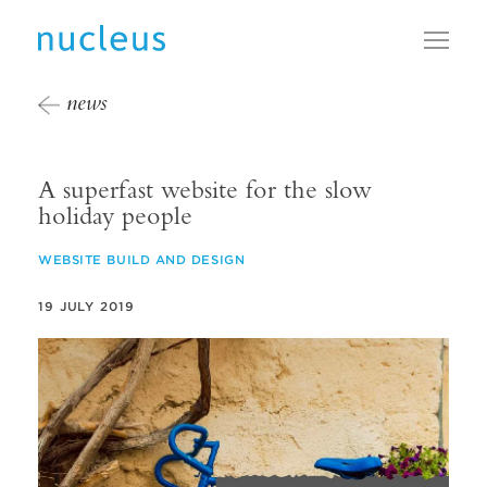
Toggl
news
A superfast website for the slow
holiday people
WEBSITE BUILD AND DESIGN
19 JULY 2019