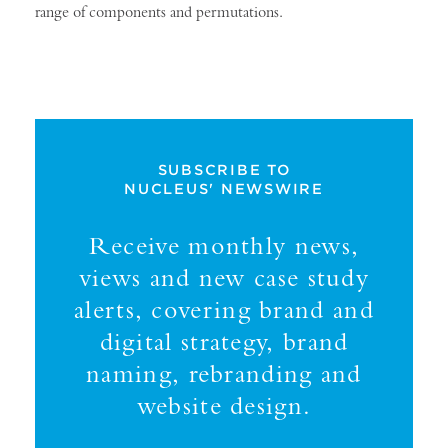
range of components and permutations.
SUBSCRIBE TO
NUCLEUS' NEWSWIRE
Receive monthly news,
views and new case study
alerts, covering brand and
digital strategy, brand
naming, rebranding and
website design.