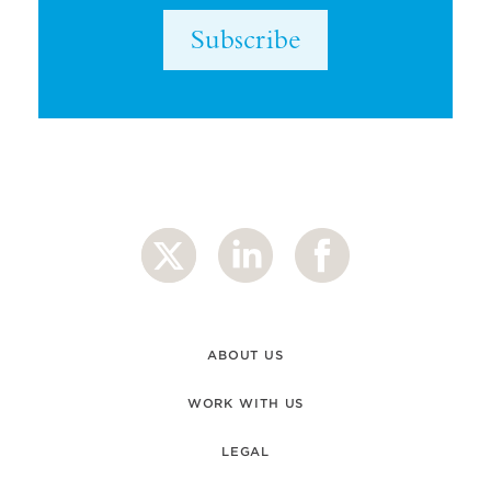
Subscribe
ABOUT US
WORK WITH US
LEGAL