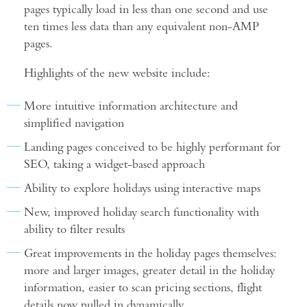
pages typically load in less than one second and use
ten times less data than any equivalent non-AMP
pages.
Highlights of the new website include:
More intuitive information architecture and
simplified navigation
Landing pages conceived to be highly performant for
SEO, taking a widget-based approach
Ability to explore holidays using interactive maps
New, improved holiday search functionality with
ability to filter results
Great improvements in the holiday pages themselves:
more and larger images, greater detail in the holiday
information, easier to scan pricing sections, flight
details now pulled in dynamically