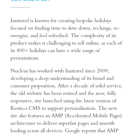
Inntravel is known for creating bespoke holidays
focused on finding time to slow down, recharge, re-
energise, and feel refreshed. The complexity of its
product makes it challenging to sell online, as each of
its 400+ holidays can have a wide range of
permutations.
Nucleus has worked with Inntravel since 2009,
developing a deep understanding of its brand and
customer proposition. After a decade of solid service,
the old website has been retired and the new, fully
responsive, site launched using the latest version of
Kentico CMS to support personalisation. The new
site also features an AMP (Accelerated Mobile Pages)
architecture to deliver superfast pages and smooth
loading across all devices. Google reports that AMP