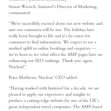
Simon Wrench, Inntravel’s Director of Marketing,
commented:
“We're incredibly excited about our new website and
sure our customers will be too. The holidays have
really been brought to life and it’s far easier for
customers to find information. We expect to see a
marked uplift in online bookings and enquiries —
we’re keen to see what effect the AMP pages have on
enhancing our SEO rankings. Thank you, again,
Nucleus!”
Peter Matthews, Nucleus’ CEO added:
“Having worked with Inntravel for a decade, we are
pleased to apply our experience and insights to
produce a cutting-edge website for one of the UK’s
great independent travel companies. The AMP-based