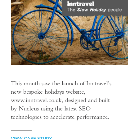
This month saw the launch of Inntravel’s
new bespoke holidays website,
www.inntravel.co.uk, designed and built
by Nucleus using the latest SEO
technologies to accelerate performance.
VIEW CASE STUDY