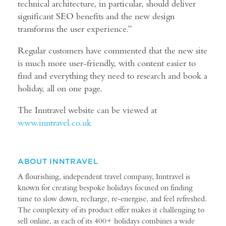
technical architecture, in particular, should deliver
significant SEO benefits and the new design
transforms the user experience.”
Regular customers have commented that the new site
is much more user-friendly, with content easier to
find and everything they need to research and book a
holiday, all on one page.
The Inntravel website can be viewed at
www.i
nntravel.co.uk
ABOUT INNTRAVEL
A flourishing, independent travel company, Inntravel is
known for creating bespoke holidays focused on finding
time to slow down, recharge, re-energise, and feel refreshed.
The complexity of its product offer makes it challenging to
sell online, as each of its 400+ holidays combines a wide