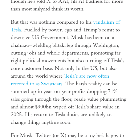
though he's sold X to XAI, his AI business for more
than most snslydtd think its worth.
But that was nothing compared to his
vandalism of
Tesla
. Fuelled by power, ego and Trump’s remit to
downsize US Government, Musk has been on a
chainsaw-wielding blitzkrieg through Washington,
cutting jobs and whole departments, promoting far
right political movements but also turning-off Tesla’s
core customer base. Not only in the US, but also
around the world where
Tesla’s are now often
referred to as Swasticars
. The harsh reality can be
summed up in year-on-year profits dropping 71%,
sales going through the floor, resale value plummeting
and almost $900bn wiped off Tesla’s share value in
2025. His return to Tesla duties are unlikely to
change things anytime soon.
For Musk, Twitter (or X) may be a toy he's happy to