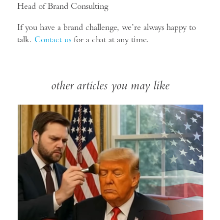
Head of Brand Consulting
If you have a brand challenge, we’re always happy to
talk.
Contact us
for a chat at any time.
other articles you may like