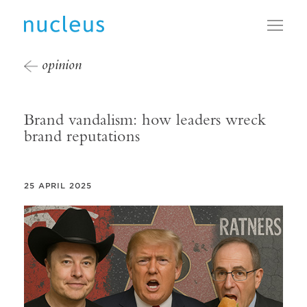
Toggl
opinion
Brand vandalism: how leaders wreck
brand reputations
25 APRIL 2025