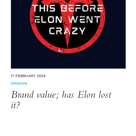
17 FEBRUARY 2025
OPINION
Brand value; has Elon lost
it?