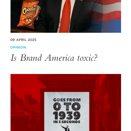
09 APRIL 2025
OPINION
Is Brand America toxic?