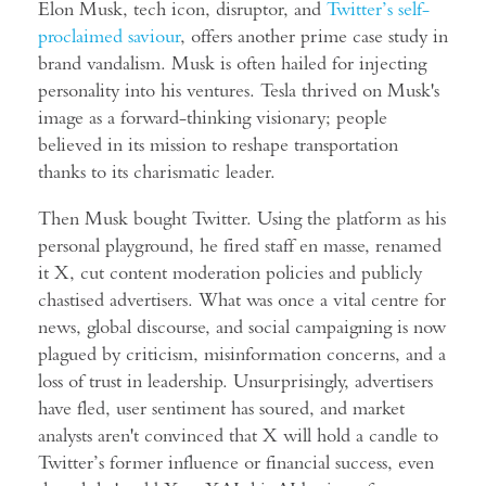
Elon Musk, tech icon, disruptor, and
Twitter’s self-
proclaimed saviour
, offers another prime case study in
brand vandalism. Musk is often hailed for injecting
personality into his ventures. Tesla thrived on Musk's
image as a forward-thinking visionary; people
believed in its mission to reshape transportation
thanks to its charismatic leader.
Then Musk bought Twitter. Using the platform as his
personal playground, he fired staff en masse, renamed
it X, cut content moderation policies and publicly
chastised advertisers. What was once a vital centre for
news, global discourse, and social campaigning is now
plagued by criticism, misinformation concerns, and a
loss of trust in leadership. Unsurprisingly, advertisers
have fled, user sentiment has soured, and market
analysts aren't convinced that X will hold a candle to
Twitter’s former influence or financial success, even