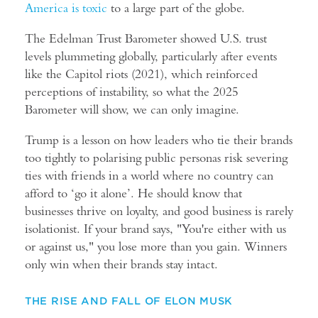
America is toxic
to a large part of the globe.
The
Edelman Trust Barometer
showed U.S. trust
levels plummeting globally, particularly after events
like the Capitol riots (2021), which reinforced
perceptions of instability, so what the 2025
Barometer will show, we can only imagine.
Trump is a lesson on how leaders who tie their brands
too tightly to polarising public personas risk severing
ties with friends in a world where no country can
afford to ‘go it alone’. He should know that
businesses thrive on loyalty, and good business is rarely
isolationist. If your brand says, "You're either with us
or against us," you lose more than you gain. Winners
only win when their brands stay intact.
THE RISE AND FALL OF ELON MUSK