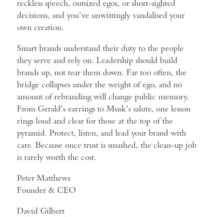
reckless speech, outsized egos, or short-sighted
decisions, and you’ve unwittingly vandalised your
own creation.
Smart brands understand their duty to the people
they serve and rely on. Leadership should build
brands up, not tear them down. Far too often, the
bridge collapses under the weight of ego, and no
amount of rebranding will change public memory.
From Gerald’s earrings to Musk’s salute, one lesson
rings loud and clear for those at the top of the
pyramid. Protect, listen, and lead your brand with
care. Because once trust is smashed, the clean-up job
is rarely worth the cost.
Peter Matthews
Founder & CEO
David Gilbert