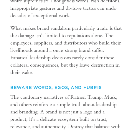
white supremesist? Thoughtless words, rash decisions,
inappropriate gestures and divisive tactics can undo
decades of exceptional work.
What makes brand vandalism particularly tragic is that
the damage isn’t limited to reputations alone. The
employees, suppliers, and distributors who build their
livelihoods around a once-strong brand suffer.
Fanatical leadership decisions rarely consider these
collateral consequences, but they leave destruction in
their wake.
BEWARE WORDS, EGOS, AND HUBRIS
The cautionary narratives of Ratner, Trump, Musk,
and others reinforce a simple truth about leadership
and branding. A brand is not just a logo and a
product; it’s a delicate ecosystem built on trust,
relevance, and authenticity. Destroy that balance with