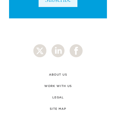
ABOUT US
WORK WITH US
LEGAL
SITE MAP