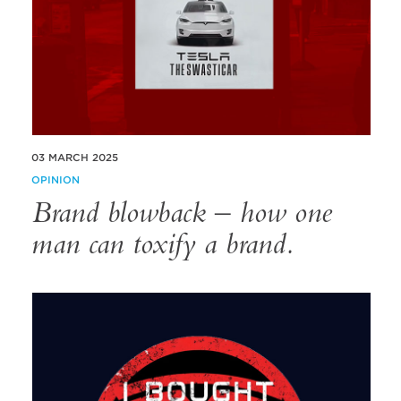
03 MARCH 2025
OPINION
Brand blowback – how one
man can toxify a brand.