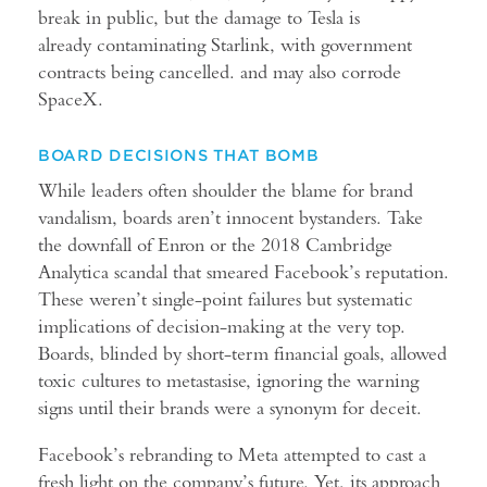
break in public, but the damage to Tesla is
already contaminating Starlink, with government
contracts being cancelled. and may also corrode
SpaceX.
BOARD DECISIONS THAT BOMB
While leaders often shoulder the blame for brand
vandalism, boards aren’t innocent bystanders. Take
the downfall of Enron or the 2018 Cambridge
Analytica scandal that smeared Facebook’s reputation.
These weren’t single-point failures but systematic
implications of decision-making at the very top.
Boards, blinded by short-term financial goals, allowed
toxic cultures to metastasise, ignoring the warning
signs until their brands were a synonym for deceit.
Facebook’s rebranding to Meta attempted to cast a
fresh light on the company’s future. Yet, its approach