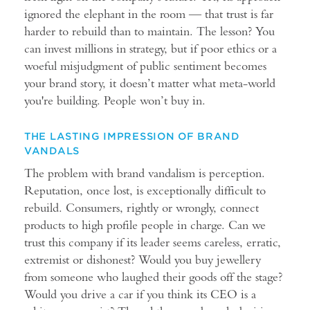
ignored the elephant in the room — that trust is far
harder to rebuild than to maintain. The lesson? You
can invest millions in strategy, but if poor ethics or a
woeful misjudgment of public sentiment becomes
your brand story, it doesn’t matter what meta-world
you're building. People won’t buy in.
THE LASTING IMPRESSION OF BRAND
VANDALS
The problem with brand vandalism is perception.
Reputation, once lost, is exceptionally difficult to
rebuild. Consumers, rightly or wrongly, connect
products to high profile people in charge. Can we
trust this company if its leader seems careless, erratic,
extremist or dishonest? Would you buy jewellery
from someone who laughed their goods off the stage?
Would you drive a car if you think its CEO is a