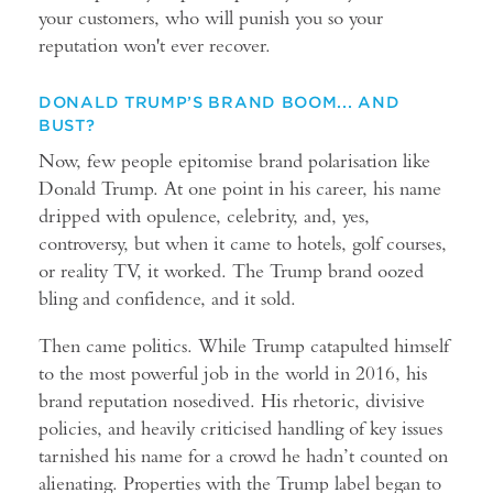
your customers, who will punish you so your
reputation won't ever recover.
DONALD TRUMP’S BRAND BOOM... AND
BUST?
Now, few people epitomise brand polarisation like
Donald Trump. At one point in his career, his name
dripped with opulence, celebrity, and, yes,
controversy, but when it came to hotels, golf courses,
or reality TV, it worked. The Trump brand oozed
bling and confidence, and it sold.
Then came politics. While Trump catapulted himself
to the most powerful job in the world in 2016, his
brand reputation nosedived. His rhetoric, divisive
policies, and heavily criticised handling of key issues
tarnished his name for a crowd he hadn’t counted on
alienating. Properties with the Trump label began to