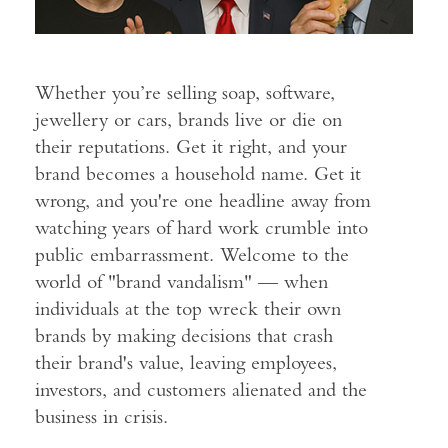
Whether you’re selling soap, software,
jewellery or cars, brands live or die on
their reputations. Get it right, and your
brand becomes a household name. Get it
wrong, and you're one headline away from
watching years of hard work crumble into
public embarrassment. Welcome to the
world of "brand vandalism" — when
individuals at the top wreck their own
brands by making decisions that crash
their brand's value, leaving employees,
investors, and customers alienated and the
business in crisis.