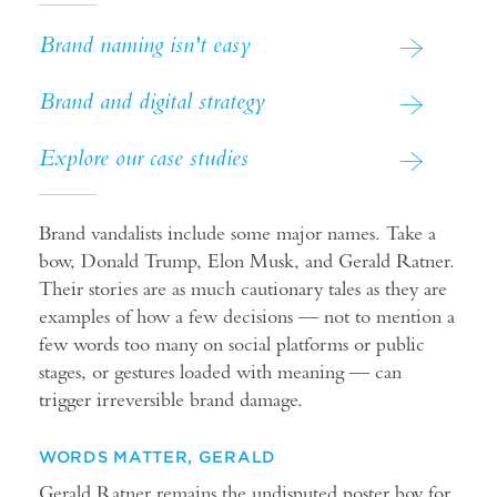
Brand naming isn't easy
Brand and digital strategy
Explore our case studies
Brand vandalists include some major names. Take a
bow, Donald Trump, Elon Musk, and Gerald Ratner.
Their stories are as much cautionary tales as they are
examples of how a few decisions — not to mention a
few words too many on social platforms or public
stages, or gestures loaded with meaning — can
trigger irreversible brand damage.
WORDS MATTER, GERALD
Gerald Ratner remains the undisputed poster boy for