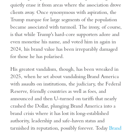
quietly erase it from areas where the association drove
clients away. Once synonymous with aspiration, the
Trump marque for large segments of the population
became associated with turmoil. The irony, of course,
is that while Trump's hard-core supporters adore and
even monetise his name, and voted him in again in
2024, his brand value has been irreparably damaged
for those he has polarised.
His greatest vandalism, though, has been wreaked in
2025, when he set about vandalising Brand America
with assaults on institutions, the judiciary, the Federal
Reserve, friendly countries as well as foes, and
announced and then U-turned on tariffs that nearly
crashed the Dollar, plunging Brand America into a
brand crisis where it has lost its long-established
authority, leadership and safe-haven status and
tarnished its reputation, possibly forever. Today
Brand