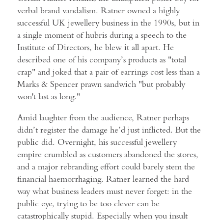
verbal brand vandalism. Ratner owned a highly
successful UK jewellery business in the 1990s, but in
a single moment of hubris during a speech to the
Institute of Directors, he blew it all apart. He
described one of his company’s products as "total
crap" and joked that a pair of earrings cost less than a
Marks & Spencer prawn sandwich "but probably
won't last as long."
Amid laughter from the audience, Ratner perhaps
didn’t register the damage he’d just inflicted. But the
public did. Overnight, his successful jewellery
empire crumbled as customers abandoned the stores,
and a major rebranding effort could barely stem the
financial haemorrhaging. Ratner learned the hard
way what business leaders must never forget: in the
public eye, trying to be too clever can be
catastrophically stupid. Especially when you insult