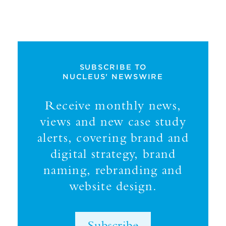
SUBSCRIBE TO
NUCLEUS' NEWSWIRE
Receive monthly news,
views and new case study
alerts, covering brand and
digital strategy, brand
naming, rebranding and
website design.
Subscribe