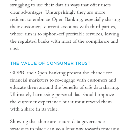
struggling to use their data in ways that offer users
clear advantages. Unsurprisingly they are more
reticent to embrace Open Banking, especially sharing
their customers’ current accounts with third parties,
whose aim is to siphon-off profitable services, leaving
the regulated banks with most of the compliance and
cost.
THE VALUE OF CONSUMER TRUST
GDPR and Open Banking present the chance for
financial marketers to re-engage with customers and
educate them around the benefits of safe data sharing.
Ultimately harnessing personal data should improve
the customer experience but it must reward them
with a share in its value.
Showing that there are secure data governance
strategies in place can go a long way towards fostering