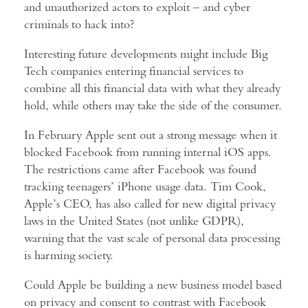
and unauthorized actors to exploit – and cyber
criminals to hack into?
Interesting future developments might include Big
Tech companies entering financial services to
combine all this financial data with what they already
hold, while others may take the side of the consumer.
In February Apple sent out a strong message when it
blocked Facebook from running internal iOS apps.
The restrictions came after Facebook was found
tracking teenagers’ iPhone usage data. Tim Cook,
Apple’s CEO, has also called for new digital privacy
laws in the United States (not unlike GDPR),
warning that the vast scale of personal data processing
is harming society.
Could Apple be building a new business model based
on privacy and consent to contrast with Facebook