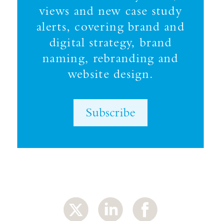
views and new case study
alerts, covering brand and
digital strategy, brand
naming, rebranding and
website design.
Subscribe