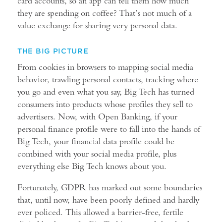
card accounts, so an app can tell them how much
they are spending on coffee? That’s not much of a
value exchange for sharing very personal data.
THE BIG PICTURE
From cookies in browsers to mapping social media
behavior, trawling personal contacts, tracking where
you go and even what you say, Big Tech has turned
consumers into products whose profiles they sell to
advertisers. Now, with Open Banking, if your
personal finance profile were to fall into the hands of
Big Tech, your financial data profile could be
combined with your social media profile, plus
everything else Big Tech knows about you.
Fortunately, GDPR has marked out some boundaries
that, until now, have been poorly defined and hardly
ever policed. This allowed a barrier-free, fertile