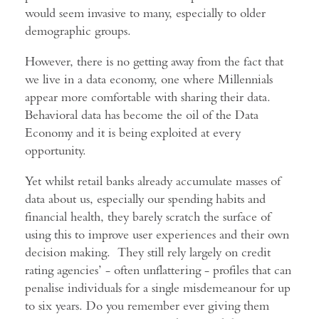
would seem invasive to many, especially to older
demographic groups.
However, there is no getting away from the fact that
we live in a data economy, one where Millennials
appear more comfortable with sharing their data.
Behavioral data has become the oil of the Data
Economy and it is being exploited at every
opportunity.
Yet whilst retail banks already accumulate masses of
data about us, especially our spending habits and
financial health, they barely scratch the surface of
using this to improve user experiences and their own
decision making. They still rely largely on credit
rating agencies’ - often unflattering - profiles that can
penalise individuals for a single misdemeanour for up
to six years. Do you remember ever giving them