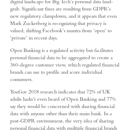
digital landscape for Big Tech’s personal data land-
grab. Significant fines are resulting from GDPR’s
new regulatory clampdown, and it appears that even
Mark Zuckerberg is recognizing that privacy is
valued, shifting Facebook’s mantra from ‘open’ to
‘private’ in recent days.
Open Banking is a regulated activity but facilitates
personal financial data to be aggregated to create a
360-degree customer view, which regulated financial
brands can use to profile and score individual
consumers.
YouGov 2018 research indicates that 72% of UK
adults hadn’t even heard of Open Banking and 77%
say they would be concerned with sharing financial
data with anyone other than their main bank. In a
post-GDPR environment, the very idea of sharing
personal financial data with multiple financial brands