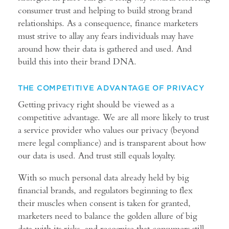
consumer trust and helping to build strong brand
relationships. As a consequence, finance marketers
must strive to allay any fears individuals may have
around how their data is gathered and used. And
build this into their brand DNA.
THE COMPETITIVE ADVANTAGE OF PRIVACY
Getting privacy right should be viewed as a
competitive advantage. We are all more likely to trust
a service provider who values our privacy (beyond
mere legal compliance) and is transparent about how
our data is used. And trust still equals loyalty.
With so much personal data already held by big
financial brands, and regulators beginning to flex
their muscles when consent is taken for granted,
marketers need to balance the golden allure of big
data with its risks, and recognise that consumers still