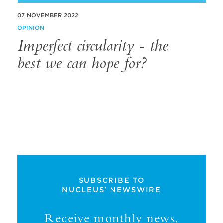
07 NOVEMBER 2022
OPINION
Imperfect circularity - the
best we can hope for?
SUBSCRIBE TO
NUCLEUS' NEWSWIRE
Receive monthly news,