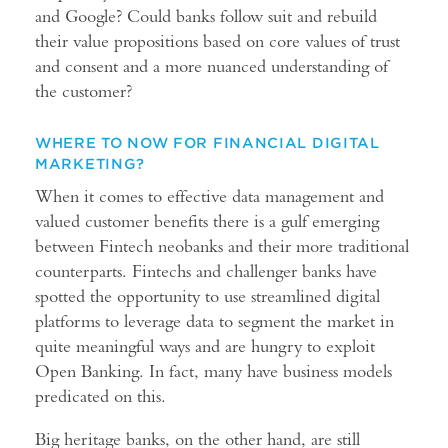
and Google? Could banks follow suit and rebuild
their value propositions based on core values of trust
and consent and a more nuanced understanding of
the customer?
WHERE TO NOW FOR FINANCIAL DIGITAL
MARKETING?
When it comes to effective data management and
valued customer benefits there is a gulf emerging
between Fintech neobanks and their more traditional
counterparts. Fintechs and challenger banks have
spotted the opportunity to use streamlined digital
platforms to leverage data to segment the market in
quite meaningful ways and are hungry to exploit
Open Banking. In fact, many have business models
predicated on this.
Big heritage banks, on the other hand, are still