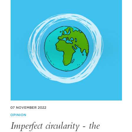
07 NOVEMBER 2022
OPINION
Imperfect circularity - the