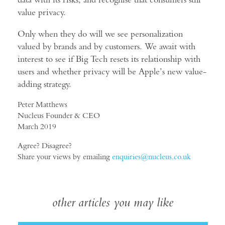
value privacy.
Only when they do will we see personalization
valued by brands and by customers. We await with
interest to see if Big Tech resets its relationship with
users and whether privacy will be Apple’s new value-
adding strategy.
Peter Matthews
Nucleus Founder & CEO
March 2019
Agree? Disagree?
Share your views by emailing
enquiries@nucleus.co.uk
other articles you may like