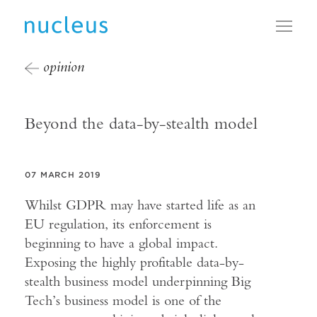
Toggl
opinion
Beyond the data-by-stealth model
07 MARCH 2019
Whilst GDPR may have started life as an
EU regulation, its enforcement is
beginning to have a global impact.
Exposing the highly profitable data-by-
stealth business model underpinning Big
Tech’s business model is one of the