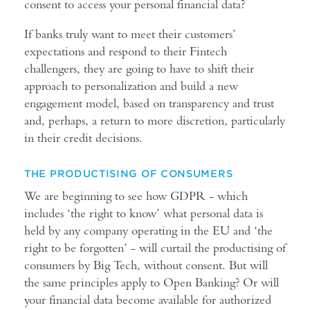
consent to access your personal financial data?
If banks truly want to meet their customers’
expectations and respond to their Fintech
challengers, they are going to have to shift their
approach to personalization and build a new
engagement model, based on transparency and trust
and, perhaps, a return to more discretion, particularly
in their credit decisions.
THE PRODUCTISING OF CONSUMERS
We are beginning to see how GDPR - which
includes ‘the right to know’ what personal data is
held by any company operating in the EU and ‘the
right to be forgotten’ - will curtail the productising of
consumers by Big Tech, without consent. But will
the same principles apply to Open Banking? Or will
your financial data become available for authorized