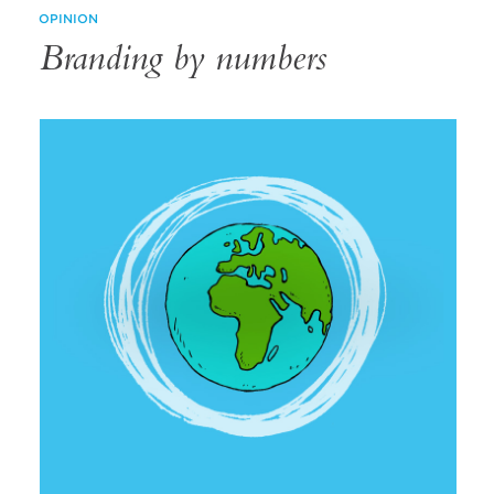
OPINION
Branding by numbers