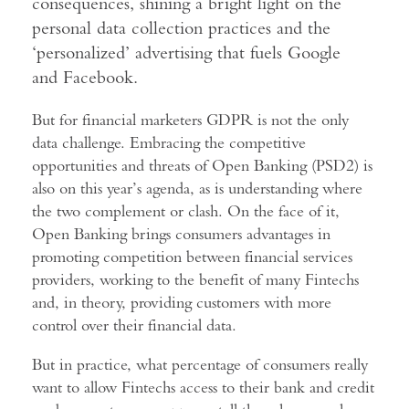
consequences, shining a bright light on the
personal data collection practices and the
‘personalized’ advertising that fuels Google
and Facebook.
But for financial marketers GDPR is not the only
data challenge. Embracing the competitive
opportunities and threats of Open Banking (PSD2) is
also on this year’s agenda, as is understanding where
the two complement or clash. On the face of it,
Open Banking brings consumers advantages in
promoting competition between financial services
providers, working to the benefit of many Fintechs
and, in theory, providing customers with more
control over their financial data.
But in practice, what percentage of consumers really
want to allow Fintechs access to their bank and credit