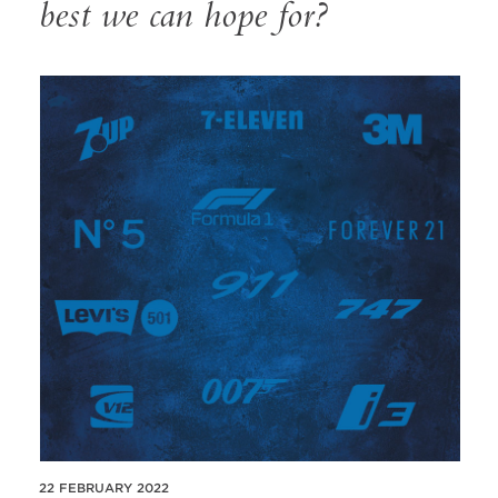
best we can hope for?
22 FEBRUARY 2022