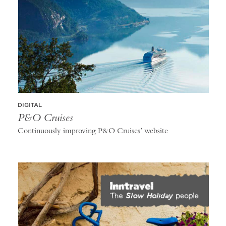
DIGITAL
P&O Cruises
Continuously improving P&O Cruises’ website