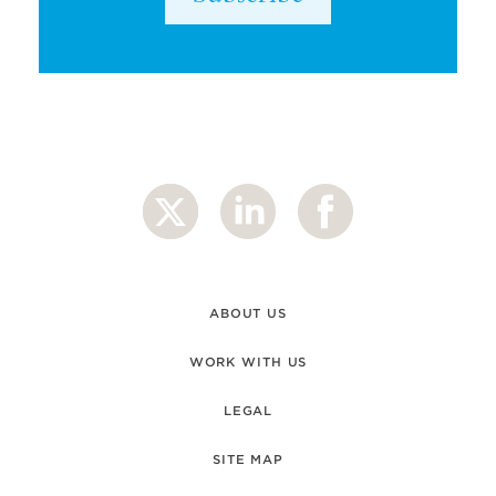
ABOUT US
WORK WITH US
LEGAL
SITE MAP