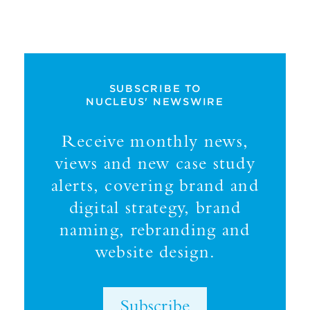
SUBSCRIBE TO
NUCLEUS' NEWSWIRE
Receive monthly news,
views and new case study
alerts, covering brand and
digital strategy, brand
naming, rebranding and
website design.
Subscribe