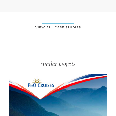
VIEW ALL CASE STUDIES
similar projects