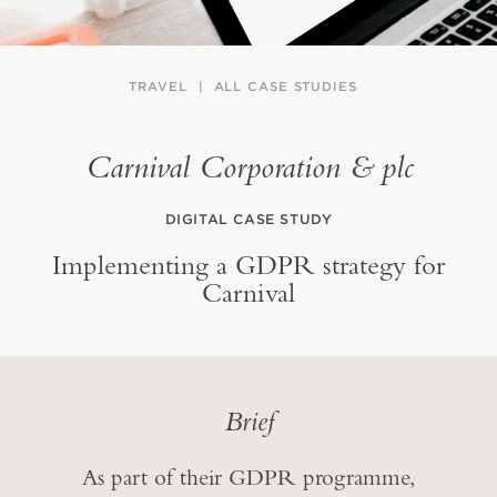
TRAVEL
ALL CASE STUDIES
Carnival Corporation & plc
DIGITAL CASE STUDY
Implementing a GDPR strategy for
Carnival
Brief
As part of their GDPR programme,