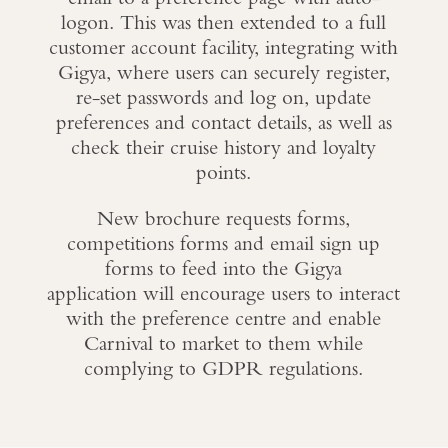
logon. This was then extended to a full
customer account facility, integrating with
Gigya, where users can securely register,
re-set passwords and log on, update
preferences and contact details, as well as
check their cruise history and loyalty
points.
New brochure requests forms,
competitions forms and email sign up
forms to feed into the Gigya
application will encourage users to interact
with the preference centre and enable
Carnival to market to them while
complying to GDPR regulations.