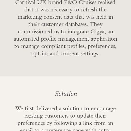
Carnival UK brand P&O Cruises realised
that it was necessary to refresh the
marketing consent data that was held in
their customer databases. They
commissioned us to integrate Gigya, an
automated profile management application
to manage compliant profiles, preferences,
opt-ins and consent settings.
Solution
We first delivered a solution to encourage
existing customers to update their
preferences by following a link from an
email to a preference page with auto-