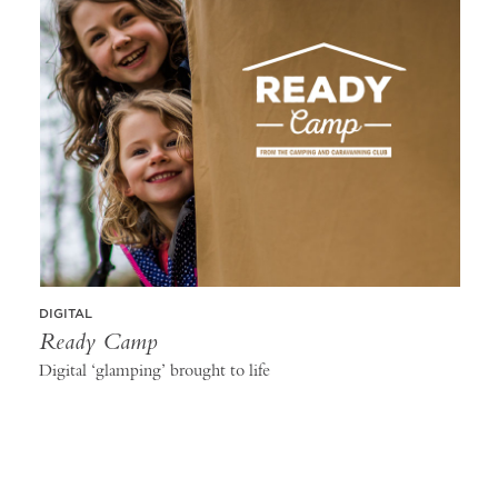
DIGITAL
Ready Camp
Digital ‘glamping’ brought to life