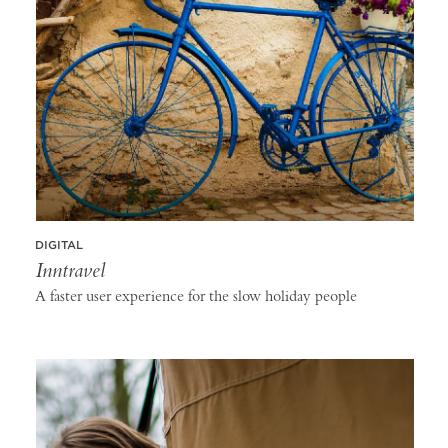
DIGITAL
Inntravel
A faster user experience for the slow holiday people