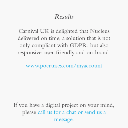
Results
Carnival UK is delighted that Nucleus
delivered on time, a solution that is not
only compliant with GDPR, but also
responsive, user-friendly and on-brand.
www.pocruises.com/myaccount
If you have a digital project on your mind,
please
call us for a chat or send us a
message
.