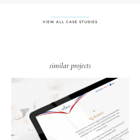
VIEW ALL CASE STUDIES
similar projects