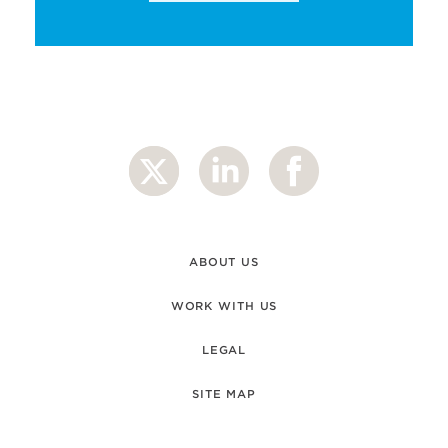
ABOUT US
WORK WITH US
LEGAL
SITE MAP