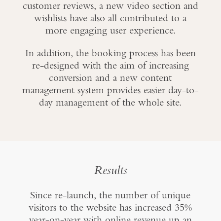
customer reviews, a new video section and
wishlists have also all contributed to a
more engaging user experience.
In addition, the booking process has been
re-designed with the aim of increasing
conversion and a new content
management system provides easier day-to-
day management of the whole site.
Results
Since re-launch, the number of unique
visitors to the website has increased 35%
year-on-year with online revenue up an