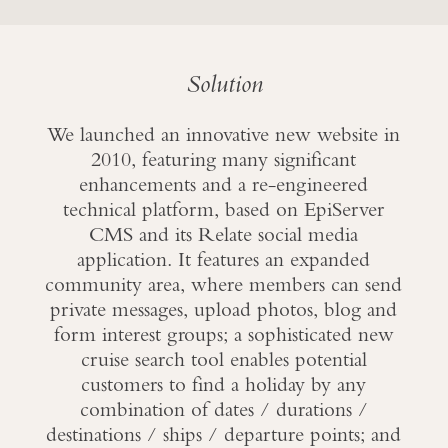
Solution
We launched an innovative new website in
2010, featuring many significant
enhancements and a re-engineered
technical platform, based on EpiServer
CMS and its Relate social media
application. It features an expanded
community area, where members can send
private messages, upload photos, blog and
form interest groups; a sophisticated new
cruise search tool enables potential
customers to find a holiday by any
combination of dates / durations /
destinations / ships / departure points; and