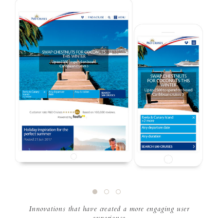
Innovations that have created a more engaging user
experience