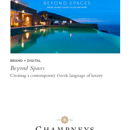
BRAND + DIGITAL
Beyond Spaces
Creating a contemporary Greek language of luxury