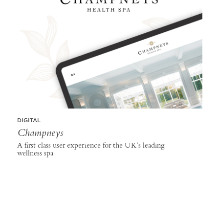
DIGITAL
Champneys
A first class user experience for the UK’s leading
wellness spa