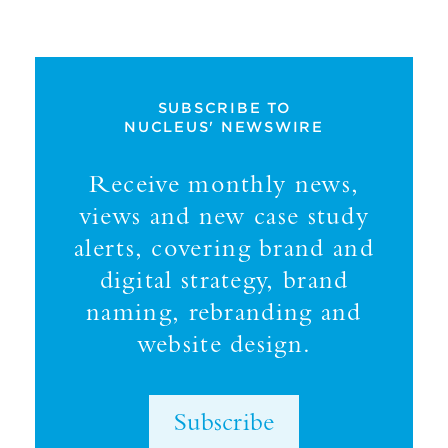
SUBSCRIBE TO
NUCLEUS' NEWSWIRE
Receive monthly news,
views and new case study
alerts, covering brand and
digital strategy, brand
naming, rebranding and
website design.
Subscribe