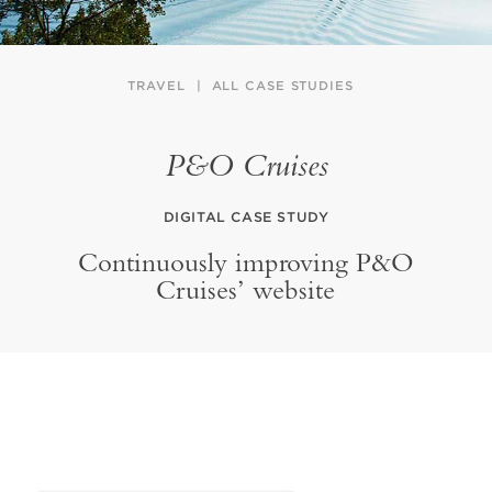
TRAVEL
ALL CASE STUDIES
P&O Cruises
DIGITAL CASE STUDY
Continuously improving P&O
Cruises’ website