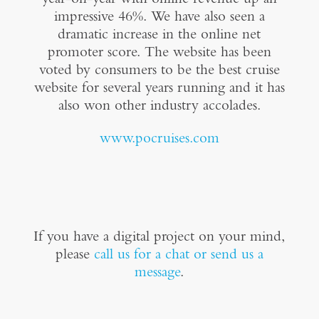
impressive 46%. We have also seen a
dramatic increase in the online net
promoter score. The website has been
voted by consumers to be the best cruise
website for several years running and it has
also won other industry accolades.
www.pocruises.com
If you have a digital project on your mind,
please
call us for a chat or send us a
message
.