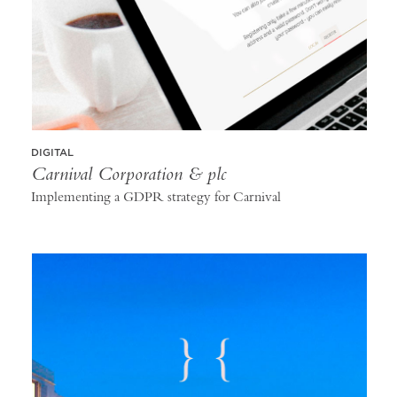
DIGITAL
Carnival Corporation & plc
Implementing a GDPR strategy for Carnival