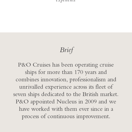
Brief
P&O Cruises has been operating cruise
ships for more than 170 years and
combines innovation, professionalism and
unrivalled experience across its fleet of
seven ships dedicated to the British market.
P&O appointed Nucleus in 2009 and we
have worked with them ever since in a
process of continuous improvement.