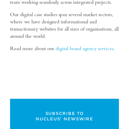
team working seamlessly across integrated projects.
Our digital case studies span several market sectors,
where we have designed informational and
transactionary websites for all sizes of organisations, all
around the world.
Read more about our
digital brand agency services
.
SUBSCRIBE TO
NUCLEUS' NEWSWIRE