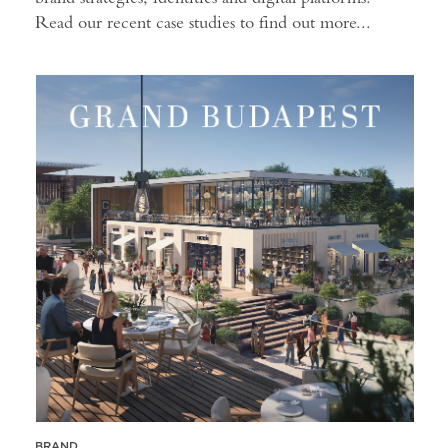
Read our recent case studies to find out more...
BRAND