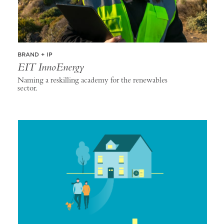
BRAND + IP
EIT InnoEnergy
Naming a reskilling academy for the renewables
sector.