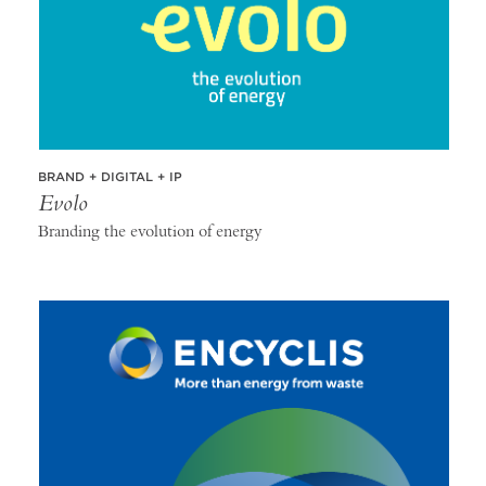
BRAND + DIGITAL + IP
Evolo
Branding the evolution of energy