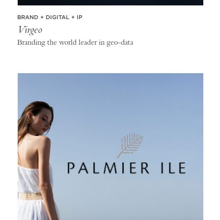
BRAND + DIGITAL + IP
Virgeo
Branding the world leader in geo-data