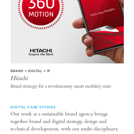
BRAND + DIGITAL + IP
Hitachi
Brand strategy for a revolutionary smart mobility suite
DIGITAL CASE STUDIES
Our work as a sustainable brand agency brings
together brand and digital strategy, design and
technical development, with our multi-disciplinary