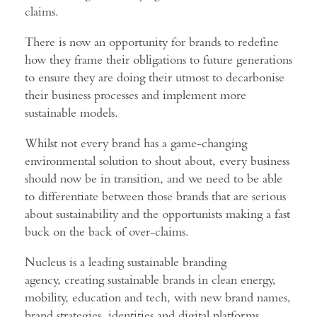
claims.
There is now an opportunity for brands to redefine
how they frame their obligations to future generations
to ensure they are doing their utmost to decarbonise
their business processes and implement more
sustainable models.
Whilst not every brand has a game-changing
environmental solution to shout about, every business
should now be in transition, and we need to be able
to differentiate between those brands that are serious
about sustainability and the opportunists making a fast
buck on the back of over-claims.
Nucleus is a leading sustainable branding
agency, creating sustainable brands in clean energy,
mobility, education and tech, with new brand names,
brand strategies, identities and digital platforms.