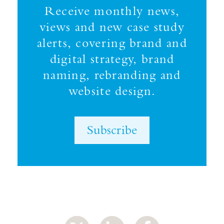
Receive monthly news,
views and new case study
alerts, covering brand and
digital strategy, brand
naming, rebranding and
website design.
Subscribe