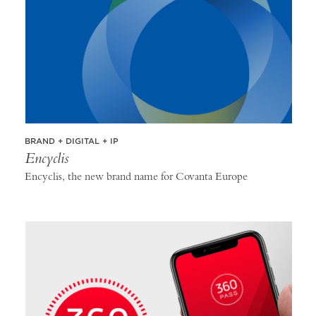
BRAND + DIGITAL + IP
Encyclis
Encyclis, the new brand name for Covanta Europe