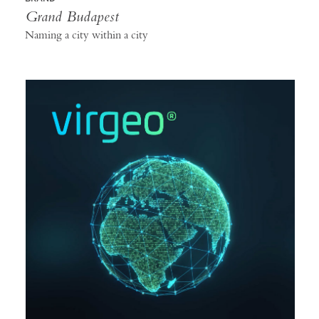
Grand Budapest
Naming a city within a city