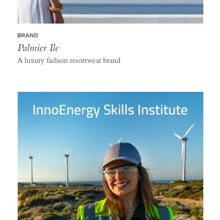
BRAND
Palmier Ile
A luxury fashion resortwear brand