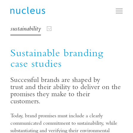
Toggl
sustainability
Sustainable branding
case studies
Successful brands are shaped by
trust and their ability to deliver on the
promises they make to their
customers.
Today, brand promises must include a clearly
communicated commitment to sustainability, while
substantiating and verifying their environmental